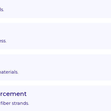
s.
ss.
aterials.
forcement
iber strands.