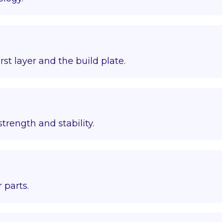
st layer and the build plate.
trength and stability.
 parts.