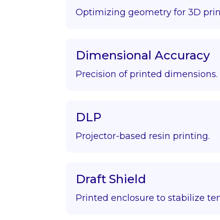
Optimizing geometry for 3D prin
Dimensional Accuracy
Precision of printed dimensions.
DLP
Projector-based resin printing.
Draft Shield
Printed enclosure to stabilize t