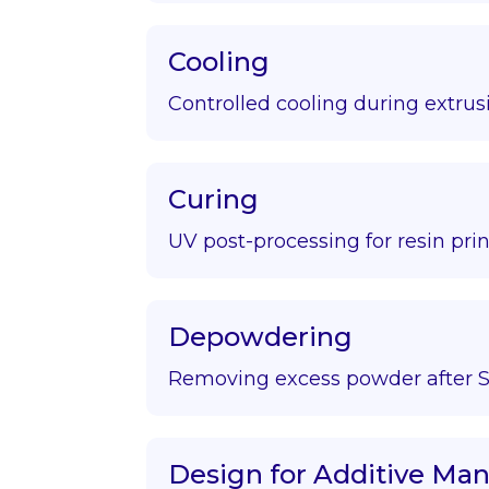
Cooling
Controlled cooling during extrus
Curing
UV post-processing for resin prin
Depowdering
Removing excess powder after S
Design for Additive Ma