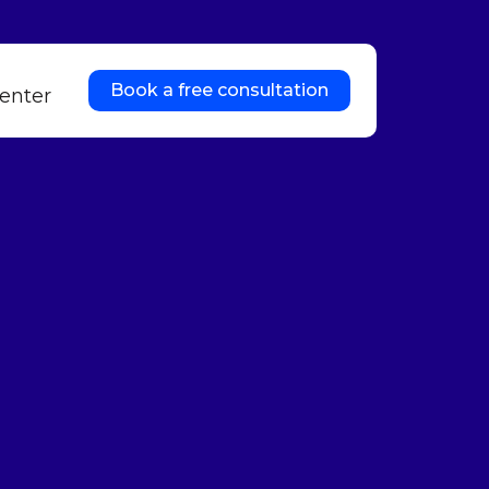
Book a free consultation
enter