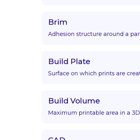
Brim
Adhesion structure around a par
Build Plate
Surface on which prints are crea
Build Volume
Maximum printable area in a 3D 