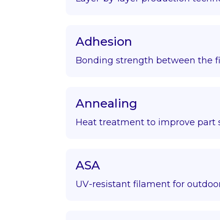
Adhesion
Bonding strength between the fir
Annealing
Heat treatment to improve part s
ASA
UV-resistant filament for outdoor