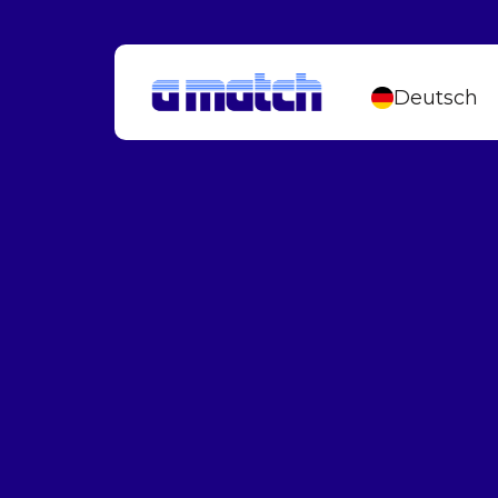
Deutsch