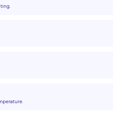
ting.
emperature.