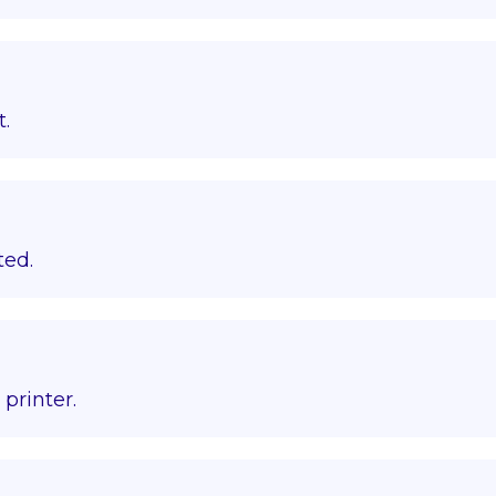
t.
ted.
printer.