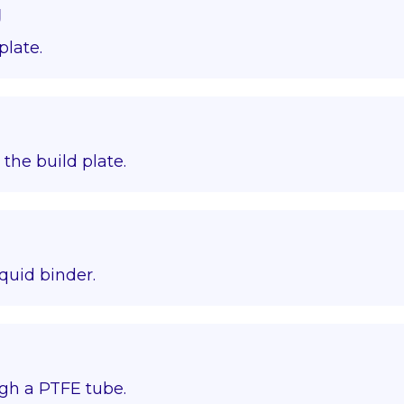
g
plate.
o the build plate.
quid binder.
gh a PTFE tube.