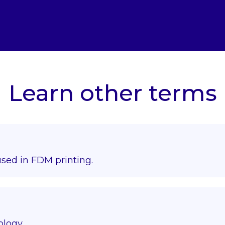
Learn other terms
used in FDM printing.
ology.