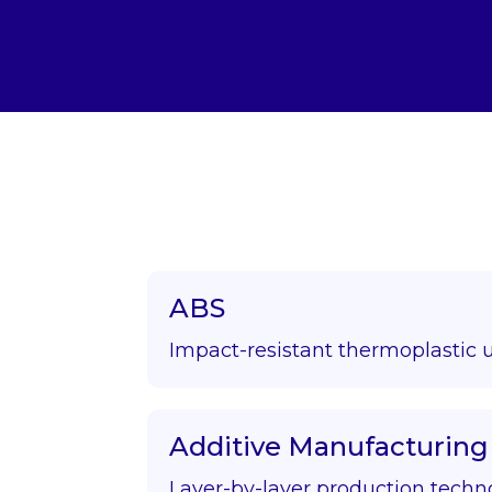
ABS
Impact-resistant thermoplastic 
Additive Manufacturing
Layer-by-layer production techn