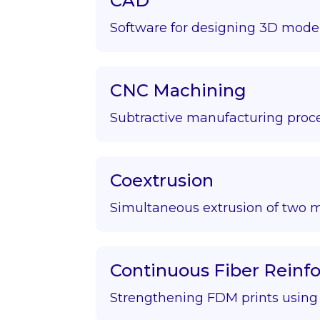
CAD
Software for designing 3D model
CNC Machining
Subtractive manufacturing proce
Coextrusion
Simultaneous extrusion of two m
Continuous Fiber Rein
Strengthening FDM prints using f