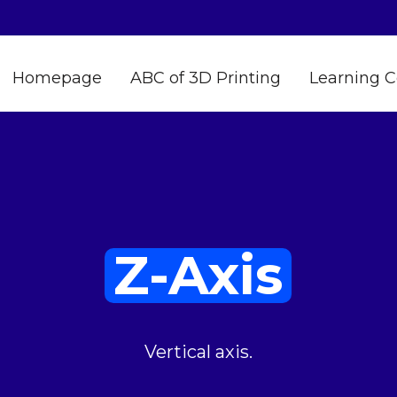
Homepage
ABC of 3D Printing
Learning C
Z-Axis
Vertical axis.