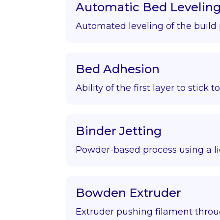
Automatic Bed Levelin
Automated leveling of the build 
Bed Adhesion
Ability of the first layer to stick t
Binder Jetting
Powder-based process using a li
Bowden Extruder
Extruder pushing filament throu