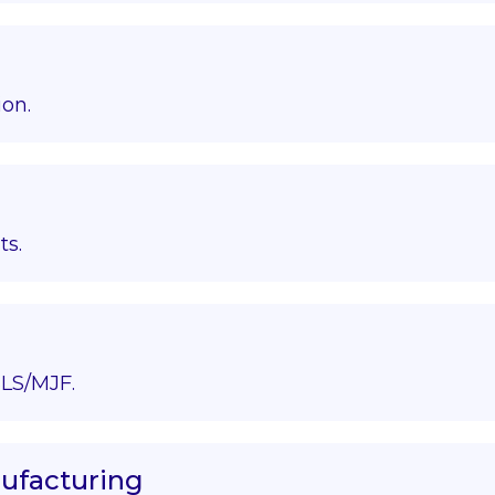
ion.
ts.
LS/MJF.
nufacturing