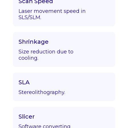
Scan Speed
Laser movement speed in
SLS/SLM.
Shrinkage
Size reduction due to
cooling.
SLA
Stereolithography.
Slicer
Software converting