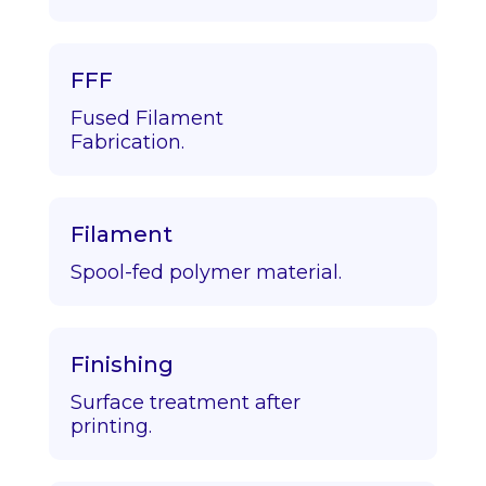
FFF
Fused Filament
Fabrication.
Filament
Spool-fed polymer material.
Finishing
Surface treatment after
printing.