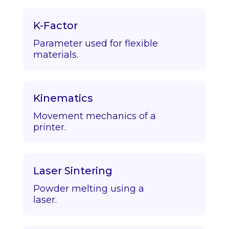
K-Factor
Parameter used for flexible
materials.
Kinematics
Movement mechanics of a
printer.
Laser Sintering
Powder melting using a
laser.