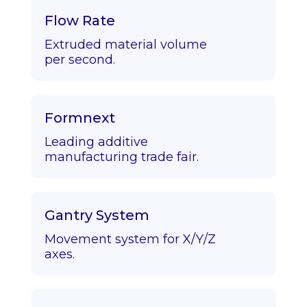
Flow Rate
Extruded material volume
per second.
Formnext
Leading additive
manufacturing trade fair.
Gantry System
Movement system for X/Y/Z
axes.