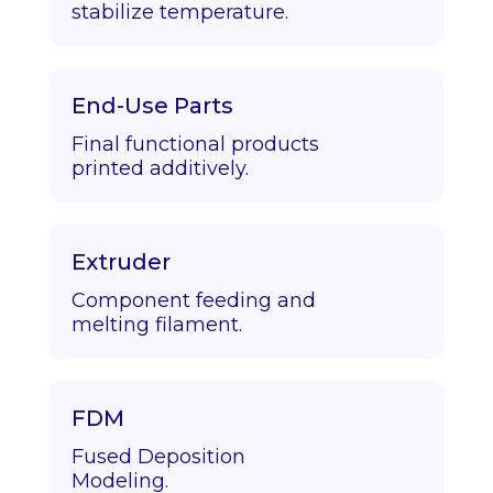
stabilize temperature.
End-Use Parts
Final functional products
printed additively.
Extruder
Component feeding and
melting filament.
FDM
Fused Deposition
Modeling.