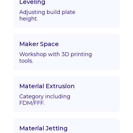
Leveling
Adjusting build plate
height.
Maker Space
Workshop with 3D printing
tools.
Material Extrusion
Category including
FDM/FFF.
Material Jetting