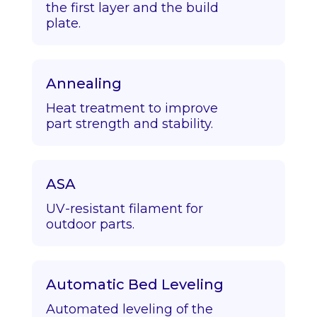
the first layer and the build
plate.
Annealing
Heat treatment to improve
part strength and stability.
ASA
UV-resistant filament for
outdoor parts.
Automatic Bed Leveling
Automated leveling of the