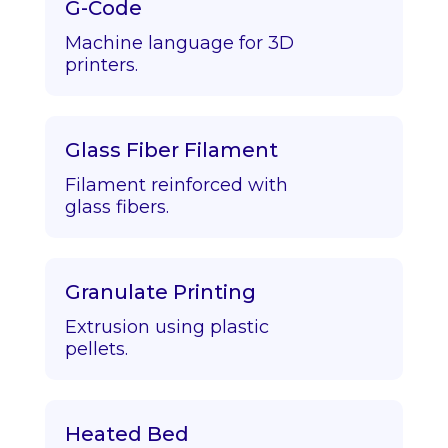
G-Code
Machine language for 3D
printers.
Glass Fiber Filament
Filament reinforced with
glass fibers.
Granulate Printing
Extrusion using plastic
pellets.
Heated Bed