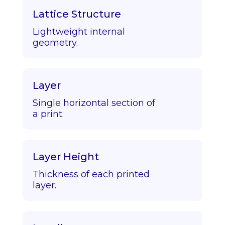
Lattice Structure
Lightweight internal
geometry.
Layer
Single horizontal section of
a print.
Layer Height
Thickness of each printed
layer.