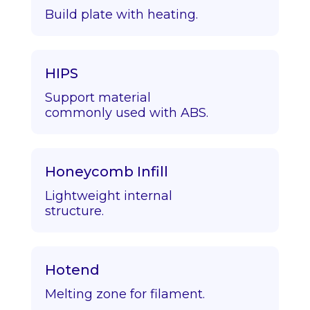
Build plate with heating.
HIPS
Support material
commonly used with ABS.
Honeycomb Infill
Lightweight internal
structure.
Hotend
Melting zone for filament.