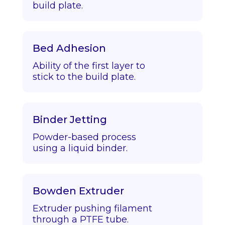
build plate.
Bed Adhesion
Ability of the first layer to
stick to the build plate.
Binder Jetting
Powder-based process
using a liquid binder.
Bowden Extruder
Extruder pushing filament
through a PTFE tube.