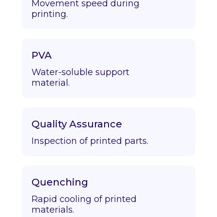
Movement speed during
printing.
PVA
Water-soluble support
material.
Quality Assurance
Inspection of printed parts.
Quenching
Rapid cooling of printed
materials.