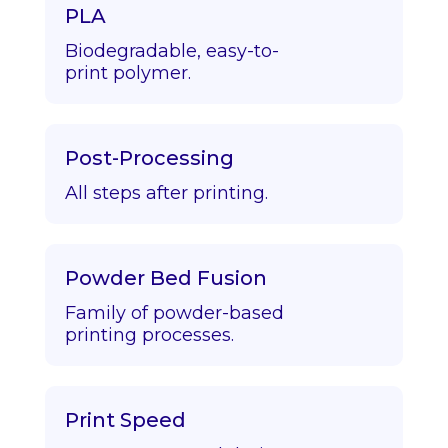
PLA
Biodegradable, easy-to-
print polymer.
Post-Processing
All steps after printing.
Powder Bed Fusion
Family of powder-based
printing processes.
Print Speed