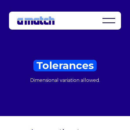
Tolerances
Dimensional variation allowed.