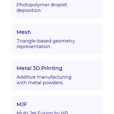
Photopolymer droplet
deposition.
Mesh
Triangle-based geometry
representation.
Metal 3D Printing
Additive manufacturing
with metal powders.
MJF
Multi Jet Fusion by HP.