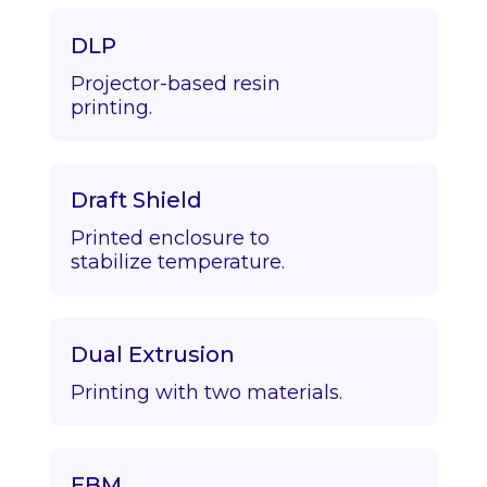
DLP
Projector-based resin
printing.
Draft Shield
Printed enclosure to
stabilize temperature.
Dual Extrusion
Printing with two materials.
EBM