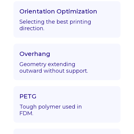
Orientation Optimization
Selecting the best printing
direction.
Overhang
Geometry extending
outward without support.
PETG
Tough polymer used in
FDM.