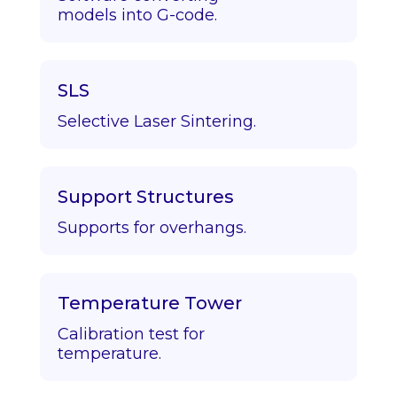
models into G-code.
SLS
Selective Laser Sintering.
Support Structures
Supports for overhangs.
Temperature Tower
Calibration test for
temperature.