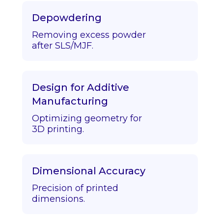
Depowdering
Removing excess powder
after SLS/MJF.
Design for Additive
Manufacturing
Optimizing geometry for
3D printing.
Dimensional Accuracy
Precision of printed
dimensions.