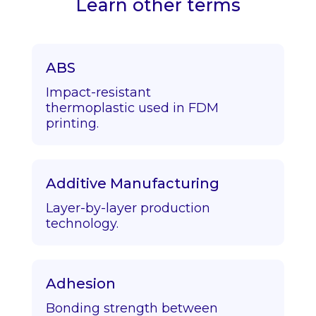
Learn other terms
ABS
Impact-resistant
thermoplastic used in FDM
printing.
Additive Manufacturing
Layer-by-layer production
technology.
Adhesion
Bonding strength between