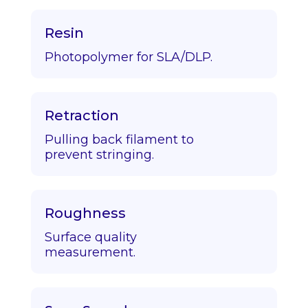
Resin
Photopolymer for SLA/DLP.
Retraction
Pulling back filament to
prevent stringing.
Roughness
Surface quality
measurement.