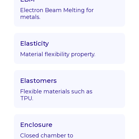
Electron Beam Melting for
metals.
Elasticity
Material flexibility property.
Elastomers
Flexible materials such as
TPU.
Enclosure
Closed chamber to