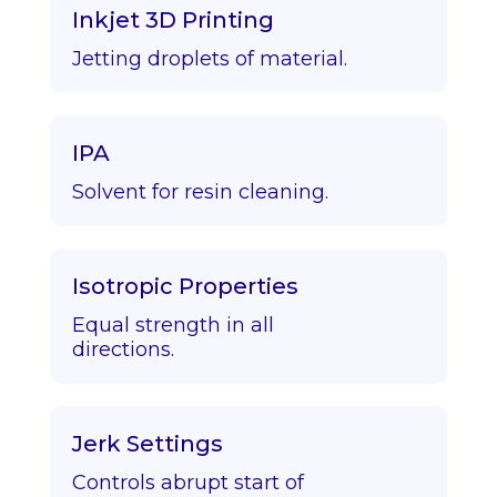
Inkjet 3D Printing
Jetting droplets of material.
IPA
Solvent for resin cleaning.
Isotropic Properties
Equal strength in all
directions.
Jerk Settings
Controls abrupt start of