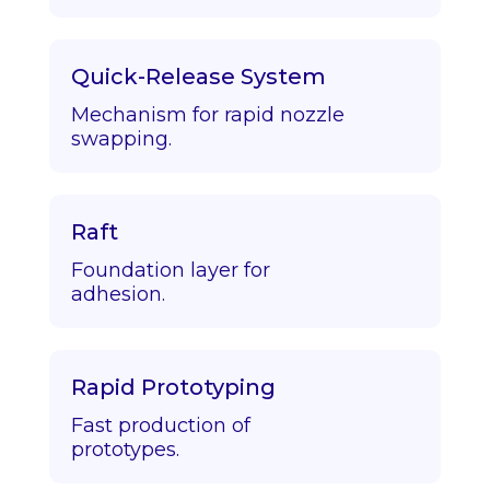
Quick-Release System
Mechanism for rapid nozzle
swapping.
Raft
Foundation layer for
adhesion.
Rapid Prototyping
Fast production of
prototypes.