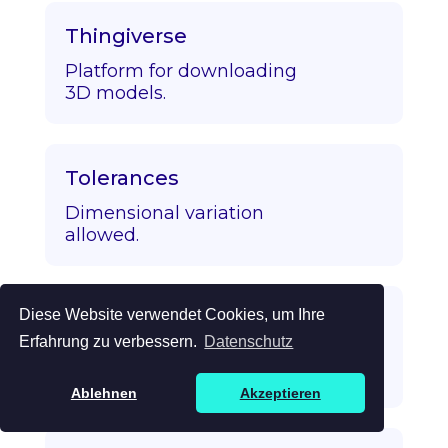
Thingiverse
Platform for downloading
3D models.
Tolerances
Dimensional variation
allowed.
Diese Website verwendet Cookies, um Ihre
Topology Optimization
Erfahrung zu verbessern.
Datenschutz
Algorithmic strength/mass
optimization.
Ablehnen
Akzeptieren