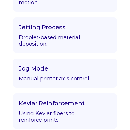
motion.
Jetting Process
Droplet-based material
deposition.
Jog Mode
Manual printer axis control.
Kevlar Reinforcement
Using Kevlar fibers to
reinforce prints.