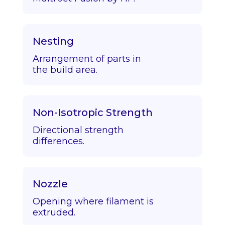
Nesting
Arrangement of parts in
the build area.
Non-Isotropic Strength
Directional strength
differences.
Nozzle
Opening where filament is
extruded.