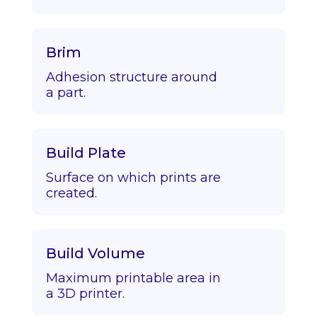
Brim
Adhesion structure around
a part.
Build Plate
Surface on which prints are
created.
Build Volume
Maximum printable area in
a 3D printer.