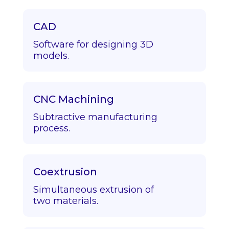
CAD
Software for designing 3D
models.
CNC Machining
Subtractive manufacturing
process.
Coextrusion
Simultaneous extrusion of
two materials.