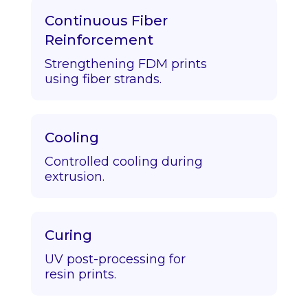
Continuous Fiber
Reinforcement
Strengthening FDM prints
using fiber strands.
Cooling
Controlled cooling during
extrusion.
Curing
UV post-processing for
resin prints.