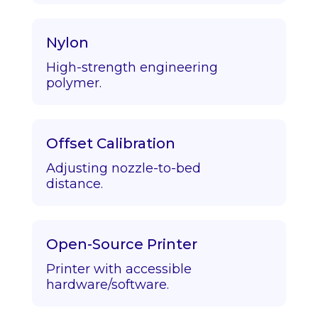
Nylon
High-strength engineering
polymer.
Offset Calibration
Adjusting nozzle-to-bed
distance.
Open-Source Printer
Printer with accessible
hardware/software.