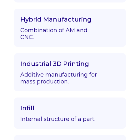
Hybrid Manufacturing
Combination of AM and
CNC.
Industrial 3D Printing
Additive manufacturing for
mass production.
Infill
Internal structure of a part.