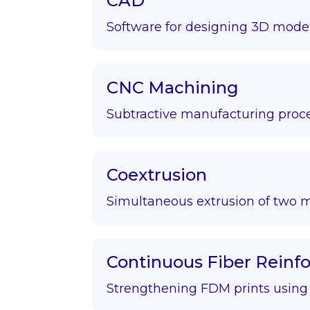
CAD
Software for designing 3D model
CNC Machining
Subtractive manufacturing proce
Coextrusion
Simultaneous extrusion of two m
Continuous Fiber Rein
Strengthening FDM prints using f