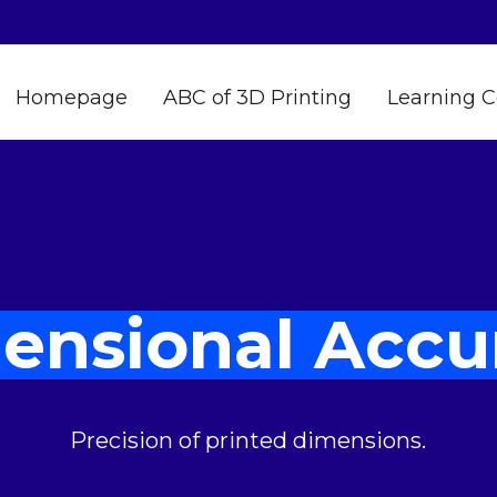
Homepage
ABC of 3D Printing
Learning C
ensional Accu
Precision of printed dimensions.