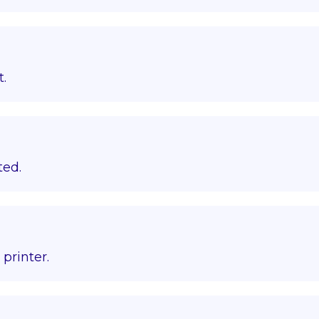
t.
ted.
printer.