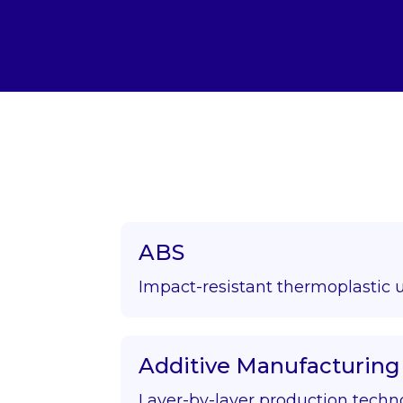
ABS
Impact-resistant thermoplastic 
Additive Manufacturing
Layer-by-layer production techn