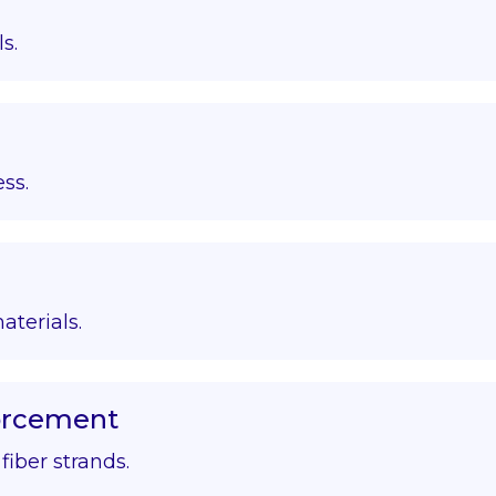
s.
ss.
aterials.
forcement
iber strands.