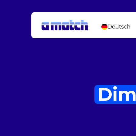
Deutsch
Dim