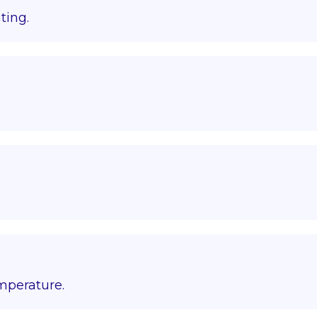
ting.
emperature.