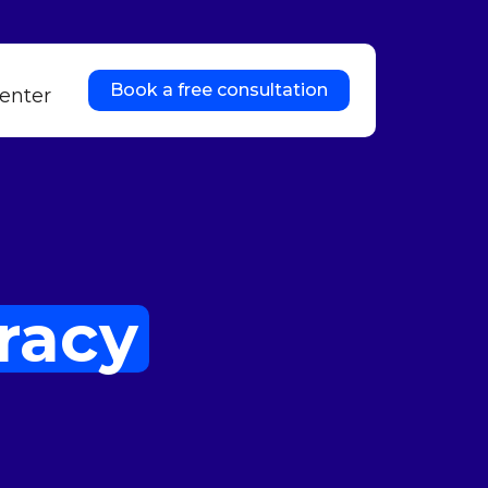
Book a free consultation
enter
racy