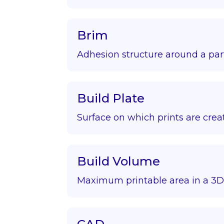
Brim
Adhesion structure around a par
Build Plate
Surface on which prints are crea
Build Volume
Maximum printable area in a 3D 