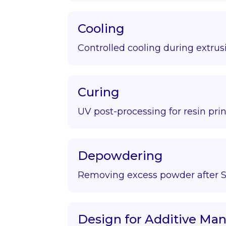
Cooling
Controlled cooling during extrus
Curing
UV post-processing for resin prin
Depowdering
Removing excess powder after S
Design for Additive Ma