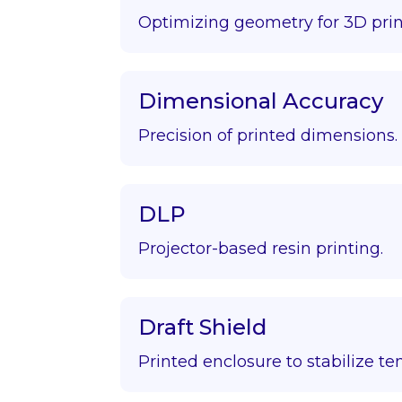
Optimizing geometry for 3D prin
Dimensional Accuracy
Precision of printed dimensions.
DLP
Projector-based resin printing.
Draft Shield
Printed enclosure to stabilize t