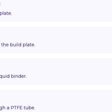
g
plate.
o the build plate.
quid binder.
gh a PTFE tube.