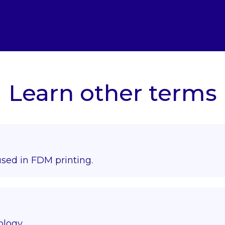
Learn other terms
used in FDM printing.
ology.