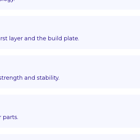
st layer and the build plate.
trength and stability.
 parts.