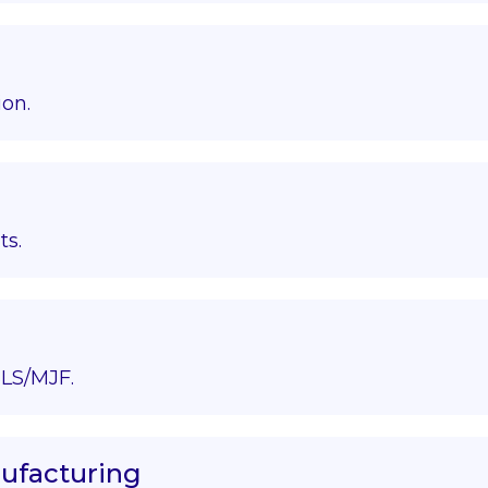
ion.
ts.
LS/MJF.
nufacturing