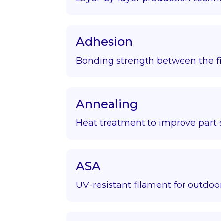
Adhesion
Bonding strength between the fir
Annealing
Heat treatment to improve part s
ASA
UV-resistant filament for outdoor