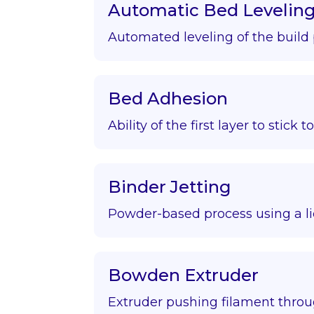
Automatic Bed Levelin
Automated leveling of the build 
Bed Adhesion
Ability of the first layer to stick t
Binder Jetting
Powder-based process using a li
Bowden Extruder
Extruder pushing filament throu