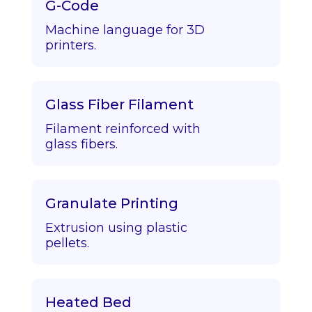
G-Code
Machine language for 3D
printers.
Glass Fiber Filament
Filament reinforced with
glass fibers.
Granulate Printing
Extrusion using plastic
pellets.
Heated Bed