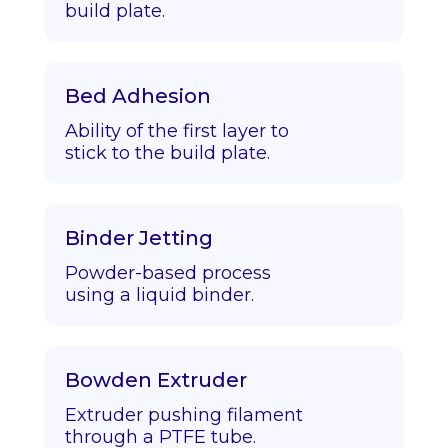
build plate.
Bed Adhesion
Ability of the first layer to
stick to the build plate.
Binder Jetting
Powder-based process
using a liquid binder.
Bowden Extruder
Extruder pushing filament
through a PTFE tube.