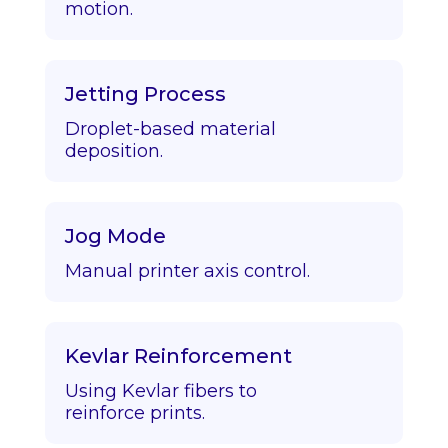
motion.
Jetting Process
Droplet-based material
deposition.
Jog Mode
Manual printer axis control.
Kevlar Reinforcement
Using Kevlar fibers to
reinforce prints.