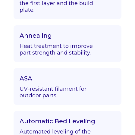
the first layer and the build
plate.
Annealing
Heat treatment to improve
part strength and stability.
ASA
UV-resistant filament for
outdoor parts.
Automatic Bed Leveling
Automated leveling of the