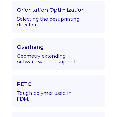
Orientation Optimization
Selecting the best printing
direction.
Overhang
Geometry extending
outward without support.
PETG
Tough polymer used in
FDM.