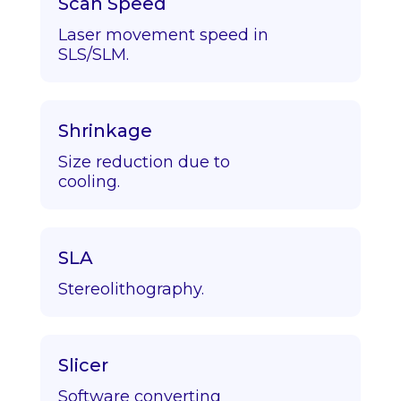
Scan Speed
Laser movement speed in
SLS/SLM.
Shrinkage
Size reduction due to
cooling.
SLA
Stereolithography.
Slicer
Software converting