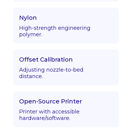
Nylon
High-strength engineering
polymer.
Offset Calibration
Adjusting nozzle-to-bed
distance.
Open-Source Printer
Printer with accessible
hardware/software.