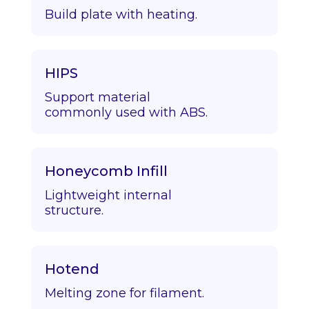
Build plate with heating.
HIPS
Support material
commonly used with ABS.
Honeycomb Infill
Lightweight internal
structure.
Hotend
Melting zone for filament.