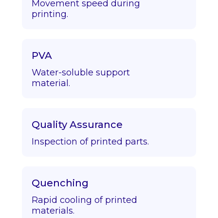
Movement speed during
printing.
PVA
Water-soluble support
material.
Quality Assurance
Inspection of printed parts.
Quenching
Rapid cooling of printed
materials.