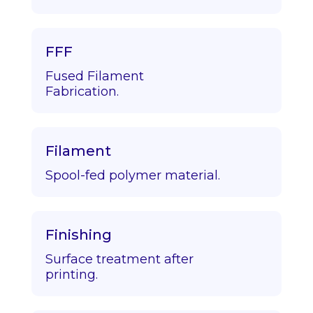
FFF
Fused Filament
Fabrication.
Filament
Spool-fed polymer material.
Finishing
Surface treatment after
printing.