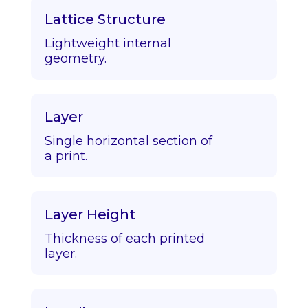
Lattice Structure
Lightweight internal
geometry.
Layer
Single horizontal section of
a print.
Layer Height
Thickness of each printed
layer.