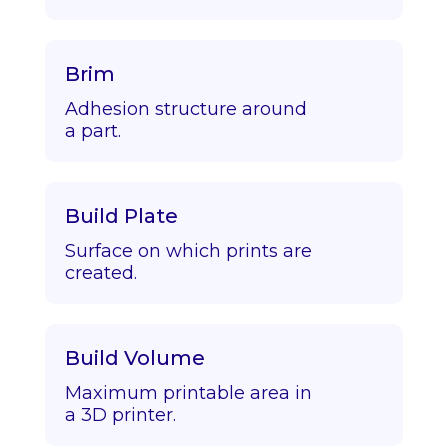
Brim
Adhesion structure around
a part.
Build Plate
Surface on which prints are
created.
Build Volume
Maximum printable area in
a 3D printer.