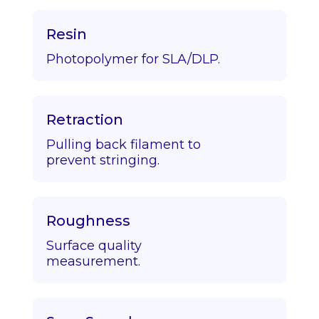
Resin
Photopolymer for SLA/DLP.
Retraction
Pulling back filament to
prevent stringing.
Roughness
Surface quality
measurement.