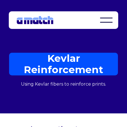
Kevlar
Reinforcement
Using Kevlar fibers to reinforce prints.