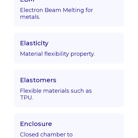
Electron Beam Melting for
metals.
Elasticity
Material flexibility property.
Elastomers
Flexible materials such as
TPU.
Enclosure
Closed chamber to