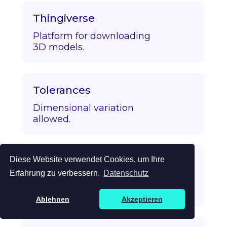
Thingiverse
Platform for downloading
3D models.
Tolerances
Dimensional variation
allowed.
Diese Website verwendet Cookies, um Ihre
Topology Optimization
Erfahrung zu verbessern.
Datenschutz
Algorithmic strength/mass
optimization.
Ablehnen
Akzeptieren