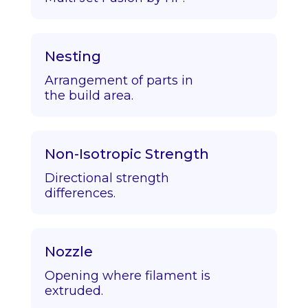
Nesting
Arrangement of parts in
the build area.
Non-Isotropic Strength
Directional strength
differences.
Nozzle
Opening where filament is
extruded.