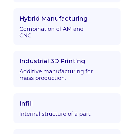
Hybrid Manufacturing
Combination of AM and
CNC.
Industrial 3D Printing
Additive manufacturing for
mass production.
Infill
Internal structure of a part.