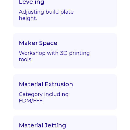
Leveling
Adjusting build plate
height.
Maker Space
Workshop with 3D printing
tools.
Material Extrusion
Category including
FDM/FFF.
Material Jetting