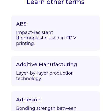
Learn other terms
ABS
Impact-resistant
thermoplastic used in FDM
printing.
Additive Manufacturing
Layer-by-layer production
technology.
Adhesion
Bonding strength between