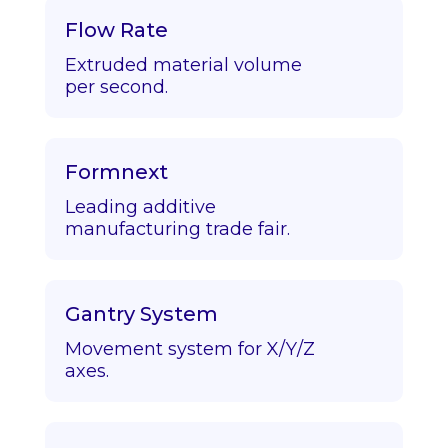
Flow Rate
Extruded material volume
per second.
Formnext
Leading additive
manufacturing trade fair.
Gantry System
Movement system for X/Y/Z
axes.