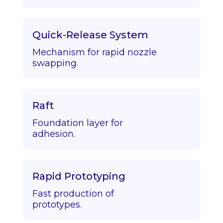
Quick-Release System
Mechanism for rapid nozzle
swapping.
Raft
Foundation layer for
adhesion.
Rapid Prototyping
Fast production of
prototypes.