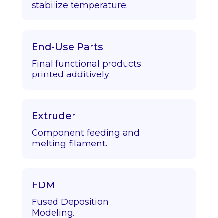
stabilize temperature.
End-Use Parts
Final functional products
printed additively.
Extruder
Component feeding and
melting filament.
FDM
Fused Deposition
Modeling.