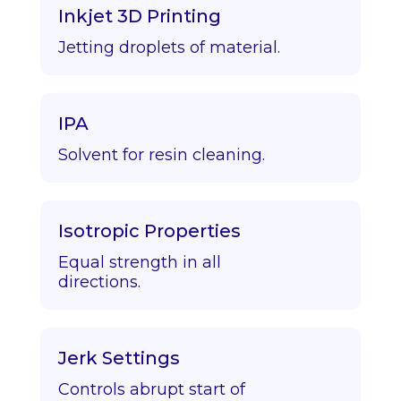
Inkjet 3D Printing
Jetting droplets of material.
IPA
Solvent for resin cleaning.
Isotropic Properties
Equal strength in all
directions.
Jerk Settings
Controls abrupt start of