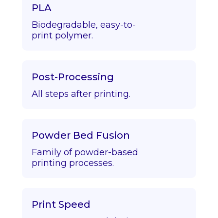
PLA
Biodegradable, easy-to-
print polymer.
Post-Processing
All steps after printing.
Powder Bed Fusion
Family of powder-based
printing processes.
Print Speed