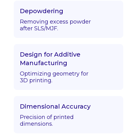
Depowdering
Removing excess powder
after SLS/MJF.
Design for Additive
Manufacturing
Optimizing geometry for
3D printing.
Dimensional Accuracy
Precision of printed
dimensions.