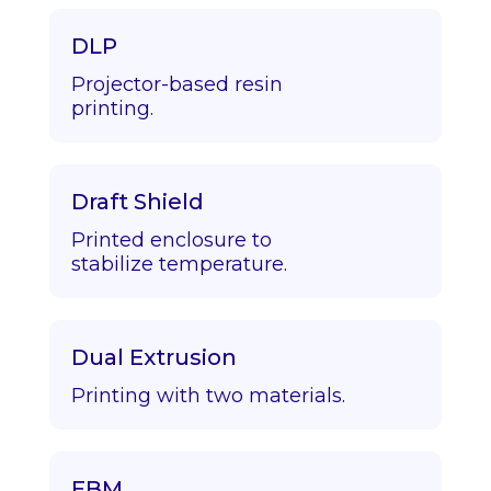
DLP
Projector-based resin
printing.
Draft Shield
Printed enclosure to
stabilize temperature.
Dual Extrusion
Printing with two materials.
EBM