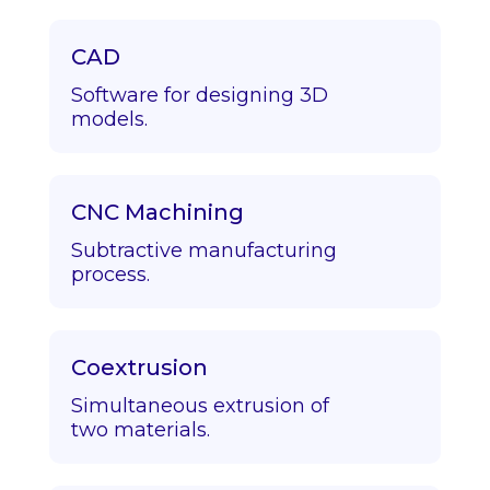
CAD
Software for designing 3D
models.
CNC Machining
Subtractive manufacturing
process.
Coextrusion
Simultaneous extrusion of
two materials.