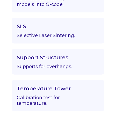
models into G-code.
SLS
Selective Laser Sintering.
Support Structures
Supports for overhangs.
Temperature Tower
Calibration test for
temperature.