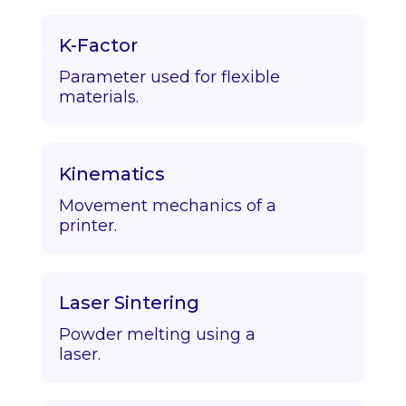
K-Factor
Parameter used for flexible
materials.
Kinematics
Movement mechanics of a
printer.
Laser Sintering
Powder melting using a
laser.