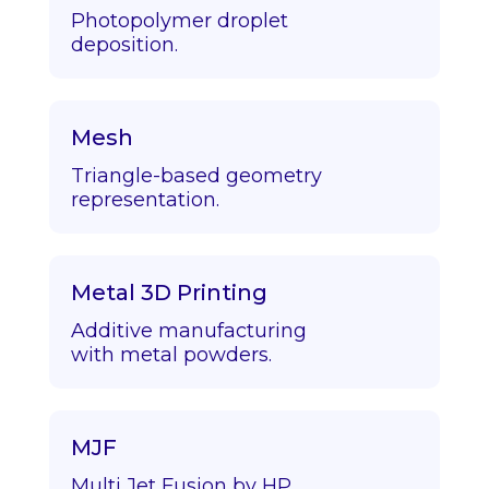
Photopolymer droplet
deposition.
Mesh
Triangle-based geometry
representation.
Metal 3D Printing
Additive manufacturing
with metal powders.
MJF
Multi Jet Fusion by HP.