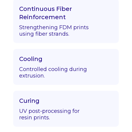
Continuous Fiber
Reinforcement
Strengthening FDM prints
using fiber strands.
Cooling
Controlled cooling during
extrusion.
Curing
UV post-processing for
resin prints.