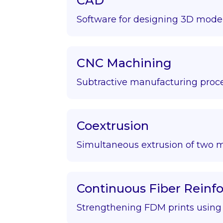
CAD
Software for designing 3D model
CNC Machining
Subtractive manufacturing proce
Coextrusion
Simultaneous extrusion of two m
Continuous Fiber Rein
Strengthening FDM prints using f