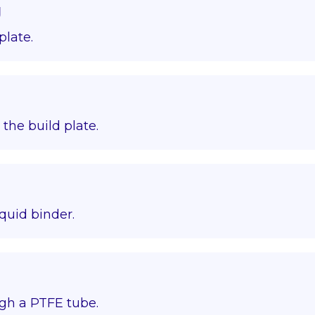
g
plate.
o the build plate.
quid binder.
gh a PTFE tube.