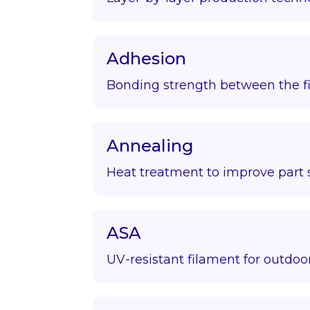
Adhesion
Bonding strength between the fir
Annealing
Heat treatment to improve part s
ASA
UV-resistant filament for outdoor