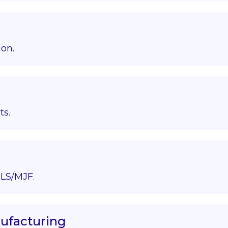
ion.
ts.
LS/MJF.
nufacturing