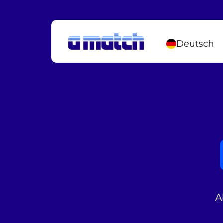
Deutsch
A