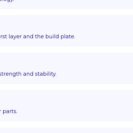
st layer and the build plate.
trength and stability.
 parts.