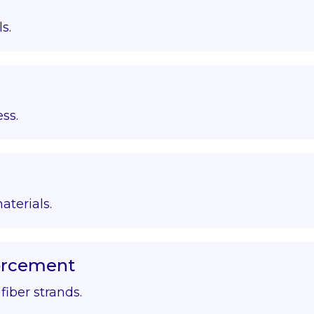
s.
ss.
aterials.
forcement
iber strands.