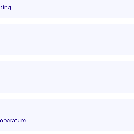
ting.
emperature.