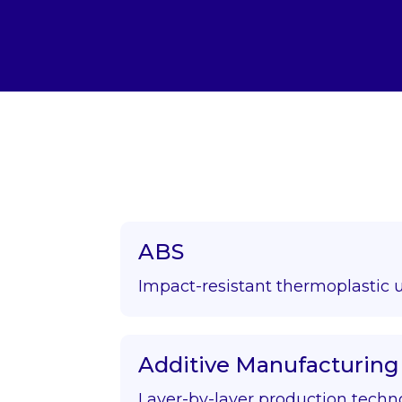
ABS
Impact-resistant thermoplastic 
Additive Manufacturing
Layer-by-layer production techn