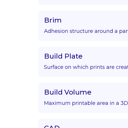
Brim
Adhesion structure around a par
Build Plate
Surface on which prints are crea
Build Volume
Maximum printable area in a 3D 