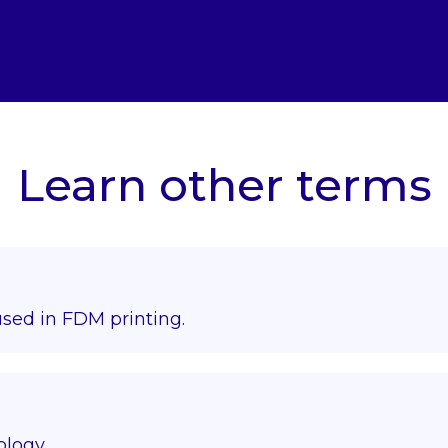
Learn other terms
used in FDM printing.
ology.