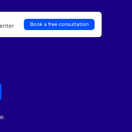
Book a free consultation
enter
e.