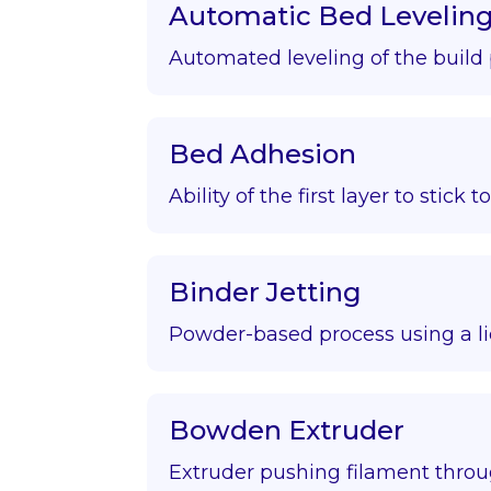
Automatic Bed Levelin
Automated leveling of the build 
Bed Adhesion
Ability of the first layer to stick t
Binder Jetting
Powder-based process using a li
Bowden Extruder
Extruder pushing filament throu