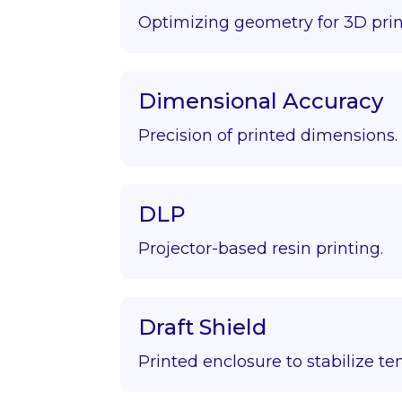
Optimizing geometry for 3D prin
Dimensional Accuracy
Precision of printed dimensions.
DLP
Projector-based resin printing.
Draft Shield
Printed enclosure to stabilize t