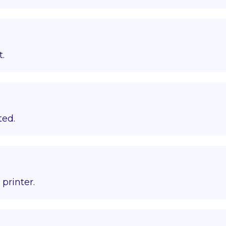
t.
ted.
printer.