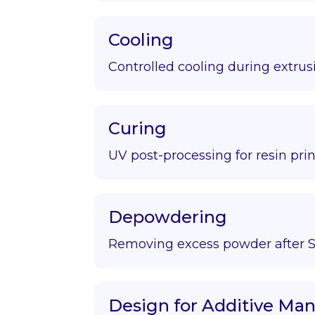
Cooling
Controlled cooling during extrus
Curing
UV post-processing for resin prin
Depowdering
Removing excess powder after S
Design for Additive Ma