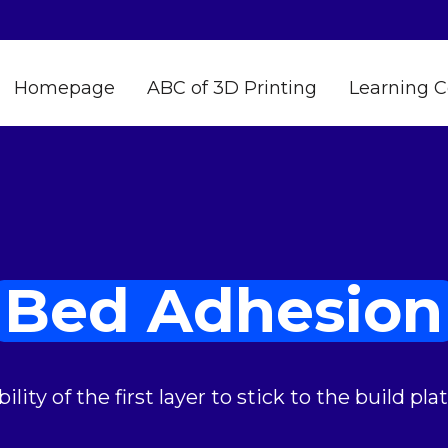
Homepage
ABC of 3D Printing
Learning C
Bed Adhesion
bility of the first layer to stick to the build plat