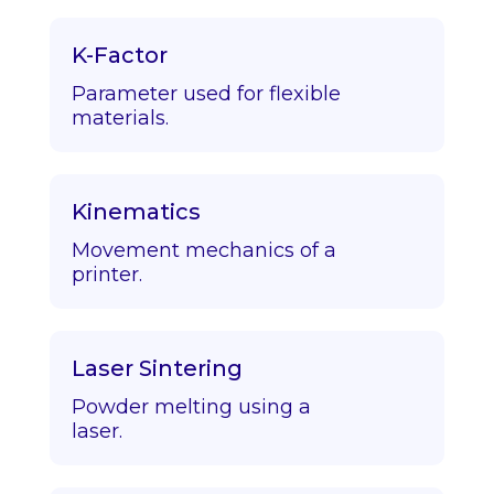
K-Factor
Parameter used for flexible
materials.
Kinematics
Movement mechanics of a
printer.
Laser Sintering
Powder melting using a
laser.