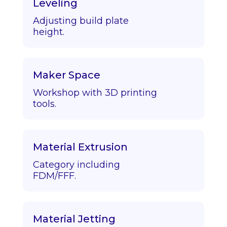
Leveling
Adjusting build plate
height.
Maker Space
Workshop with 3D printing
tools.
Material Extrusion
Category including
FDM/FFF.
Material Jetting