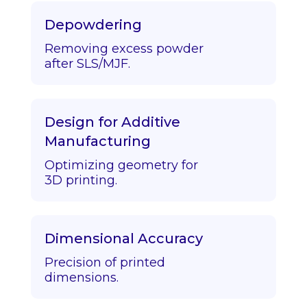
Depowdering
Removing excess powder
after SLS/MJF.
Design for Additive
Manufacturing
Optimizing geometry for
3D printing.
Dimensional Accuracy
Precision of printed
dimensions.