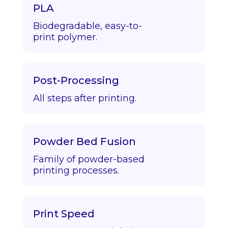
PLA
Biodegradable, easy-to-
print polymer.
Post-Processing
All steps after printing.
Powder Bed Fusion
Family of powder-based
printing processes.
Print Speed