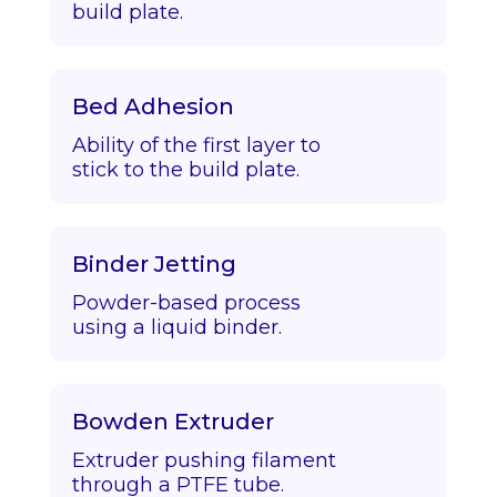
build plate.
Bed Adhesion
Ability of the first layer to
stick to the build plate.
Binder Jetting
Powder-based process
using a liquid binder.
Bowden Extruder
Extruder pushing filament
through a PTFE tube.