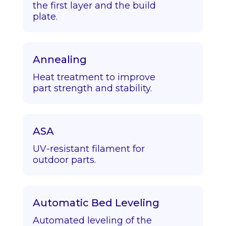
the first layer and the build
plate.
Annealing
Heat treatment to improve
part strength and stability.
ASA
UV-resistant filament for
outdoor parts.
Automatic Bed Leveling
Automated leveling of the