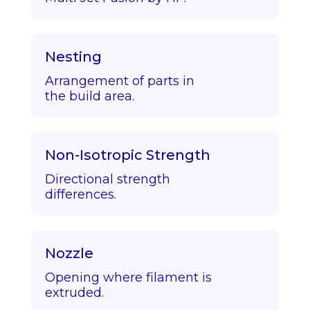
Nesting
Arrangement of parts in
the build area.
Non-Isotropic Strength
Directional strength
differences.
Nozzle
Opening where filament is
extruded.