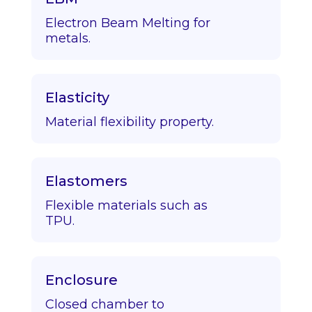
Electron Beam Melting for
metals.
Elasticity
Material flexibility property.
Elastomers
Flexible materials such as
TPU.
Enclosure
Closed chamber to