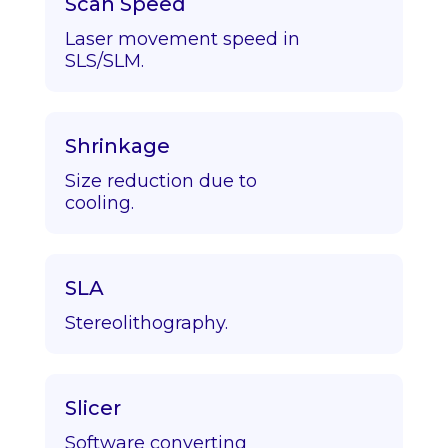
Scan Speed
Laser movement speed in
SLS/SLM.
Shrinkage
Size reduction due to
cooling.
SLA
Stereolithography.
Slicer
Software converting