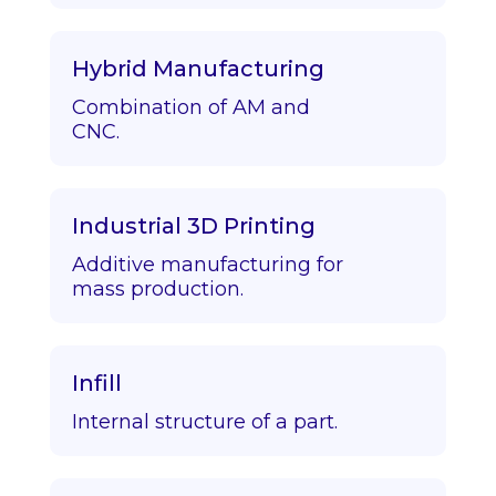
Hybrid Manufacturing
Combination of AM and
CNC.
Industrial 3D Printing
Additive manufacturing for
mass production.
Infill
Internal structure of a part.