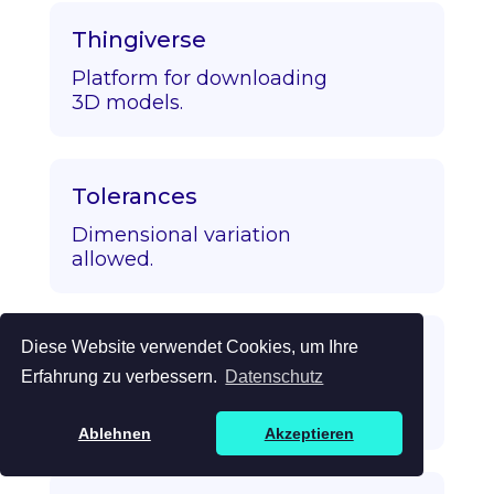
Thingiverse
Platform for downloading
3D models.
Tolerances
Dimensional variation
allowed.
Diese Website verwendet Cookies, um Ihre
Topology Optimization
Erfahrung zu verbessern.
Datenschutz
Algorithmic strength/mass
optimization.
Ablehnen
Akzeptieren