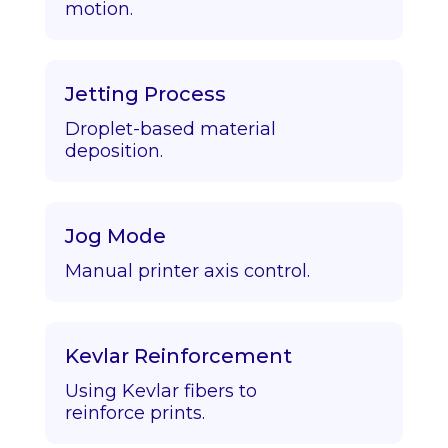
motion.
Jetting Process
Droplet-based material
deposition.
Jog Mode
Manual printer axis control.
Kevlar Reinforcement
Using Kevlar fibers to
reinforce prints.