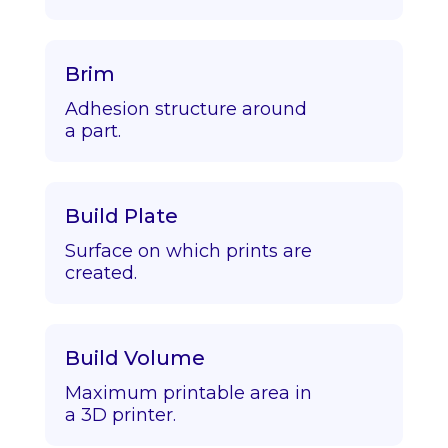
Brim
Adhesion structure around
a part.
Build Plate
Surface on which prints are
created.
Build Volume
Maximum printable area in
a 3D printer.