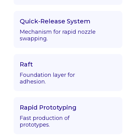
Quick-Release System
Mechanism for rapid nozzle
swapping.
Raft
Foundation layer for
adhesion.
Rapid Prototyping
Fast production of
prototypes.