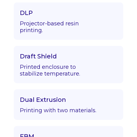
DLP
Projector-based resin
printing.
Draft Shield
Printed enclosure to
stabilize temperature.
Dual Extrusion
Printing with two materials.
EBM