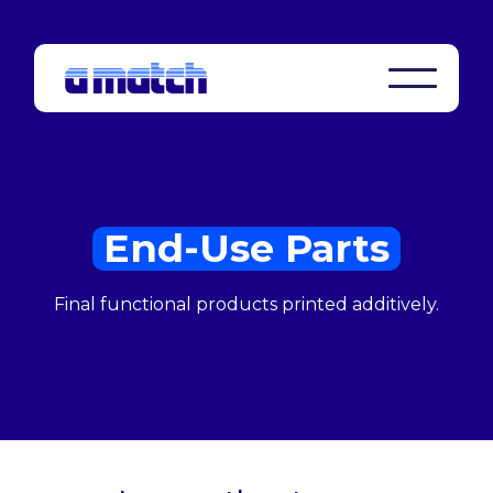
End-Use Parts
Final functional products printed additively.