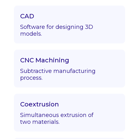
CAD
Software for designing 3D
models.
CNC Machining
Subtractive manufacturing
process.
Coextrusion
Simultaneous extrusion of
two materials.