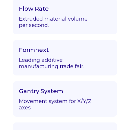
Flow Rate
Extruded material volume
per second.
Formnext
Leading additive
manufacturing trade fair.
Gantry System
Movement system for X/Y/Z
axes.