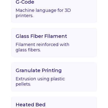
G-Code
Machine language for 3D
printers.
Glass Fiber Filament
Filament reinforced with
glass fibers.
Granulate Printing
Extrusion using plastic
pellets.
Heated Bed