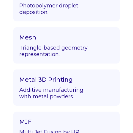
Photopolymer droplet
deposition.
Mesh
Triangle-based geometry
representation.
Metal 3D Printing
Additive manufacturing
with metal powders.
MJF
Multi Jet Fusion by HP.