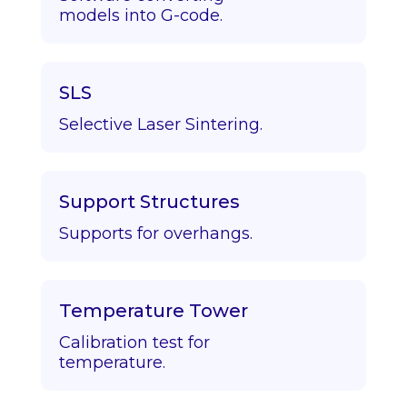
models into G-code.
SLS
Selective Laser Sintering.
Support Structures
Supports for overhangs.
Temperature Tower
Calibration test for
temperature.