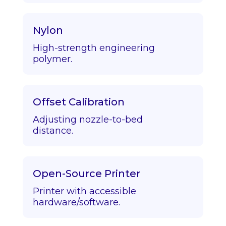
Nylon
High-strength engineering
polymer.
Offset Calibration
Adjusting nozzle-to-bed
distance.
Open-Source Printer
Printer with accessible
hardware/software.