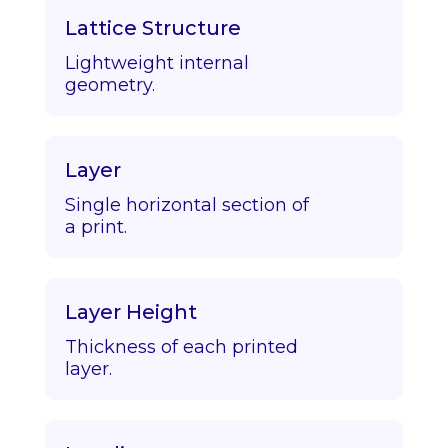
Lattice Structure
Lightweight internal
geometry.
Layer
Single horizontal section of
a print.
Layer Height
Thickness of each printed
layer.