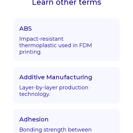
Learn other terms
ABS
Impact-resistant
thermoplastic used in FDM
printing.
Additive Manufacturing
Layer-by-layer production
technology.
Adhesion
Bonding strength between