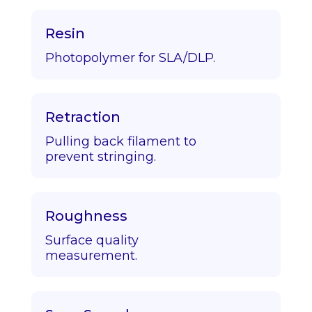
Resin
Photopolymer for SLA/DLP.
Retraction
Pulling back filament to
prevent stringing.
Roughness
Surface quality
measurement.