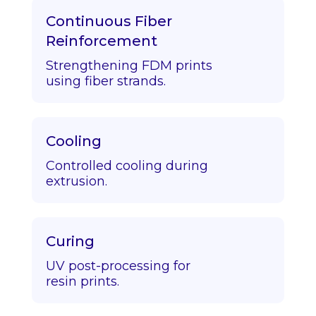
Continuous Fiber
Reinforcement
Strengthening FDM prints
using fiber strands.
Cooling
Controlled cooling during
extrusion.
Curing
UV post-processing for
resin prints.