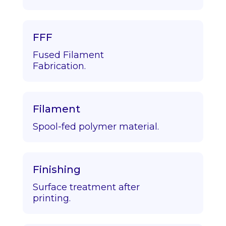
FFF
Fused Filament
Fabrication.
Filament
Spool-fed polymer material.
Finishing
Surface treatment after
printing.