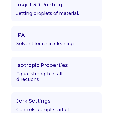
Inkjet 3D Printing
Jetting droplets of material.
IPA
Solvent for resin cleaning.
Isotropic Properties
Equal strength in all
directions.
Jerk Settings
Controls abrupt start of