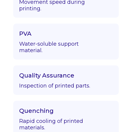
Movement speed during
printing.
PVA
Water-soluble support
material.
Quality Assurance
Inspection of printed parts.
Quenching
Rapid cooling of printed
materials.