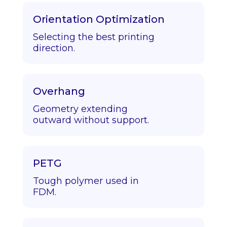
Orientation Optimization
Selecting the best printing
direction.
Overhang
Geometry extending
outward without support.
PETG
Tough polymer used in
FDM.