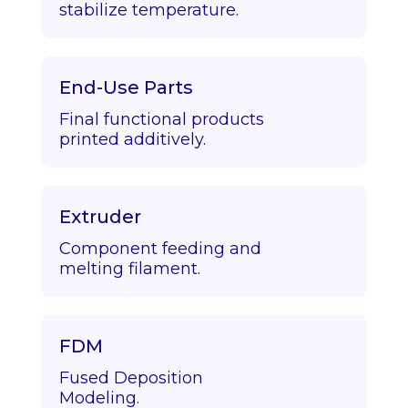
stabilize temperature.
End-Use Parts
Final functional products
printed additively.
Extruder
Component feeding and
melting filament.
FDM
Fused Deposition
Modeling.