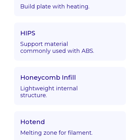
Build plate with heating.
HIPS
Support material
commonly used with ABS.
Honeycomb Infill
Lightweight internal
structure.
Hotend
Melting zone for filament.