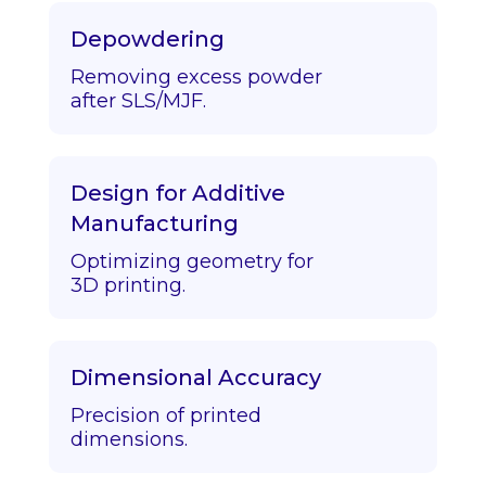
Depowdering
Removing excess powder
after SLS/MJF.
Design for Additive
Manufacturing
Optimizing geometry for
3D printing.
Dimensional Accuracy
Precision of printed
dimensions.