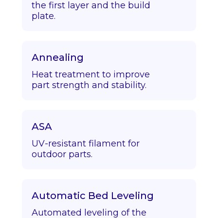
the first layer and the build
plate.
Annealing
Heat treatment to improve
part strength and stability.
ASA
UV-resistant filament for
outdoor parts.
Automatic Bed Leveling
Automated leveling of the