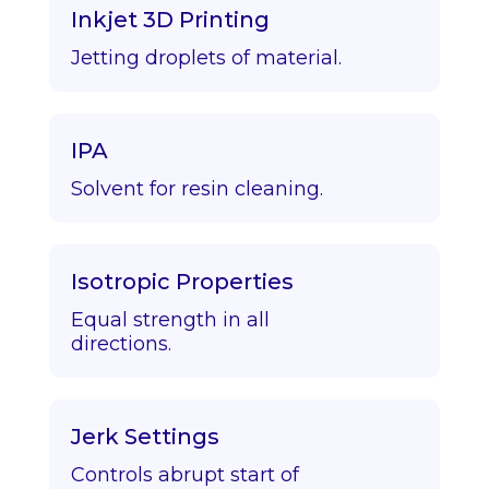
Inkjet 3D Printing
Jetting droplets of material.
IPA
Solvent for resin cleaning.
Isotropic Properties
Equal strength in all
directions.
Jerk Settings
Controls abrupt start of