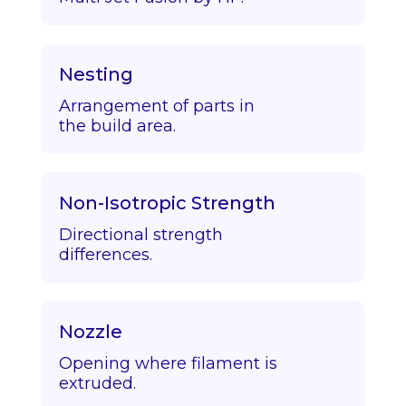
Nesting
Arrangement of parts in
the build area.
Non-Isotropic Strength
Directional strength
differences.
Nozzle
Opening where filament is
extruded.