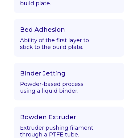
build plate.
Bed Adhesion
Ability of the first layer to
stick to the build plate.
Binder Jetting
Powder-based process
using a liquid binder.
Bowden Extruder
Extruder pushing filament
through a PTFE tube.