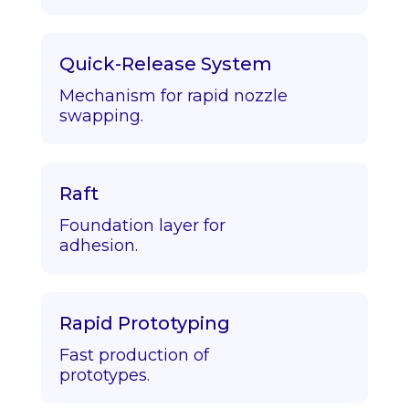
Quick-Release System
Mechanism for rapid nozzle
swapping.
Raft
Foundation layer for
adhesion.
Rapid Prototyping
Fast production of
prototypes.