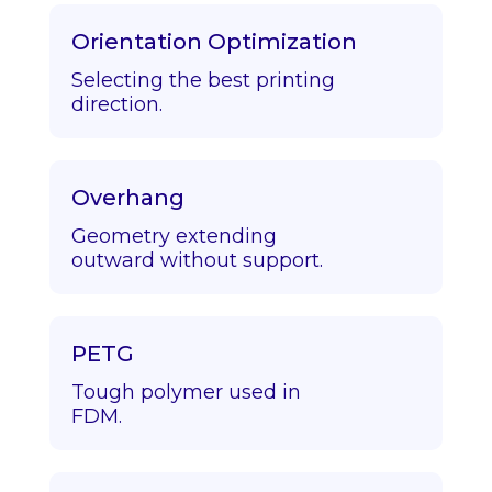
Orientation Optimization
Selecting the best printing
direction.
Overhang
Geometry extending
outward without support.
PETG
Tough polymer used in
FDM.