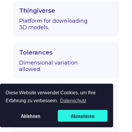
Thingiverse
Platform for downloading
3D models.
Tolerances
Dimensional variation
allowed.
Diese Website verwendet Cookies, um Ihre
Topology Optimization
Erfahrung zu verbessern.
Datenschutz
Algorithmic strength/mass
optimization.
Ablehnen
Akzeptieren