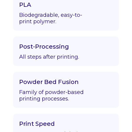
PLA
Biodegradable, easy-to-
print polymer.
Post-Processing
All steps after printing.
Powder Bed Fusion
Family of powder-based
printing processes.
Print Speed