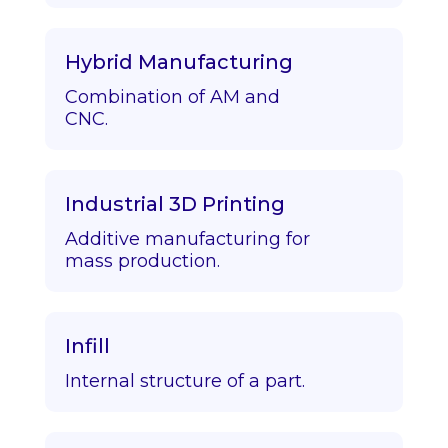
Hybrid Manufacturing
Combination of AM and
CNC.
Industrial 3D Printing
Additive manufacturing for
mass production.
Infill
Internal structure of a part.