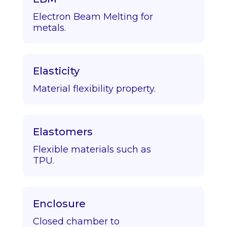
Electron Beam Melting for
metals.
Elasticity
Material flexibility property.
Elastomers
Flexible materials such as
TPU.
Enclosure
Closed chamber to