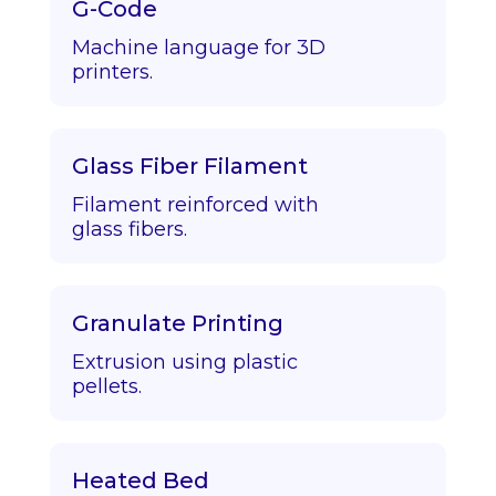
G-Code
Machine language for 3D
printers.
Glass Fiber Filament
Filament reinforced with
glass fibers.
Granulate Printing
Extrusion using plastic
pellets.
Heated Bed