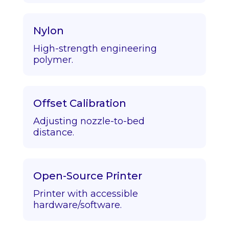
Nylon
High-strength engineering
polymer.
Offset Calibration
Adjusting nozzle-to-bed
distance.
Open-Source Printer
Printer with accessible
hardware/software.