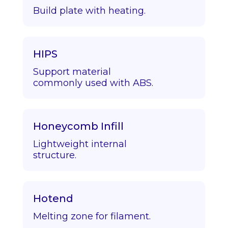
Build plate with heating.
HIPS
Support material
commonly used with ABS.
Honeycomb Infill
Lightweight internal
structure.
Hotend
Melting zone for filament.