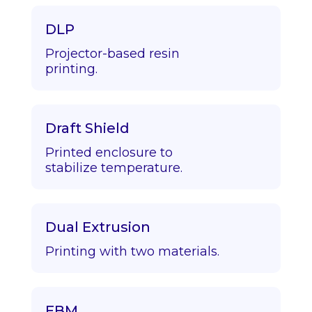
DLP
Projector-based resin
printing.
Draft Shield
Printed enclosure to
stabilize temperature.
Dual Extrusion
Printing with two materials.
EBM