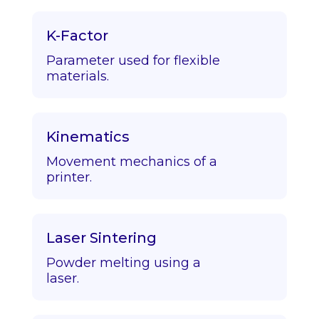
K-Factor
Parameter used for flexible
materials.
Kinematics
Movement mechanics of a
printer.
Laser Sintering
Powder melting using a
laser.