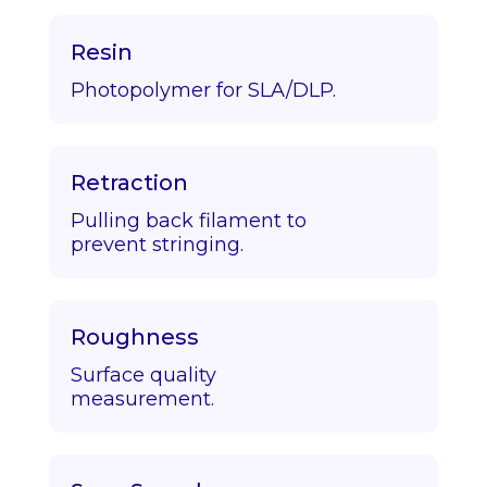
Resin
Photopolymer for SLA/DLP.
Retraction
Pulling back filament to
prevent stringing.
Roughness
Surface quality
measurement.