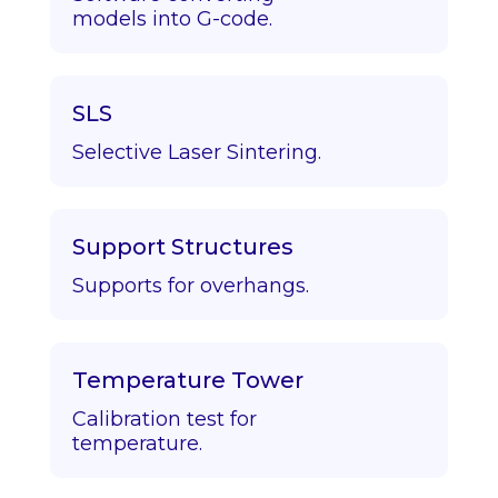
models into G-code.
SLS
Selective Laser Sintering.
Support Structures
Supports for overhangs.
Temperature Tower
Calibration test for
temperature.