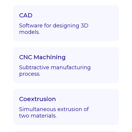
CAD
Software for designing 3D
models.
CNC Machining
Subtractive manufacturing
process.
Coextrusion
Simultaneous extrusion of
two materials.