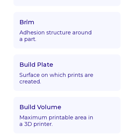
Brim
Adhesion structure around
a part.
Build Plate
Surface on which prints are
created.
Build Volume
Maximum printable area in
a 3D printer.