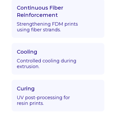
Continuous Fiber
Reinforcement
Strengthening FDM prints
using fiber strands.
Cooling
Controlled cooling during
extrusion.
Curing
UV post-processing for
resin prints.