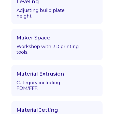
Leveling
Adjusting build plate
height.
Maker Space
Workshop with 3D printing
tools.
Material Extrusion
Category including
FDM/FFF.
Material Jetting