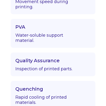
Movement speed during
printing.
PVA
Water-soluble support
material.
Quality Assurance
Inspection of printed parts.
Quenching
Rapid cooling of printed
materials.