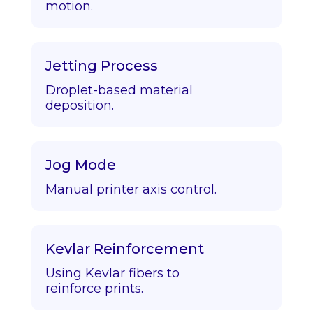
motion.
Jetting Process
Droplet-based material
deposition.
Jog Mode
Manual printer axis control.
Kevlar Reinforcement
Using Kevlar fibers to
reinforce prints.