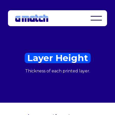
Layer Height
Thickness of each printed layer.