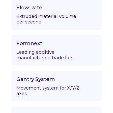
Flow Rate
Extruded material volume
per second.
Formnext
Leading additive
manufacturing trade fair.
Gantry System
Movement system for X/Y/Z
axes.