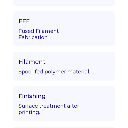
FFF
Fused Filament
Fabrication.
Filament
Spool-fed polymer material.
Finishing
Surface treatment after
printing.