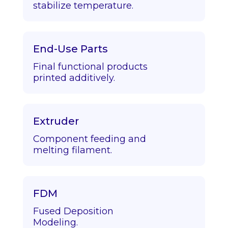
stabilize temperature.
End-Use Parts
Final functional products
printed additively.
Extruder
Component feeding and
melting filament.
FDM
Fused Deposition
Modeling.