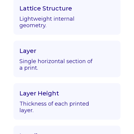
Lattice Structure
Lightweight internal
geometry.
Layer
Single horizontal section of
a print.
Layer Height
Thickness of each printed
layer.