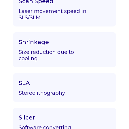
Scan Speed
Laser movement speed in
SLS/SLM.
Shrinkage
Size reduction due to
cooling.
SLA
Stereolithography.
Slicer
Software converting