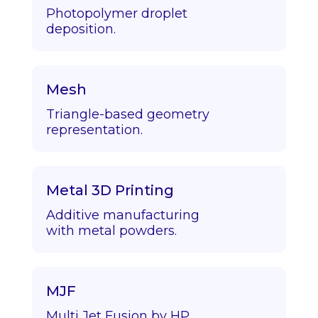
Photopolymer droplet
deposition.
Mesh
Triangle-based geometry
representation.
Metal 3D Printing
Additive manufacturing
with metal powders.
MJF
Multi Jet Fusion by HP.