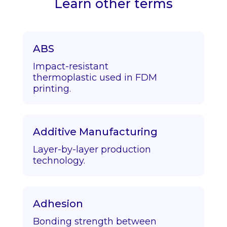
Learn other terms
ABS
Impact-resistant
thermoplastic used in FDM
printing.
Additive Manufacturing
Layer-by-layer production
technology.
Adhesion
Bonding strength between