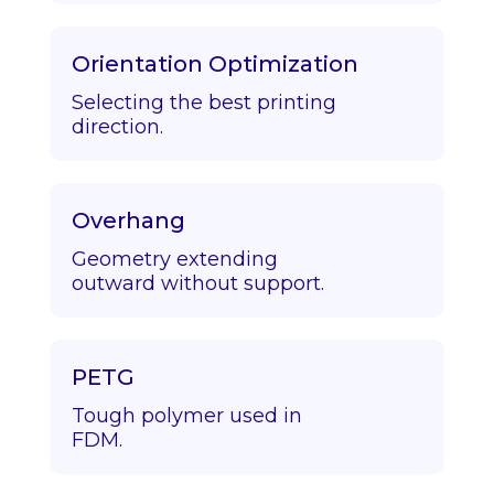
Orientation Optimization
Selecting the best printing
direction.
Overhang
Geometry extending
outward without support.
PETG
Tough polymer used in
FDM.