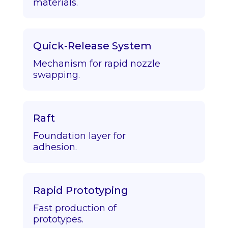
materials.
Quick-Release System
Mechanism for rapid nozzle
swapping.
Raft
Foundation layer for
adhesion.
Rapid Prototyping
Fast production of
prototypes.