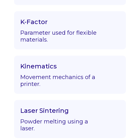
K-Factor
Parameter used for flexible
materials.
Kinematics
Movement mechanics of a
printer.
Laser Sintering
Powder melting using a
laser.