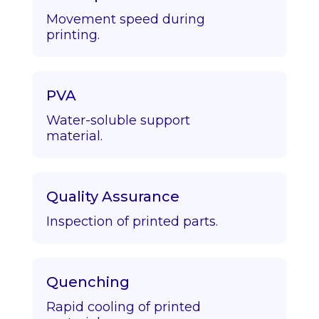
Movement speed during
printing.
PVA
Water-soluble support
material.
Quality Assurance
Inspection of printed parts.
Quenching
Rapid cooling of printed