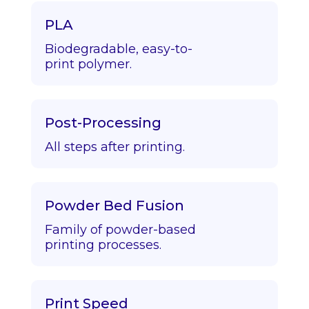
PLA
Biodegradable, easy-to-
print polymer.
Post-Processing
All steps after printing.
Powder Bed Fusion
Family of powder-based
printing processes.
Print Speed