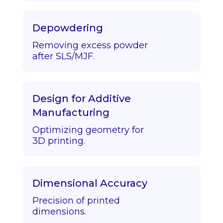
Depowdering
Removing excess powder
after SLS/MJF.
Design for Additive
Manufacturing
Optimizing geometry for
3D printing.
Dimensional Accuracy
Precision of printed
dimensions.