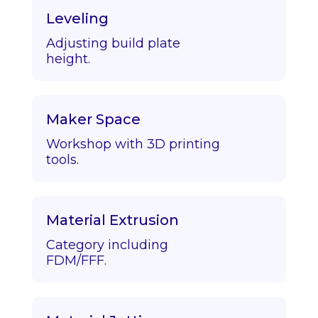
Leveling
Adjusting build plate
height.
Maker Space
Workshop with 3D printing
tools.
Material Extrusion
Category including
FDM/FFF.