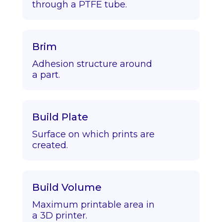
through a PTFE tube.
Brim
Adhesion structure around
a part.
Build Plate
Surface on which prints are
created.
Build Volume
Maximum printable area in
a 3D printer.