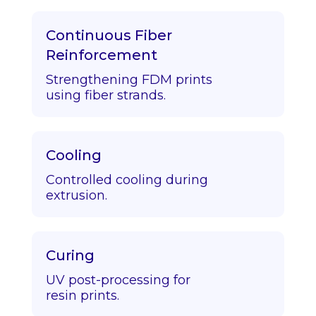
Continuous Fiber
Reinforcement
Strengthening FDM prints
using fiber strands.
Cooling
Controlled cooling during
extrusion.
Curing
UV post-processing for
resin prints.