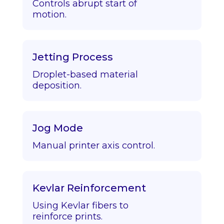
Controls abrupt start of
motion.
Jetting Process
Droplet-based material
deposition.
Jog Mode
Manual printer axis control.
Kevlar Reinforcement
Using Kevlar fibers to
reinforce prints.