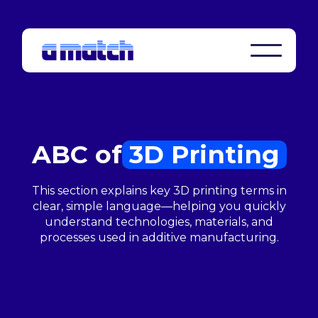
ABC of
3D Printing
This section explains key 3D printing terms in
clear, simple language—helping you quickly
understand technologies, materials, and
processes used in additive manufacturing.