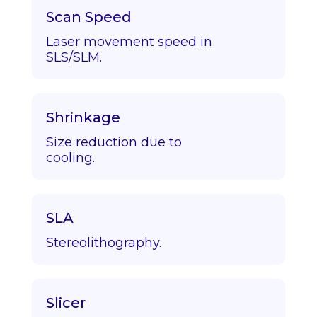
Scan Speed
Laser movement speed in
SLS/SLM.
Shrinkage
Size reduction due to
cooling.
SLA
Stereolithography.
Slicer