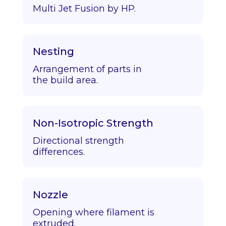
Multi Jet Fusion by HP.
Nesting
Arrangement of parts in
the build area.
Non-Isotropic Strength
Directional strength
differences.
Nozzle
Opening where filament is
extruded.