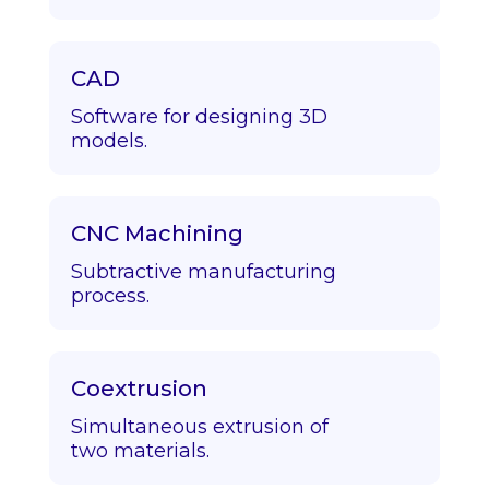
CAD
Software for designing 3D
models.
CNC Machining
Subtractive manufacturing
process.
Coextrusion
Simultaneous extrusion of
two materials.