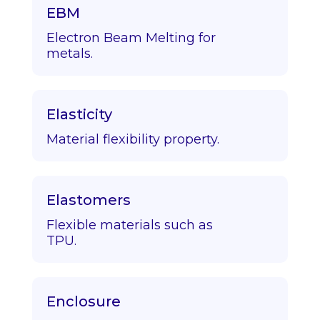
EBM
Electron Beam Melting for
metals.
Elasticity
Material flexibility property.
Elastomers
Flexible materials such as
TPU.
Enclosure