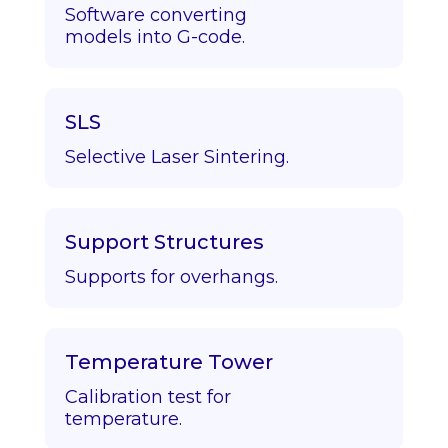
Software converting
models into G-code.
SLS
Selective Laser Sintering.
Support Structures
Supports for overhangs.
Temperature Tower
Calibration test for
temperature.