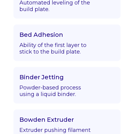
Automated leveling of the
build plate.
Bed Adhesion
Ability of the first layer to
stick to the build plate.
Binder Jetting
Powder-based process
using a liquid binder.
Bowden Extruder
Extruder pushing filament