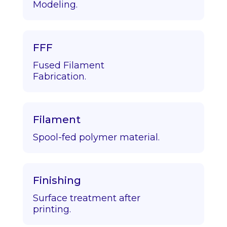
Modeling.
FFF
Fused Filament
Fabrication.
Filament
Spool-fed polymer material.
Finishing
Surface treatment after
printing.