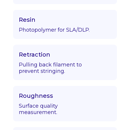
Resin
Photopolymer for SLA/DLP.
Retraction
Pulling back filament to
prevent stringing.
Roughness
Surface quality
measurement.