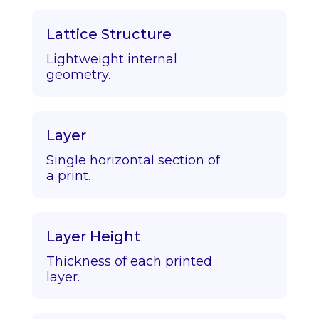
Lattice Structure
Lightweight internal
geometry.
Layer
Single horizontal section of
a print.
Layer Height
Thickness of each printed
layer.