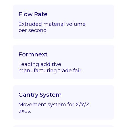
Flow Rate
Extruded material volume
per second.
Formnext
Leading additive
manufacturing trade fair.
Gantry System
Movement system for X/Y/Z
axes.