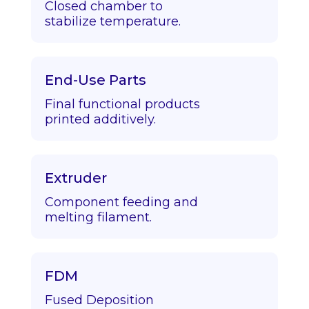
Closed chamber to
stabilize temperature.
End-Use Parts
Final functional products
printed additively.
Extruder
Component feeding and
melting filament.
FDM
Fused Deposition