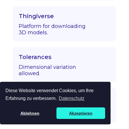
Thingiverse
Platform for downloading
3D models.
Tolerances
Dimensional variation
allowed.
Diese Website verwendet Cookies, um Ihre
Topology Optimization
Erfahrung zu verbessern.
Datenschutz
Algorithmic strength/mass
Ablehnen
Akzeptieren
optimization.