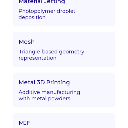
Material Jetting
Photopolymer droplet
deposition.
Mesh
Triangle-based geometry
representation.
Metal 3D Printing
Additive manufacturing
with metal powders.
MJF