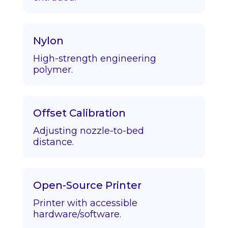
Nylon
High-strength engineering
polymer.
Offset Calibration
Adjusting nozzle-to-bed
distance.
Open-Source Printer
Printer with accessible
hardware/software.