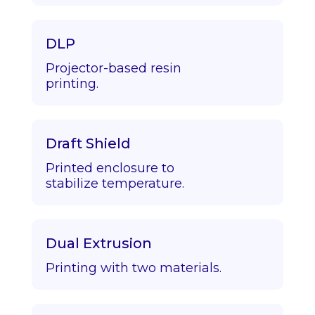
DLP
Projector-based resin
printing.
Draft Shield
Printed enclosure to
stabilize temperature.
Dual Extrusion
Printing with two materials.