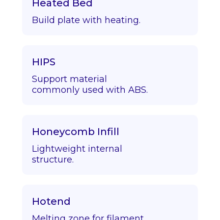
Heated Bed
Build plate with heating.
HIPS
Support material
commonly used with ABS.
Honeycomb Infill
Lightweight internal
structure.
Hotend
Melting zone for filament.