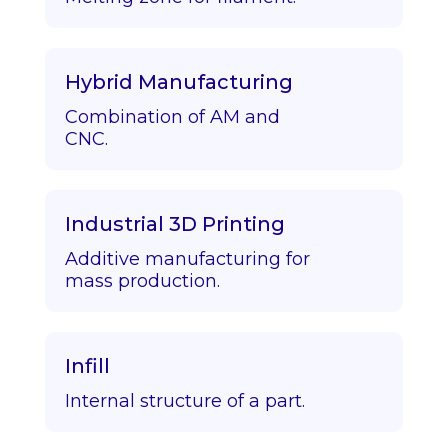
Hybrid Manufacturing
Combination of AM and
CNC.
Industrial 3D Printing
Additive manufacturing for
mass production.
Infill
Internal structure of a part.