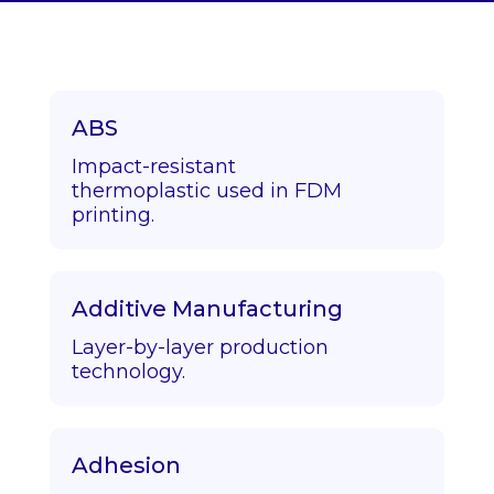
ABS
Impact-resistant
thermoplastic used in FDM
printing.
Additive Manufacturing
Layer-by-layer production
technology.
Adhesion