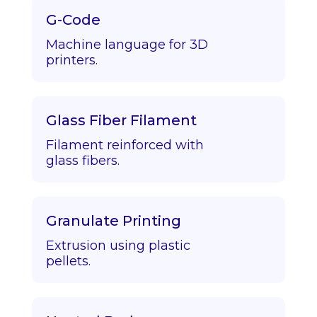
G-Code
Machine language for 3D
printers.
Glass Fiber Filament
Filament reinforced with
glass fibers.
Granulate Printing
Extrusion using plastic
pellets.