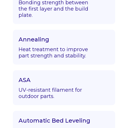
Bonding strength between
the first layer and the build
plate.
Annealing
Heat treatment to improve
part strength and stability.
ASA
UV-resistant filament for
outdoor parts.
Automatic Bed Leveling