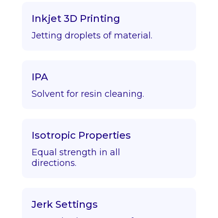
Inkjet 3D Printing
Jetting droplets of material.
IPA
Solvent for resin cleaning.
Isotropic Properties
Equal strength in all
directions.
Jerk Settings