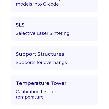
models into G-code.
SLS
Selective Laser Sintering.
Support Structures
Supports for overhangs.
Temperature Tower
Calibration test for
temperature.