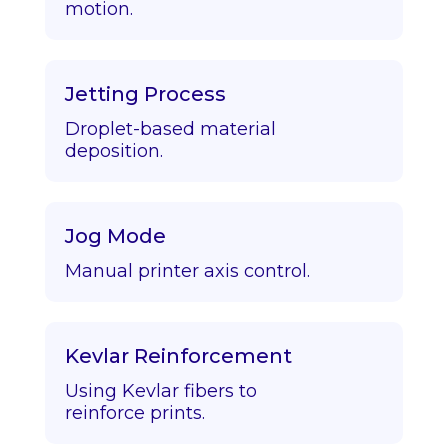
motion.
Jetting Process
Droplet-based material
deposition.
Jog Mode
Manual printer axis control.
Kevlar Reinforcement
Using Kevlar fibers to
reinforce prints.