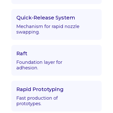
Quick-Release System
Mechanism for rapid nozzle
swapping.
Raft
Foundation layer for
adhesion.
Rapid Prototyping
Fast production of
prototypes.