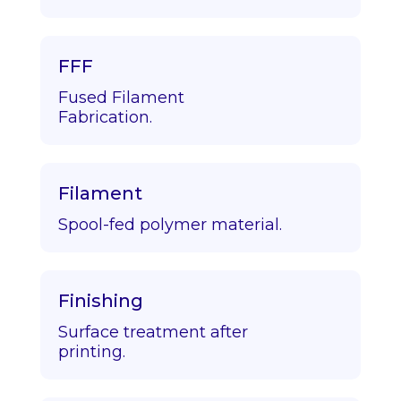
FFF
Fused Filament
Fabrication.
Filament
Spool-fed polymer material.
Finishing
Surface treatment after
printing.