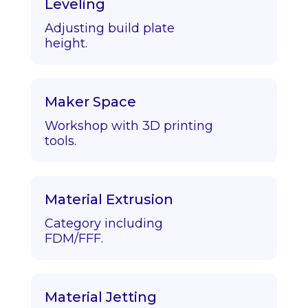
Leveling
Adjusting build plate
height.
Maker Space
Workshop with 3D printing
tools.
Material Extrusion
Category including
FDM/FFF.
Material Jetting