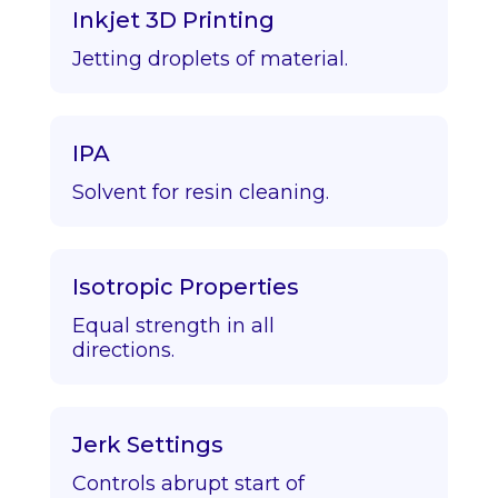
Inkjet 3D Printing
Jetting droplets of material.
IPA
Solvent for resin cleaning.
Isotropic Properties
Equal strength in all
directions.
Jerk Settings
Controls abrupt start of