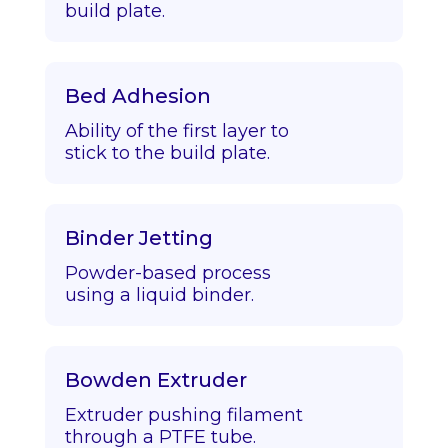
build plate.
Bed Adhesion
Ability of the first layer to
stick to the build plate.
Binder Jetting
Powder-based process
using a liquid binder.
Bowden Extruder
Extruder pushing filament
through a PTFE tube.