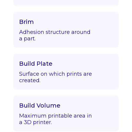
Brim
Adhesion structure around
a part.
Build Plate
Surface on which prints are
created.
Build Volume
Maximum printable area in
a 3D printer.