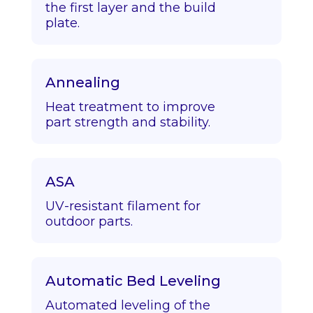
the first layer and the build
plate.
Annealing
Heat treatment to improve
part strength and stability.
ASA
UV-resistant filament for
outdoor parts.
Automatic Bed Leveling
Automated leveling of the