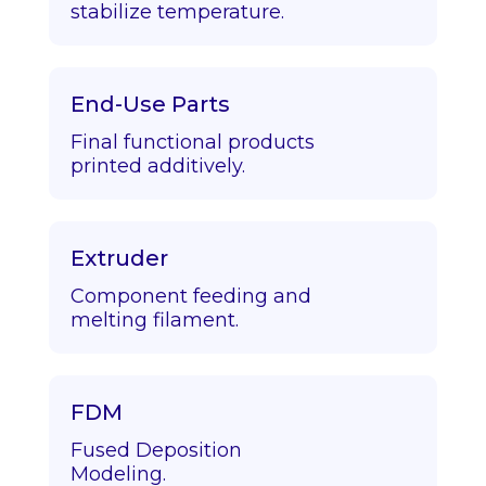
stabilize temperature.
End-Use Parts
Final functional products
printed additively.
Extruder
Component feeding and
melting filament.
FDM
Fused Deposition
Modeling.