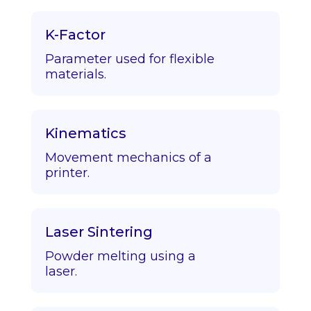
K-Factor
Parameter used for flexible
materials.
Kinematics
Movement mechanics of a
printer.
Laser Sintering
Powder melting using a
laser.