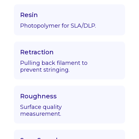
Resin
Photopolymer for SLA/DLP.
Retraction
Pulling back filament to
prevent stringing.
Roughness
Surface quality
measurement.