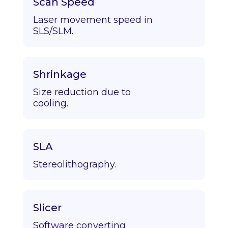
Scan Speed
Laser movement speed in
SLS/SLM.
Shrinkage
Size reduction due to
cooling.
SLA
Stereolithography.
Slicer
Software converting