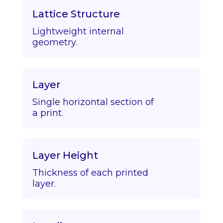
Lattice Structure
Lightweight internal
geometry.
Layer
Single horizontal section of
a print.
Layer Height
Thickness of each printed
layer.