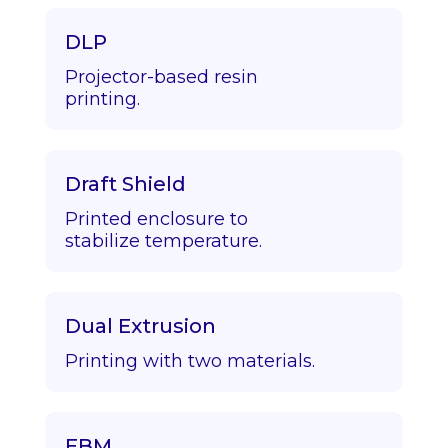
DLP
Projector-based resin
printing.
Draft Shield
Printed enclosure to
stabilize temperature.
Dual Extrusion
Printing with two materials.
EBM