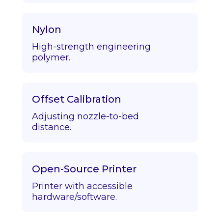
Nylon
High-strength engineering
polymer.
Offset Calibration
Adjusting nozzle-to-bed
distance.
Open-Source Printer
Printer with accessible
hardware/software.