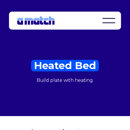
Heated Bed
Build plate with heating.