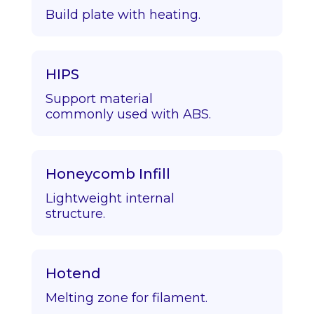
Build plate with heating.
HIPS
Support material
commonly used with ABS.
Honeycomb Infill
Lightweight internal
structure.
Hotend
Melting zone for filament.