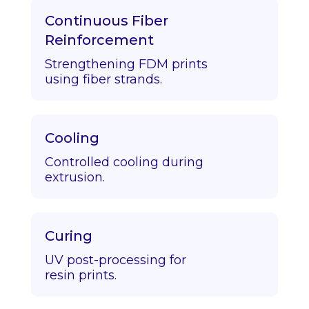
Continuous Fiber
Reinforcement
Strengthening FDM prints
using fiber strands.
Cooling
Controlled cooling during
extrusion.
Curing
UV post-processing for
resin prints.