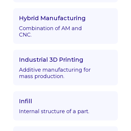
Hybrid Manufacturing
Combination of AM and
CNC.
Industrial 3D Printing
Additive manufacturing for
mass production.
Infill
Internal structure of a part.