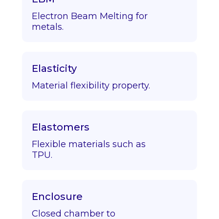
Electron Beam Melting for
metals.
Elasticity
Material flexibility property.
Elastomers
Flexible materials such as
TPU.
Enclosure
Closed chamber to