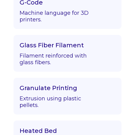
G-Code
Machine language for 3D
printers.
Glass Fiber Filament
Filament reinforced with
glass fibers.
Granulate Printing
Extrusion using plastic
pellets.
Heated Bed