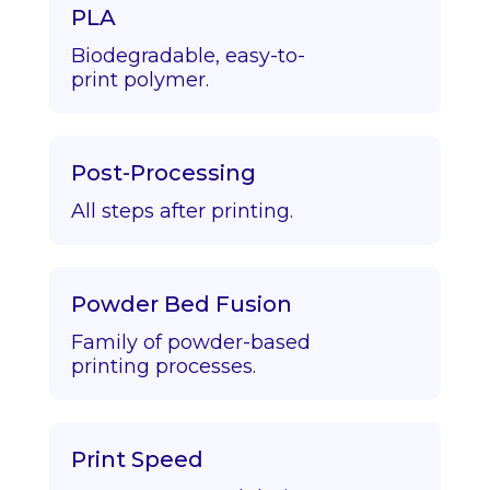
PLA
Biodegradable, easy-to-
print polymer.
Post-Processing
All steps after printing.
Powder Bed Fusion
Family of powder-based
printing processes.
Print Speed