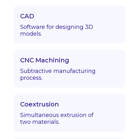
CAD
Software for designing 3D
models.
CNC Machining
Subtractive manufacturing
process.
Coextrusion
Simultaneous extrusion of
two materials.