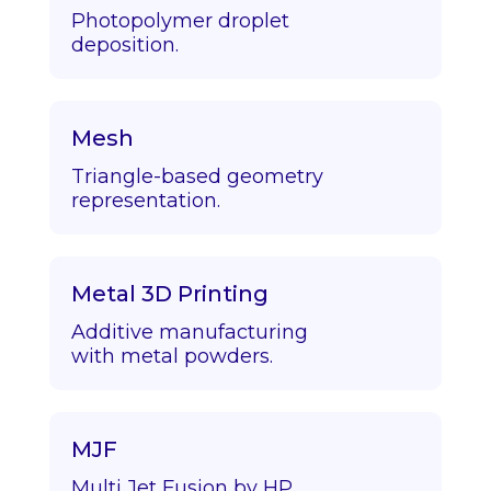
Photopolymer droplet
deposition.
Mesh
Triangle-based geometry
representation.
Metal 3D Printing
Additive manufacturing
with metal powders.
MJF
Multi Jet Fusion by HP.