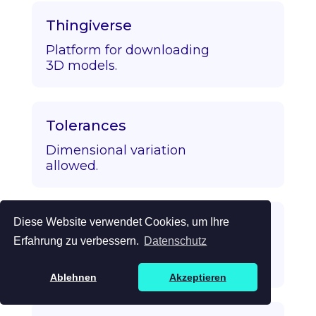
Thingiverse
Platform for downloading
3D models.
Tolerances
Dimensional variation
allowed.
Diese Website verwendet Cookies, um Ihre
Topology Optimization
Erfahrung zu verbessern.
Datenschutz
Algorithmic strength/mass
optimization.
Ablehnen
Akzeptieren