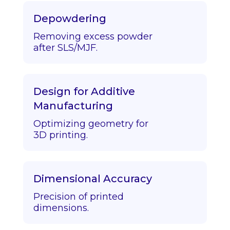
Depowdering
Removing excess powder
after SLS/MJF.
Design for Additive
Manufacturing
Optimizing geometry for
3D printing.
Dimensional Accuracy
Precision of printed
dimensions.