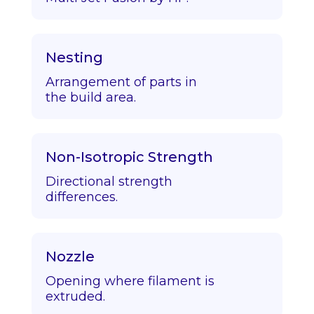
Nesting
Arrangement of parts in
the build area.
Non-Isotropic Strength
Directional strength
differences.
Nozzle
Opening where filament is
extruded.