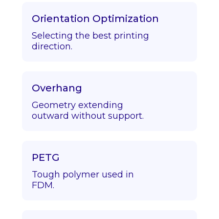
Orientation Optimization
Selecting the best printing
direction.
Overhang
Geometry extending
outward without support.
PETG
Tough polymer used in
FDM.