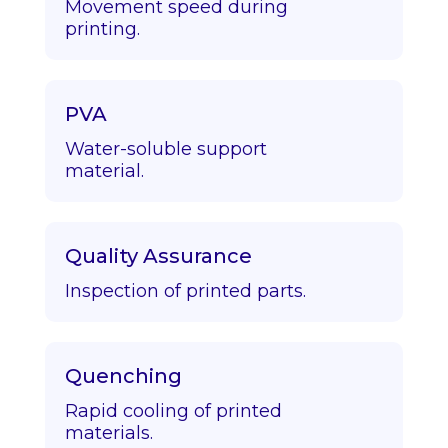
Movement speed during
printing.
PVA
Water-soluble support
material.
Quality Assurance
Inspection of printed parts.
Quenching
Rapid cooling of printed
materials.