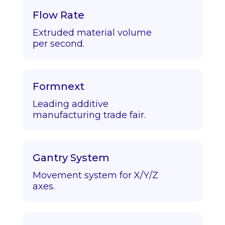
Flow Rate
Extruded material volume
per second.
Formnext
Leading additive
manufacturing trade fair.
Gantry System
Movement system for X/Y/Z
axes.