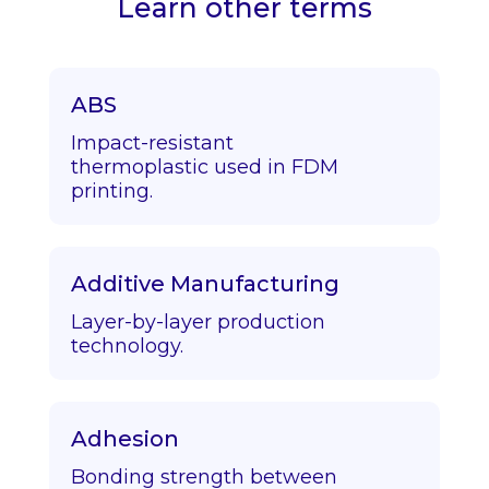
Learn other terms
ABS
Impact-resistant
thermoplastic used in FDM
printing.
Additive Manufacturing
Layer-by-layer production
technology.
Adhesion
Bonding strength between