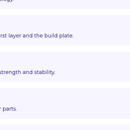
st layer and the build plate.
trength and stability.
 parts.