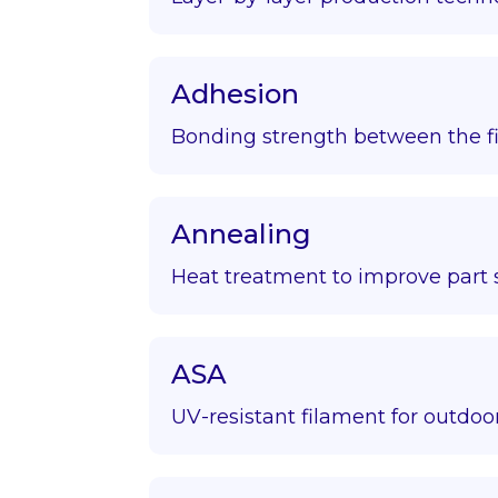
Adhesion
Bonding strength between the fir
Annealing
Heat treatment to improve part s
ASA
UV-resistant filament for outdoor