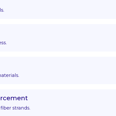
s.
ss.
aterials.
forcement
iber strands.