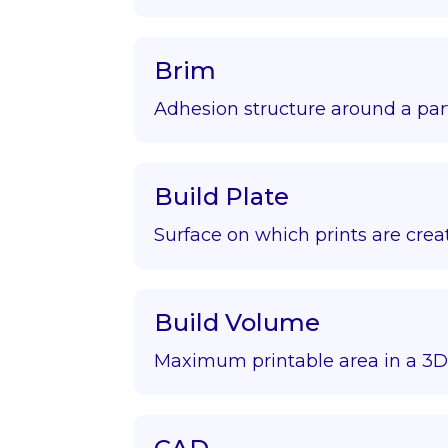
Brim
Adhesion structure around a par
Build Plate
Surface on which prints are crea
Build Volume
Maximum printable area in a 3D 