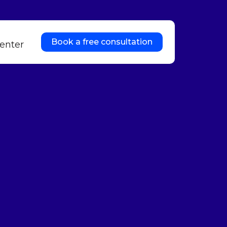
Book a free consultation
enter