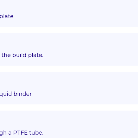
g
plate.
o the build plate.
quid binder.
gh a PTFE tube.