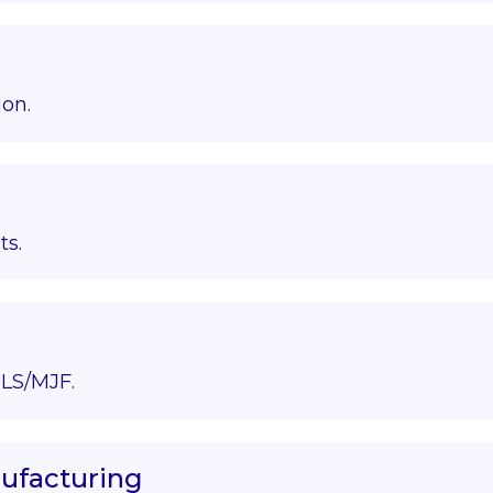
ion.
ts.
LS/MJF.
nufacturing