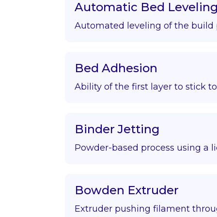
Automatic Bed Levelin
Automated leveling of the build 
Bed Adhesion
Ability of the first layer to stick t
Binder Jetting
Powder-based process using a li
Bowden Extruder
Extruder pushing filament throu