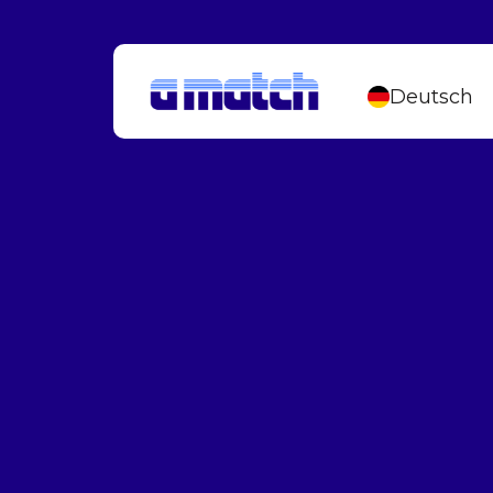
Deutsch