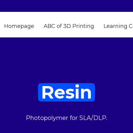
Homepage
ABC of 3D Printing
Learning C
Resin
Photopolymer for SLA/DLP.