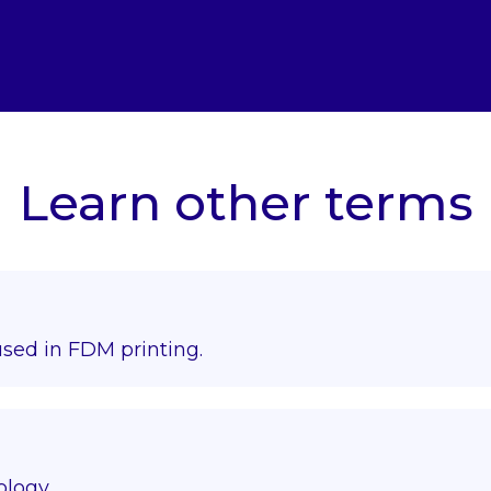
Learn other terms
used in FDM printing.
ology.