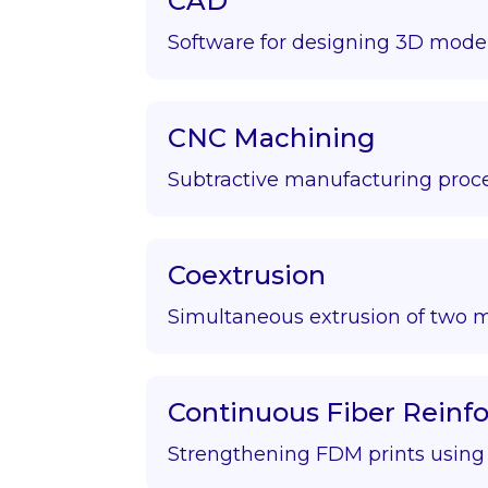
CAD
Software for designing 3D model
CNC Machining
Subtractive manufacturing proce
Coextrusion
Simultaneous extrusion of two m
Continuous Fiber Rein
Strengthening FDM prints using f