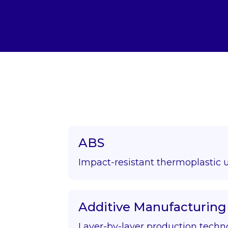
ABS
Impact-resistant thermoplastic 
Additive Manufacturing
Layer-by-layer production techn