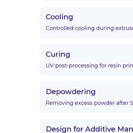
Cooling
Controlled cooling during extrus
Curing
UV post-processing for resin prin
Depowdering
Removing excess powder after S
Design for Additive Ma