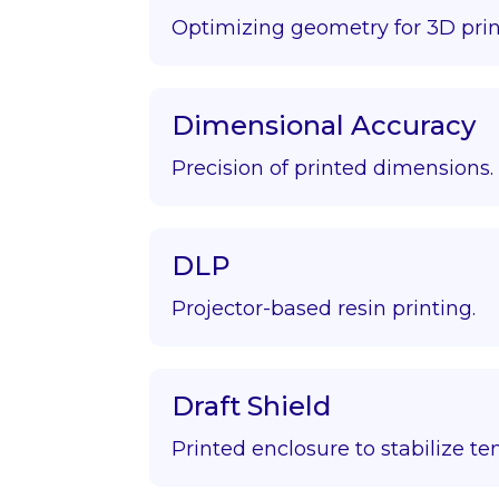
Optimizing geometry for 3D prin
Dimensional Accuracy
Precision of printed dimensions.
DLP
Projector-based resin printing.
Draft Shield
Printed enclosure to stabilize t