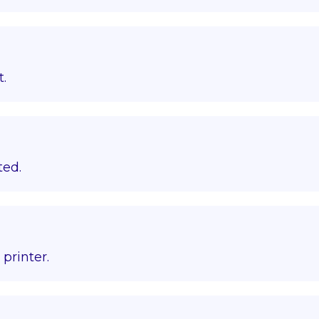
t.
ted.
printer.