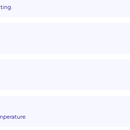
ting.
emperature.