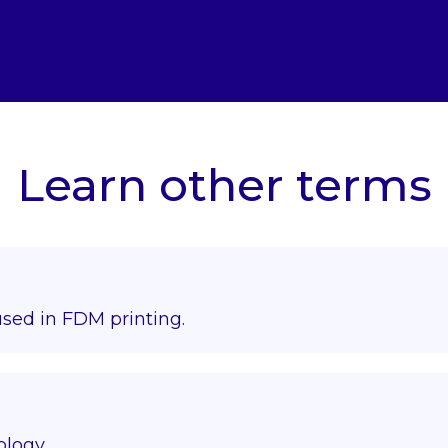
Learn other terms
used in FDM printing.
ology.