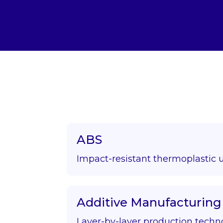
ABS
Impact-resistant thermoplastic 
Additive Manufacturing
Layer-by-layer production techn