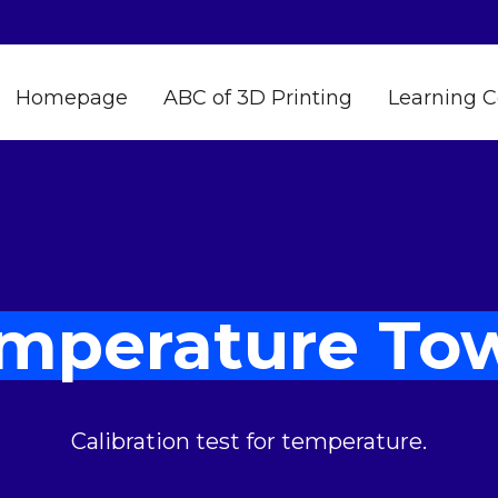
Homepage
ABC of 3D Printing
Learning C
mperature To
Calibration test for temperature.