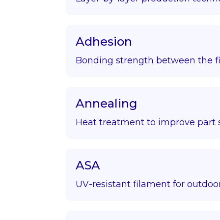
Adhesion
Bonding strength between the fir
Annealing
Heat treatment to improve part s
ASA
UV-resistant filament for outdoor