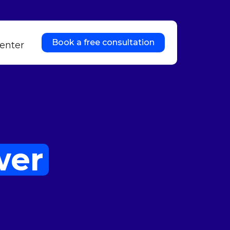
Book a free consultation
enter
wer