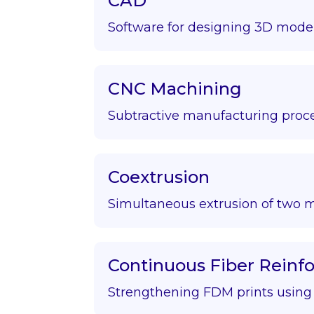
CAD
Software for designing 3D model
CNC Machining
Subtractive manufacturing proce
Coextrusion
Simultaneous extrusion of two m
Continuous Fiber Rein
Strengthening FDM prints using f