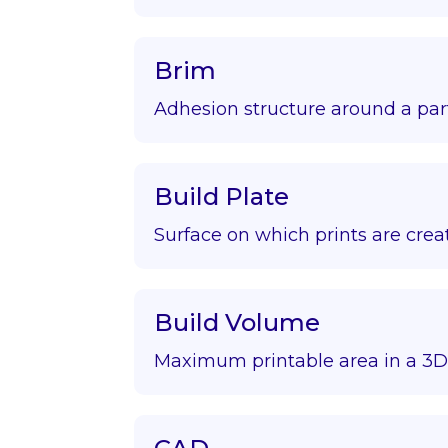
Brim
Adhesion structure around a par
Build Plate
Surface on which prints are crea
Build Volume
Maximum printable area in a 3D 