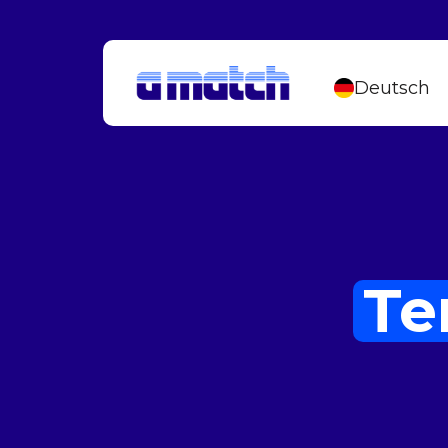
Deutsch
Te