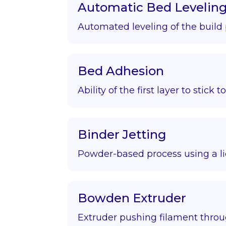
Automatic Bed Levelin
Automated leveling of the build 
Bed Adhesion
Ability of the first layer to stick t
Binder Jetting
Powder-based process using a li
Bowden Extruder
Extruder pushing filament throu