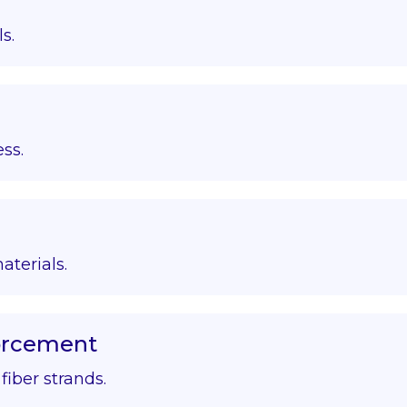
s.
ss.
aterials.
forcement
iber strands.