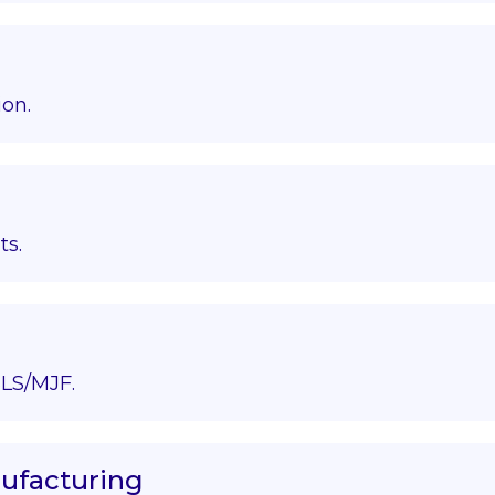
ion.
ts.
LS/MJF.
nufacturing