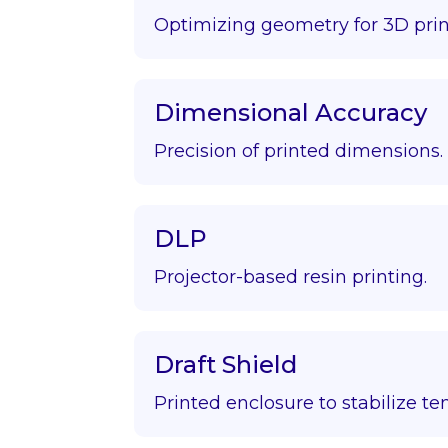
Optimizing geometry for 3D prin
Dimensional Accuracy
Precision of printed dimensions.
DLP
Projector-based resin printing.
Draft Shield
Printed enclosure to stabilize t