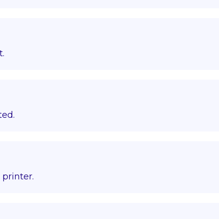
t.
ted.
printer.