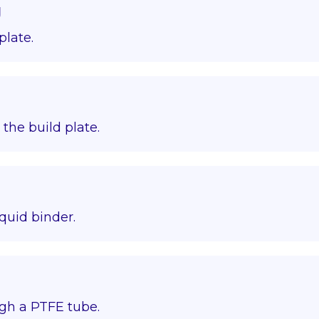
g
plate.
o the build plate.
quid binder.
gh a PTFE tube.