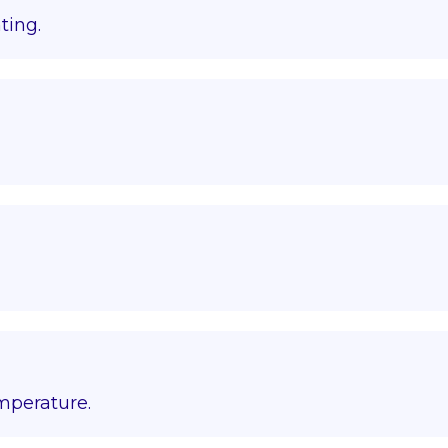
ting.
emperature.