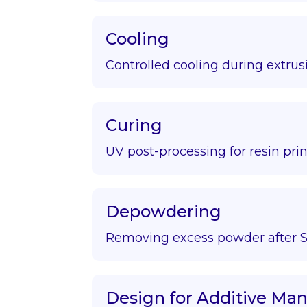
Cooling
Controlled cooling during extrus
Curing
UV post-processing for resin prin
Depowdering
Removing excess powder after S
Design for Additive Ma