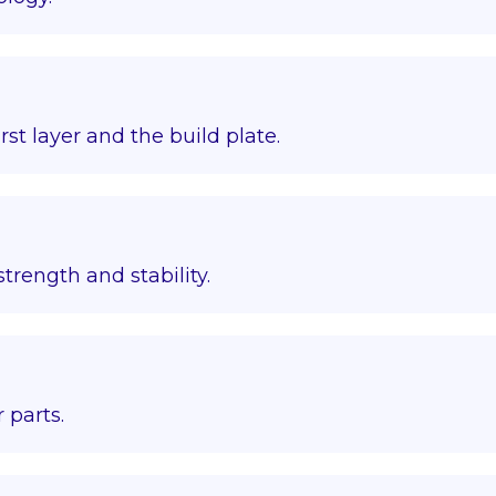
st layer and the build plate.
trength and stability.
 parts.