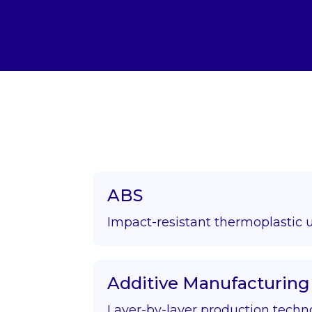
ABS
Impact-resistant thermoplastic 
Additive Manufacturing
Layer-by-layer production techn