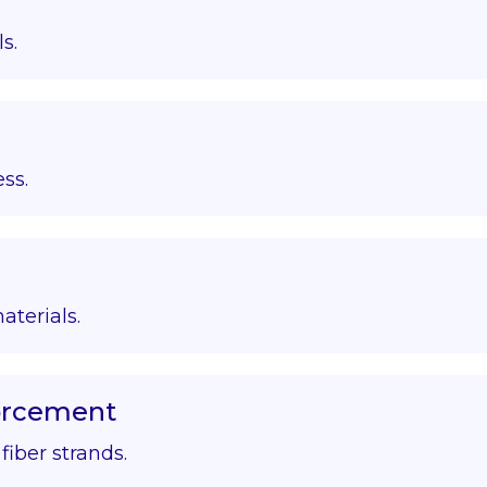
s.
ss.
aterials.
forcement
iber strands.