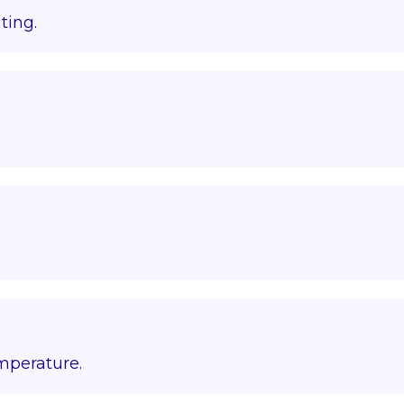
ting.
emperature.