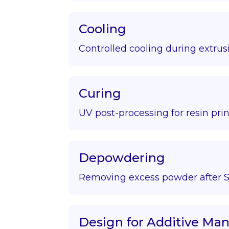
Cooling
Controlled cooling during extrus
Curing
UV post-processing for resin prin
Depowdering
Removing excess powder after S
Design for Additive Ma