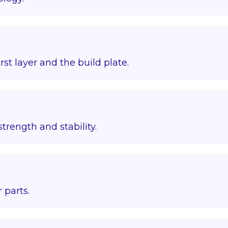
st layer and the build plate.
trength and stability.
 parts.