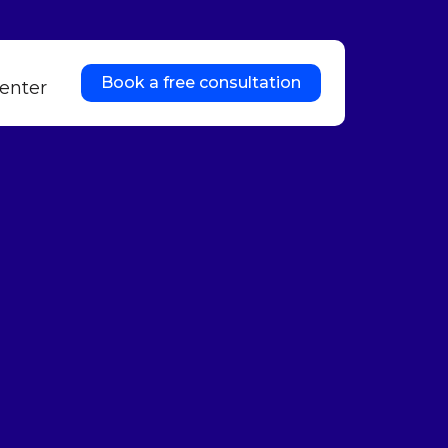
Book a free consultation
enter