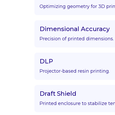
Optimizing geometry for 3D prin
Dimensional Accuracy
Precision of printed dimensions.
DLP
Projector-based resin printing.
Draft Shield
Printed enclosure to stabilize t