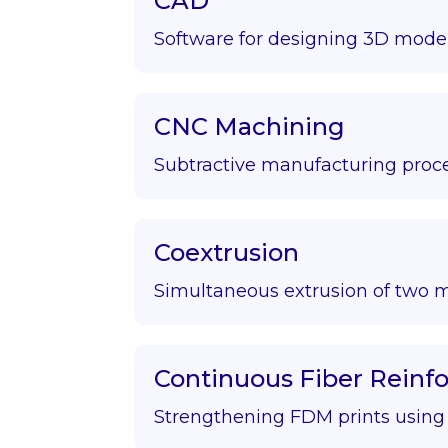
CAD
Software for designing 3D model
CNC Machining
Subtractive manufacturing proce
Coextrusion
Simultaneous extrusion of two m
Continuous Fiber Rein
Strengthening FDM prints using f