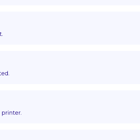
t.
ted.
printer.