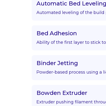
Automatic Bed Levelin
Automated leveling of the build 
Bed Adhesion
Ability of the first layer to stick t
Binder Jetting
Powder-based process using a li
Bowden Extruder
Extruder pushing filament throu