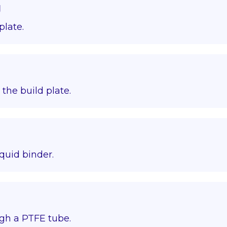
g
plate.
o the build plate.
quid binder.
gh a PTFE tube.