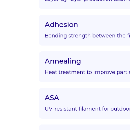
Adhesion
Bonding strength between the fir
Annealing
Heat treatment to improve part s
ASA
UV-resistant filament for outdoor