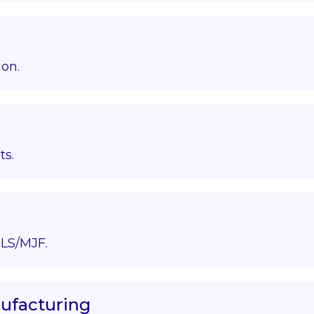
ion.
ts.
LS/MJF.
nufacturing