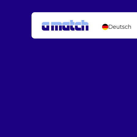
Deutsch