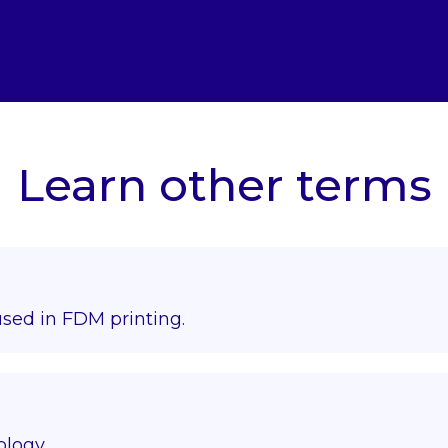
Learn other terms
used in FDM printing.
ology.