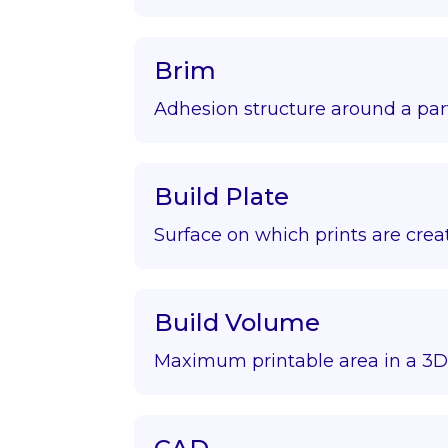
Brim
Adhesion structure around a par
Build Plate
Surface on which prints are crea
Build Volume
Maximum printable area in a 3D 