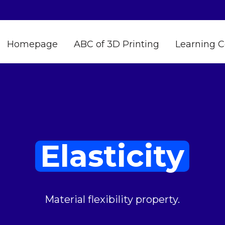
Homepage
ABC of 3D Printing
Learning C
Elasticity
Material flexibility property.