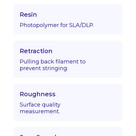
Resin
Photopolymer for SLA/DLP.
Retraction
Pulling back filament to
prevent stringing.
Roughness
Surface quality
measurement.