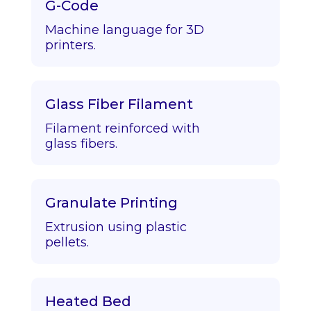
G-Code
Machine language for 3D
printers.
Glass Fiber Filament
Filament reinforced with
glass fibers.
Granulate Printing
Extrusion using plastic
pellets.
Heated Bed