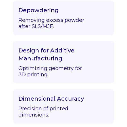
Depowdering
Removing excess powder
after SLS/MJF.
Design for Additive
Manufacturing
Optimizing geometry for
3D printing.
Dimensional Accuracy
Precision of printed
dimensions.