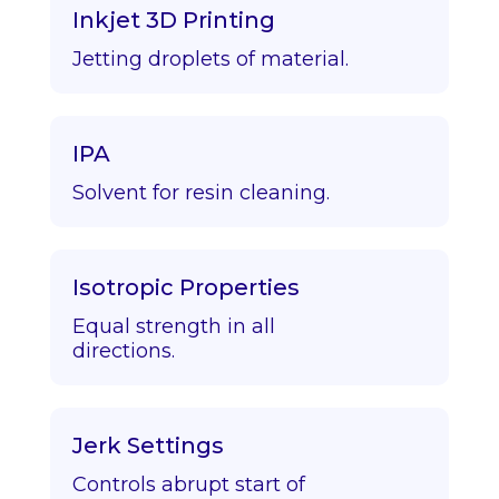
Inkjet 3D Printing
Jetting droplets of material.
IPA
Solvent for resin cleaning.
Isotropic Properties
Equal strength in all
directions.
Jerk Settings
Controls abrupt start of