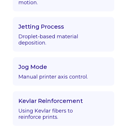
motion.
Jetting Process
Droplet-based material
deposition.
Jog Mode
Manual printer axis control.
Kevlar Reinforcement
Using Kevlar fibers to
reinforce prints.