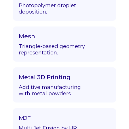
Photopolymer droplet
deposition.
Mesh
Triangle-based geometry
representation.
Metal 3D Printing
Additive manufacturing
with metal powders.
MJF
Multi Jet Fusion by HP.