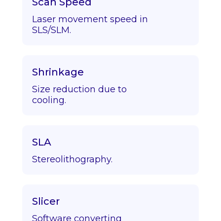
Scan Speed
Laser movement speed in
SLS/SLM.
Shrinkage
Size reduction due to
cooling.
SLA
Stereolithography.
Slicer
Software converting