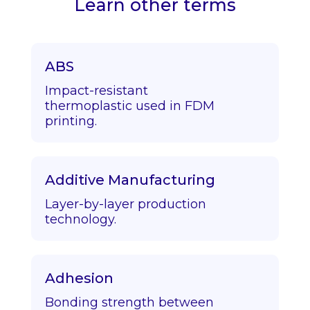
Learn other terms
ABS
Impact-resistant
thermoplastic used in FDM
printing.
Additive Manufacturing
Layer-by-layer production
technology.
Adhesion
Bonding strength between