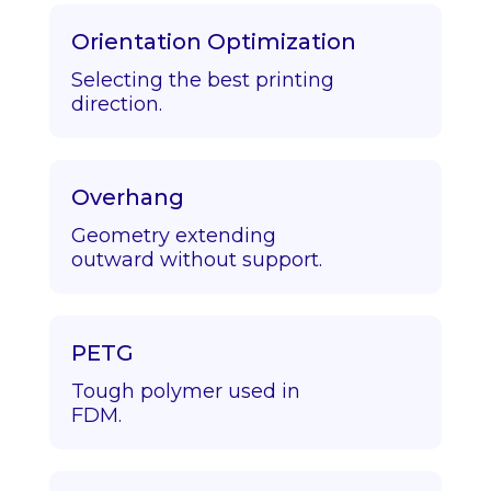
Orientation Optimization
Selecting the best printing
direction.
Overhang
Geometry extending
outward without support.
PETG
Tough polymer used in
FDM.