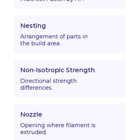
Nesting
Arrangement of parts in
the build area.
Non-Isotropic Strength
Directional strength
differences.
Nozzle
Opening where filament is
extruded.