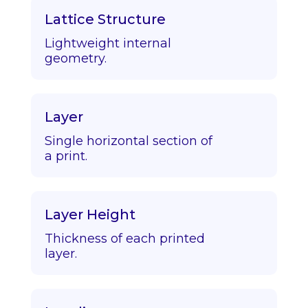
Lattice Structure
Lightweight internal
geometry.
Layer
Single horizontal section of
a print.
Layer Height
Thickness of each printed
layer.