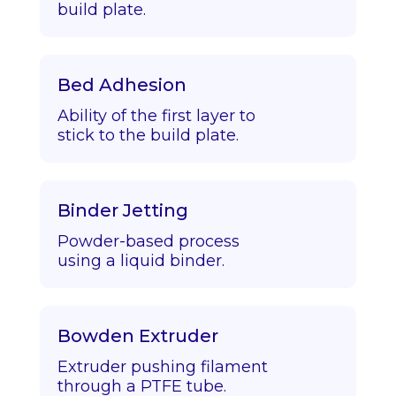
build plate.
Bed Adhesion
Ability of the first layer to
stick to the build plate.
Binder Jetting
Powder-based process
using a liquid binder.
Bowden Extruder
Extruder pushing filament
through a PTFE tube.