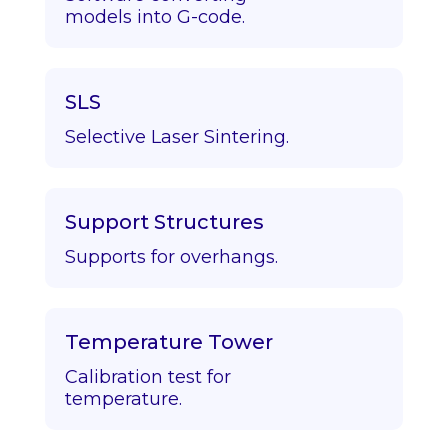
models into G-code.
SLS
Selective Laser Sintering.
Support Structures
Supports for overhangs.
Temperature Tower
Calibration test for
temperature.