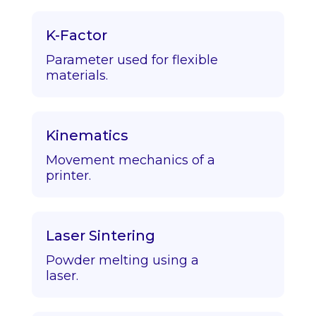
K-Factor
Parameter used for flexible
materials.
Kinematics
Movement mechanics of a
printer.
Laser Sintering
Powder melting using a
laser.