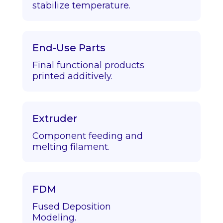
stabilize temperature.
End-Use Parts
Final functional products
printed additively.
Extruder
Component feeding and
melting filament.
FDM
Fused Deposition
Modeling.