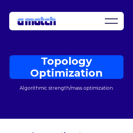
Topology
Optimization
Algorithmic strength/mass optimization.