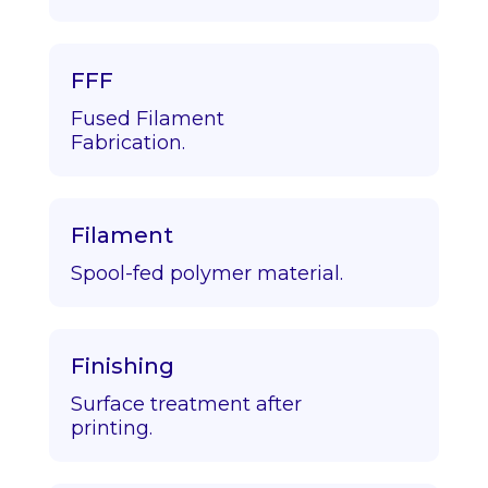
FFF
Fused Filament
Fabrication.
Filament
Spool-fed polymer material.
Finishing
Surface treatment after
printing.