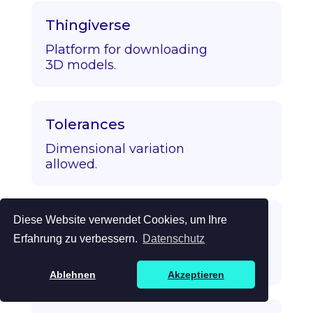
Thingiverse
Platform for downloading
3D models.
Tolerances
Dimensional variation
allowed.
Diese Website verwendet Cookies, um Ihre
Topology Optimization
Erfahrung zu verbessern.
Datenschutz
Algorithmic strength/mass
optimization.
Ablehnen
Akzeptieren