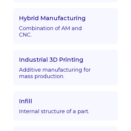
Hybrid Manufacturing
Combination of AM and
CNC.
Industrial 3D Printing
Additive manufacturing for
mass production.
Infill
Internal structure of a part.