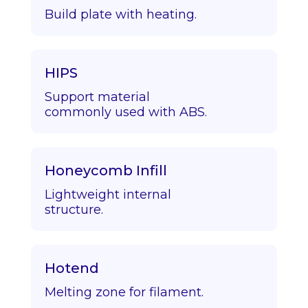
Build plate with heating.
HIPS
Support material
commonly used with ABS.
Honeycomb Infill
Lightweight internal
structure.
Hotend
Melting zone for filament.