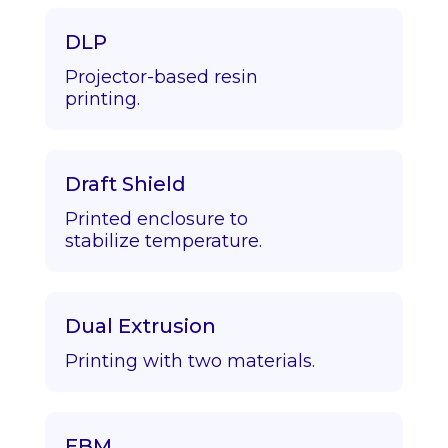
DLP
Projector-based resin
printing.
Draft Shield
Printed enclosure to
stabilize temperature.
Dual Extrusion
Printing with two materials.
EBM