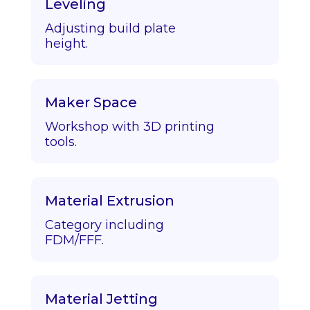
Leveling
Adjusting build plate
height.
Maker Space
Workshop with 3D printing
tools.
Material Extrusion
Category including
FDM/FFF.
Material Jetting