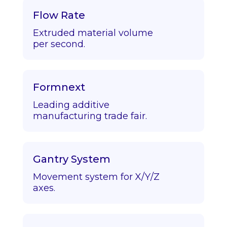
Flow Rate
Extruded material volume
per second.
Formnext
Leading additive
manufacturing trade fair.
Gantry System
Movement system for X/Y/Z
axes.