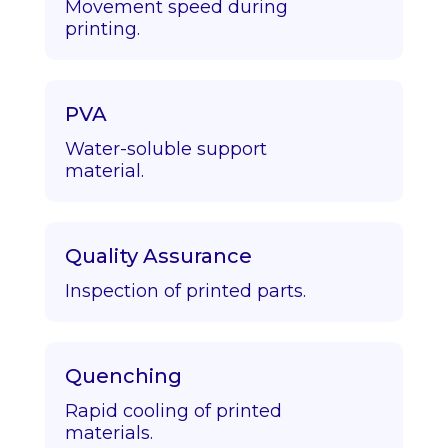
Movement speed during
printing.
PVA
Water-soluble support
material.
Quality Assurance
Inspection of printed parts.
Quenching
Rapid cooling of printed
materials.