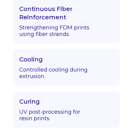
Continuous Fiber
Reinforcement
Strengthening FDM prints
using fiber strands.
Cooling
Controlled cooling during
extrusion.
Curing
UV post-processing for
resin prints.