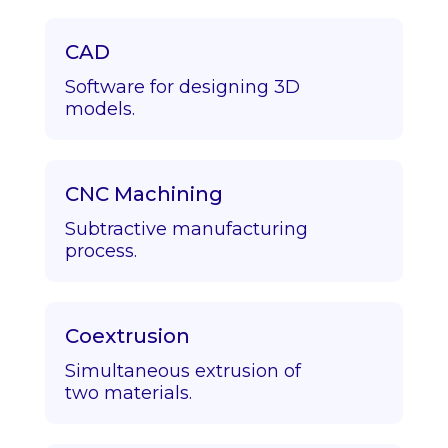
CAD
Software for designing 3D
models.
CNC Machining
Subtractive manufacturing
process.
Coextrusion
Simultaneous extrusion of
two materials.