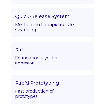
Quick-Release System
Mechanism for rapid nozzle
swapping.
Raft
Foundation layer for
adhesion.
Rapid Prototyping
Fast production of
prototypes.