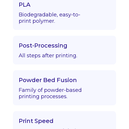
PLA
Biodegradable, easy-to-
print polymer.
Post-Processing
All steps after printing.
Powder Bed Fusion
Family of powder-based
printing processes.
Print Speed