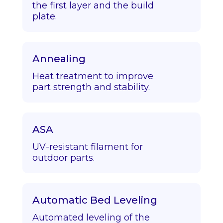
the first layer and the build
plate.
Annealing
Heat treatment to improve
part strength and stability.
ASA
UV-resistant filament for
outdoor parts.
Automatic Bed Leveling
Automated leveling of the