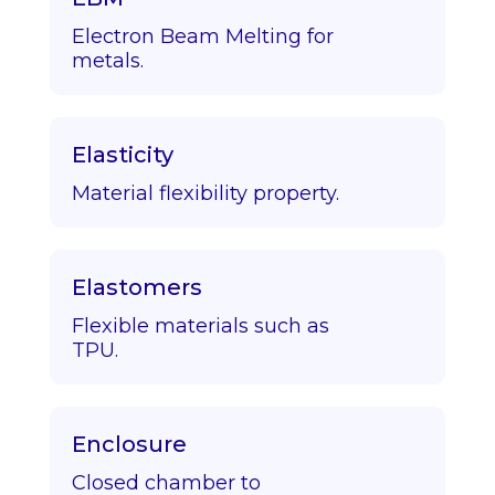
Electron Beam Melting for
metals.
Elasticity
Material flexibility property.
Elastomers
Flexible materials such as
TPU.
Enclosure
Closed chamber to