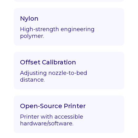
Nylon
High-strength engineering
polymer.
Offset Calibration
Adjusting nozzle-to-bed
distance.
Open-Source Printer
Printer with accessible
hardware/software.