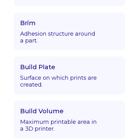
Brim
Adhesion structure around
a part.
Build Plate
Surface on which prints are
created.
Build Volume
Maximum printable area in
a 3D printer.