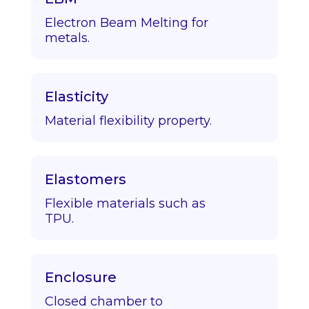
Electron Beam Melting for
metals.
Elasticity
Material flexibility property.
Elastomers
Flexible materials such as
TPU.
Enclosure
Closed chamber to