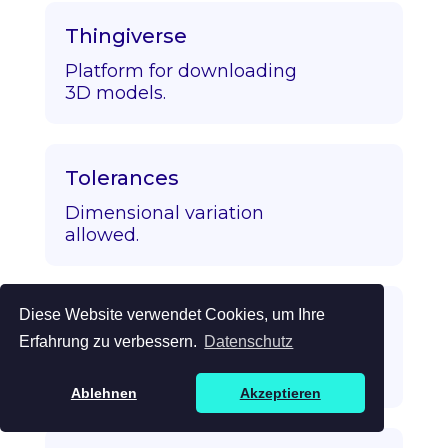
Thingiverse
Platform for downloading
3D models.
Tolerances
Dimensional variation
allowed.
Diese Website verwendet Cookies, um Ihre
Topology Optimization
Erfahrung zu verbessern.
Datenschutz
Algorithmic strength/mass
optimization.
Ablehnen
Akzeptieren