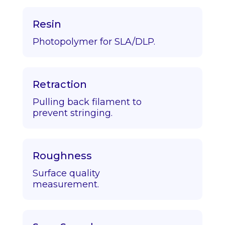
Resin
Photopolymer for SLA/DLP.
Retraction
Pulling back filament to
prevent stringing.
Roughness
Surface quality
measurement.