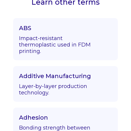
Learn other terms
ABS
Impact-resistant
thermoplastic used in FDM
printing.
Additive Manufacturing
Layer-by-layer production
technology.
Adhesion
Bonding strength between