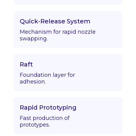
Quick-Release System
Mechanism for rapid nozzle
swapping.
Raft
Foundation layer for
adhesion.
Rapid Prototyping
Fast production of
prototypes.