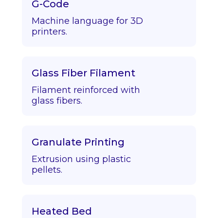
G-Code
Machine language for 3D
printers.
Glass Fiber Filament
Filament reinforced with
glass fibers.
Granulate Printing
Extrusion using plastic
pellets.
Heated Bed