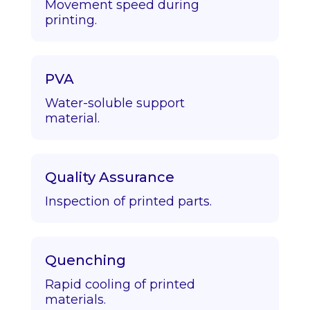
Movement speed during
printing.
PVA
Water-soluble support
material.
Quality Assurance
Inspection of printed parts.
Quenching
Rapid cooling of printed
materials.