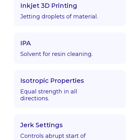
Inkjet 3D Printing
Jetting droplets of material.
IPA
Solvent for resin cleaning.
Isotropic Properties
Equal strength in all
directions.
Jerk Settings
Controls abrupt start of