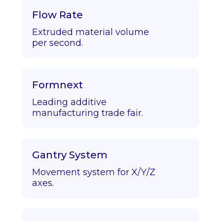
Flow Rate
Extruded material volume
per second.
Formnext
Leading additive
manufacturing trade fair.
Gantry System
Movement system for X/Y/Z
axes.