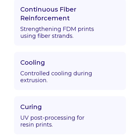
Continuous Fiber
Reinforcement
Strengthening FDM prints
using fiber strands.
Cooling
Controlled cooling during
extrusion.
Curing
UV post-processing for
resin prints.