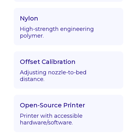
Nylon
High-strength engineering
polymer.
Offset Calibration
Adjusting nozzle-to-bed
distance.
Open-Source Printer
Printer with accessible
hardware/software.