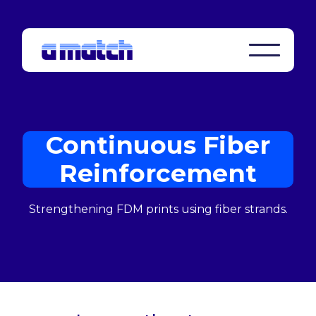
Continuous Fiber
Reinforcement
Strengthening FDM prints using fiber strands.