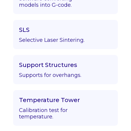
models into G-code.
SLS
Selective Laser Sintering.
Support Structures
Supports for overhangs.
Temperature Tower
Calibration test for
temperature.