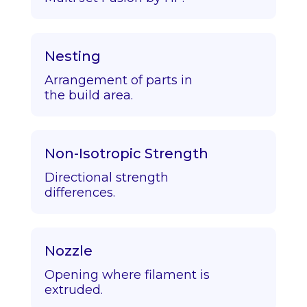
Nesting
Arrangement of parts in
the build area.
Non-Isotropic Strength
Directional strength
differences.
Nozzle
Opening where filament is
extruded.