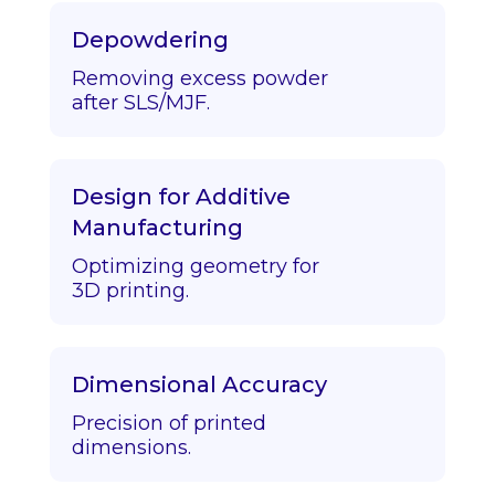
Depowdering
Removing excess powder
after SLS/MJF.
Design for Additive
Manufacturing
Optimizing geometry for
3D printing.
Dimensional Accuracy
Precision of printed
dimensions.