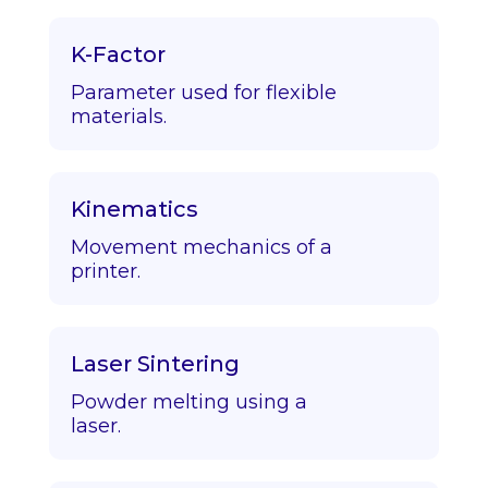
K-Factor
Parameter used for flexible
materials.
Kinematics
Movement mechanics of a
printer.
Laser Sintering
Powder melting using a
laser.