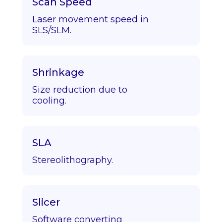
Scan Speed
Laser movement speed in
SLS/SLM.
Shrinkage
Size reduction due to
cooling.
SLA
Stereolithography.
Slicer
Software converting