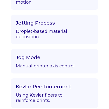
motion.
Jetting Process
Droplet-based material
deposition.
Jog Mode
Manual printer axis control.
Kevlar Reinforcement
Using Kevlar fibers to
reinforce prints.