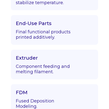
stabilize temperature.
End-Use Parts
Final functional products
printed additively.
Extruder
Component feeding and
melting filament.
FDM
Fused Deposition
Modeling.