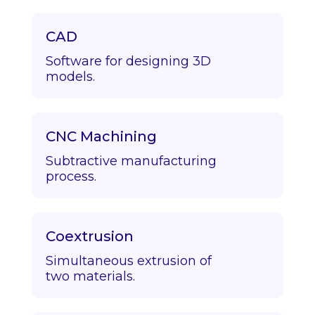
CAD
Software for designing 3D
models.
CNC Machining
Subtractive manufacturing
process.
Coextrusion
Simultaneous extrusion of
two materials.