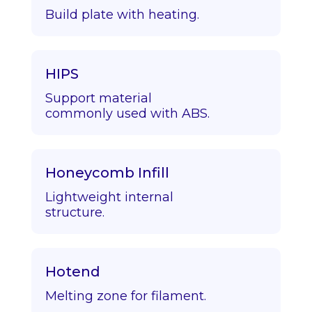
Build plate with heating.
HIPS
Support material
commonly used with ABS.
Honeycomb Infill
Lightweight internal
structure.
Hotend
Melting zone for filament.