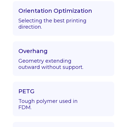
Orientation Optimization
Selecting the best printing
direction.
Overhang
Geometry extending
outward without support.
PETG
Tough polymer used in
FDM.