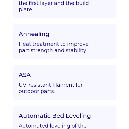
the first layer and the build
plate.
Annealing
Heat treatment to improve
part strength and stability.
ASA
UV-resistant filament for
outdoor parts.
Automatic Bed Leveling
Automated leveling of the