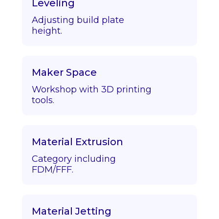
Leveling
Adjusting build plate
height.
Maker Space
Workshop with 3D printing
tools.
Material Extrusion
Category including
FDM/FFF.
Material Jetting