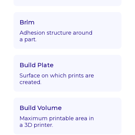
Brim
Adhesion structure around
a part.
Build Plate
Surface on which prints are
created.
Build Volume
Maximum printable area in
a 3D printer.