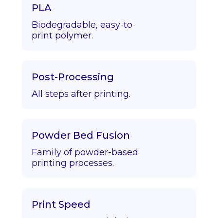
PLA
Biodegradable, easy-to-
print polymer.
Post-Processing
All steps after printing.
Powder Bed Fusion
Family of powder-based
printing processes.
Print Speed