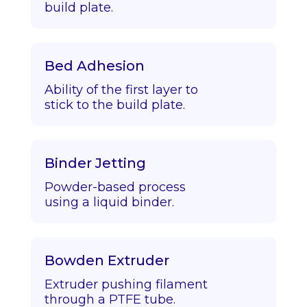
build plate.
Bed Adhesion
Ability of the first layer to
stick to the build plate.
Binder Jetting
Powder-based process
using a liquid binder.
Bowden Extruder
Extruder pushing filament
through a PTFE tube.