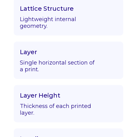
Lattice Structure
Lightweight internal
geometry.
Layer
Single horizontal section of
a print.
Layer Height
Thickness of each printed
layer.