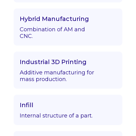
Hybrid Manufacturing
Combination of AM and
CNC.
Industrial 3D Printing
Additive manufacturing for
mass production.
Infill
Internal structure of a part.