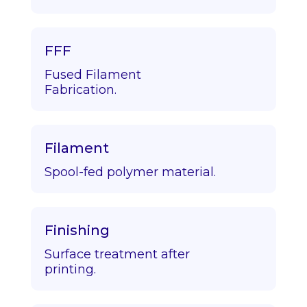
FFF
Fused Filament
Fabrication.
Filament
Spool-fed polymer material.
Finishing
Surface treatment after
printing.