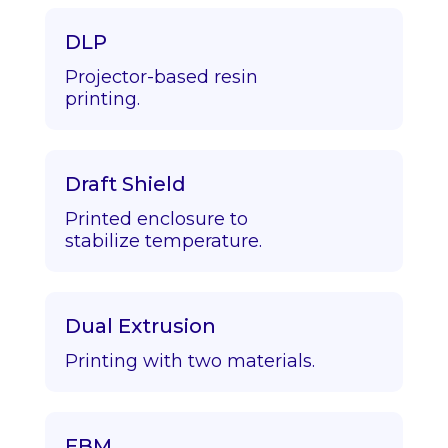
DLP
Projector-based resin
printing.
Draft Shield
Printed enclosure to
stabilize temperature.
Dual Extrusion
Printing with two materials.
EBM