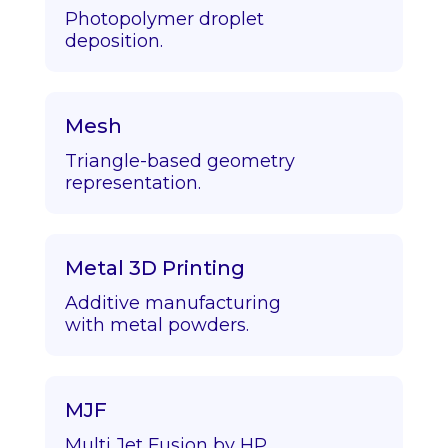
Photopolymer droplet
deposition.
Mesh
Triangle-based geometry
representation.
Metal 3D Printing
Additive manufacturing
with metal powders.
MJF
Multi Jet Fusion by HP.