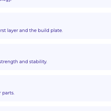
st layer and the build plate.
trength and stability.
 parts.