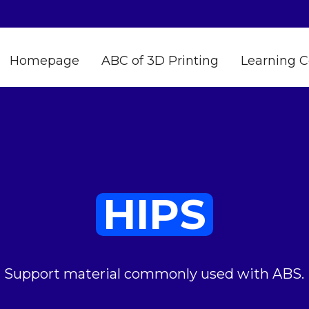
Homepage
ABC of 3D Printing
Learning C
HIPS
Support material commonly used with ABS.