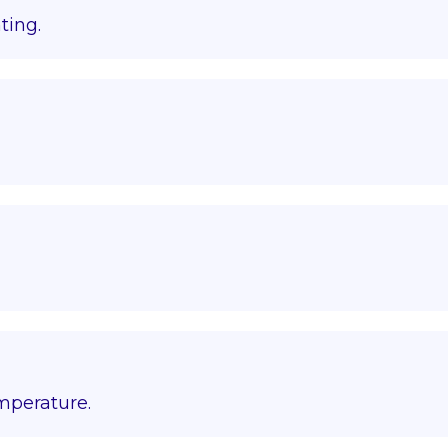
ting.
emperature.