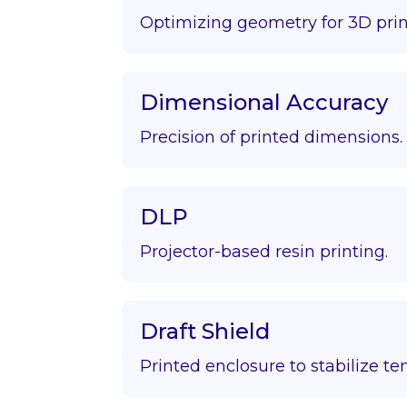
Optimizing geometry for 3D prin
Dimensional Accuracy
Precision of printed dimensions.
DLP
Projector-based resin printing.
Draft Shield
Printed enclosure to stabilize t