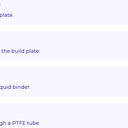
g
plate.
o the build plate.
quid binder.
gh a PTFE tube.