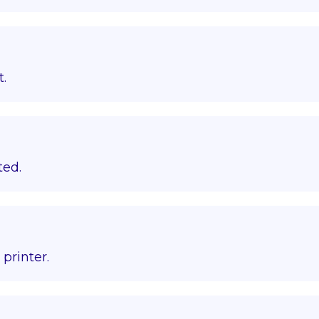
t.
ted.
printer.