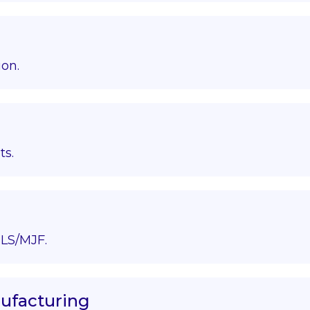
ion.
ts.
LS/MJF.
nufacturing