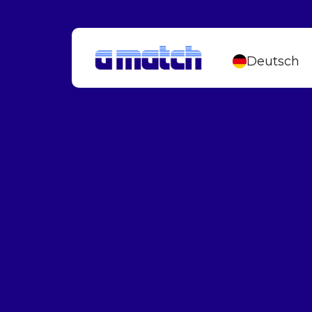
Deutsch