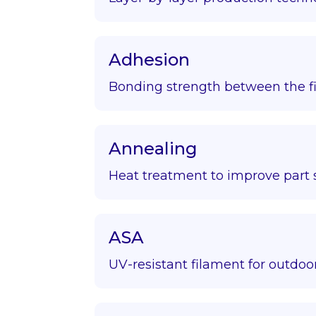
Adhesion
Bonding strength between the fir
Annealing
Heat treatment to improve part s
ASA
UV-resistant filament for outdoor