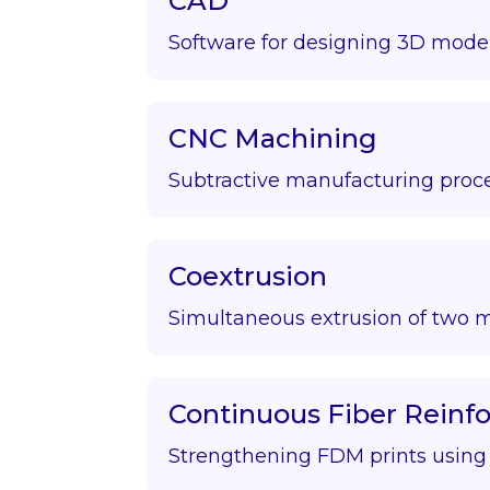
CAD
Software for designing 3D model
CNC Machining
Subtractive manufacturing proce
Coextrusion
Simultaneous extrusion of two m
Continuous Fiber Rein
Strengthening FDM prints using f