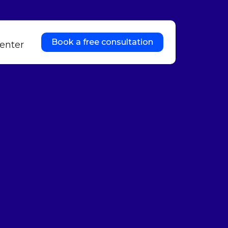
Book a free consultation
enter