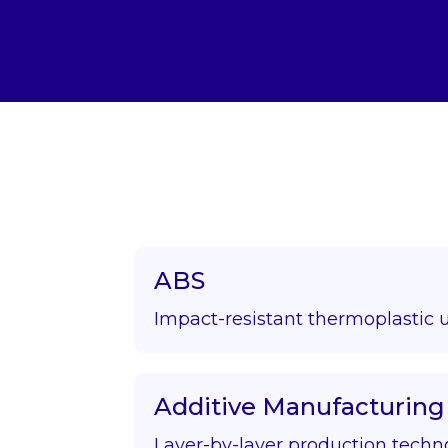
ABS
Impact-resistant thermoplastic 
Additive Manufacturing
Layer-by-layer production techn