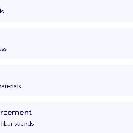
s.
ss.
aterials.
forcement
iber strands.