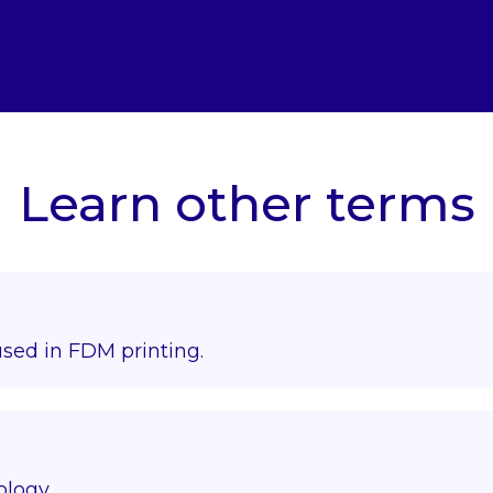
Learn other terms
used in FDM printing.
ology.