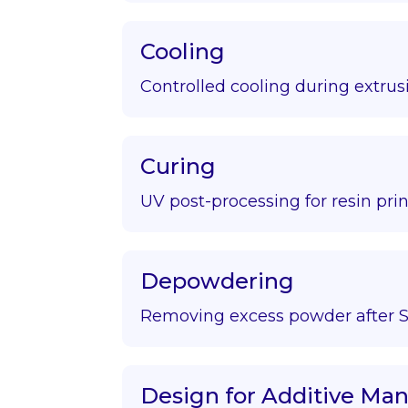
Cooling
Controlled cooling during extrus
Curing
UV post-processing for resin prin
Depowdering
Removing excess powder after S
Design for Additive Ma