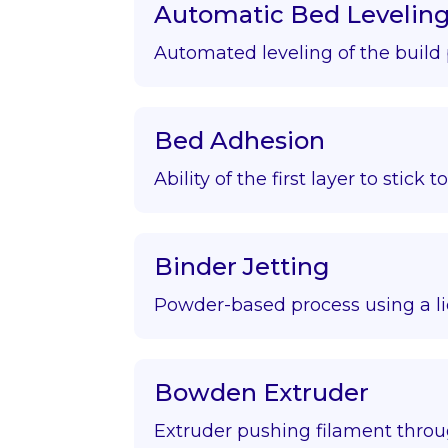
Automatic Bed Levelin
Automated leveling of the build 
Bed Adhesion
Ability of the first layer to stick t
Binder Jetting
Powder-based process using a li
Bowden Extruder
Extruder pushing filament throu