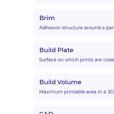
Brim
Adhesion structure around a par
Build Plate
Surface on which prints are crea
Build Volume
Maximum printable area in a 3D 