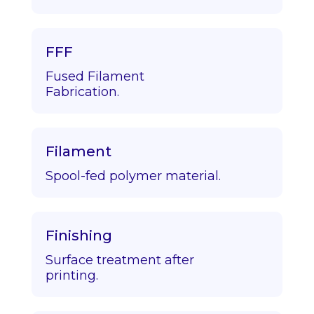
FFF
Fused Filament
Fabrication.
Filament
Spool-fed polymer material.
Finishing
Surface treatment after
printing.