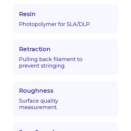
Resin
Photopolymer for SLA/DLP.
Retraction
Pulling back filament to
prevent stringing.
Roughness
Surface quality
measurement.