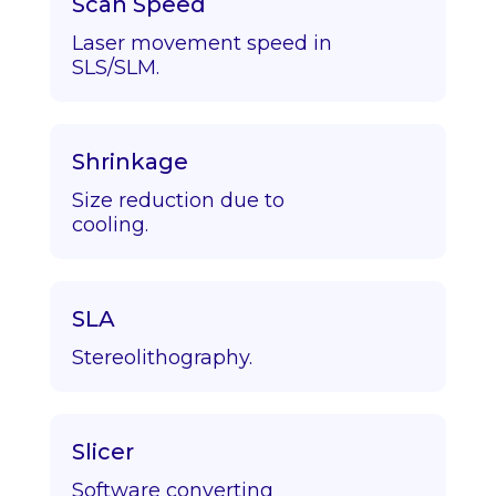
Scan Speed
Laser movement speed in
SLS/SLM.
Shrinkage
Size reduction due to
cooling.
SLA
Stereolithography.
Slicer
Software converting