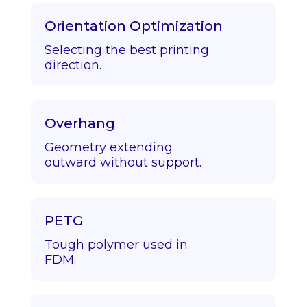
Orientation Optimization
Selecting the best printing
direction.
Overhang
Geometry extending
outward without support.
PETG
Tough polymer used in
FDM.