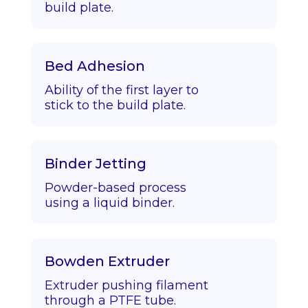
build plate.
Bed Adhesion
Ability of the first layer to
stick to the build plate.
Binder Jetting
Powder-based process
using a liquid binder.
Bowden Extruder
Extruder pushing filament
through a PTFE tube.