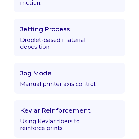
motion.
Jetting Process
Droplet-based material
deposition.
Jog Mode
Manual printer axis control.
Kevlar Reinforcement
Using Kevlar fibers to
reinforce prints.