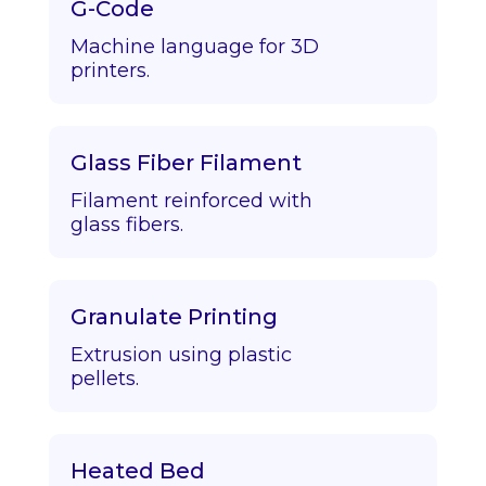
G-Code
Machine language for 3D
printers.
Glass Fiber Filament
Filament reinforced with
glass fibers.
Granulate Printing
Extrusion using plastic
pellets.
Heated Bed