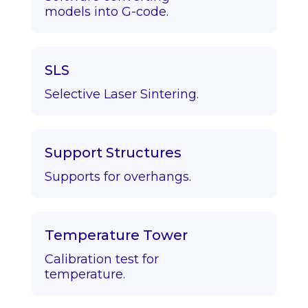
models into G-code.
SLS
Selective Laser Sintering.
Support Structures
Supports for overhangs.
Temperature Tower
Calibration test for
temperature.