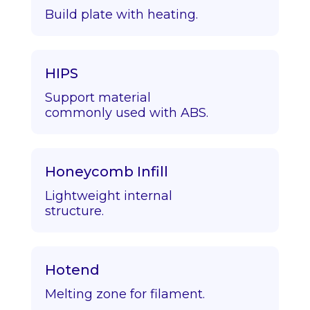
Build plate with heating.
HIPS
Support material
commonly used with ABS.
Honeycomb Infill
Lightweight internal
structure.
Hotend
Melting zone for filament.