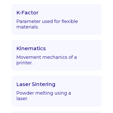
K-Factor
Parameter used for flexible
materials.
Kinematics
Movement mechanics of a
printer.
Laser Sintering
Powder melting using a
laser.