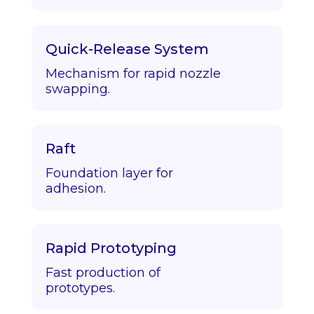
Quick-Release System
Mechanism for rapid nozzle
swapping.
Raft
Foundation layer for
adhesion.
Rapid Prototyping
Fast production of
prototypes.