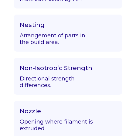
Nesting
Arrangement of parts in
the build area.
Non-Isotropic Strength
Directional strength
differences.
Nozzle
Opening where filament is
extruded.