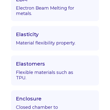
Electron Beam Melting for
metals.
Elasticity
Material flexibility property.
Elastomers
Flexible materials such as
TPU.
Enclosure
Closed chamber to