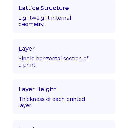
Lattice Structure
Lightweight internal
geometry.
Layer
Single horizontal section of
a print.
Layer Height
Thickness of each printed
layer.