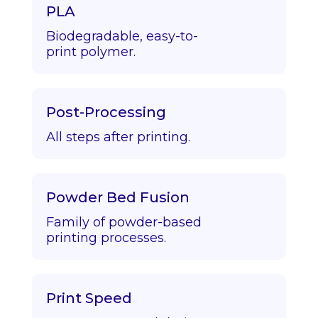
PLA
Biodegradable, easy-to-
print polymer.
Post-Processing
All steps after printing.
Powder Bed Fusion
Family of powder-based
printing processes.
Print Speed