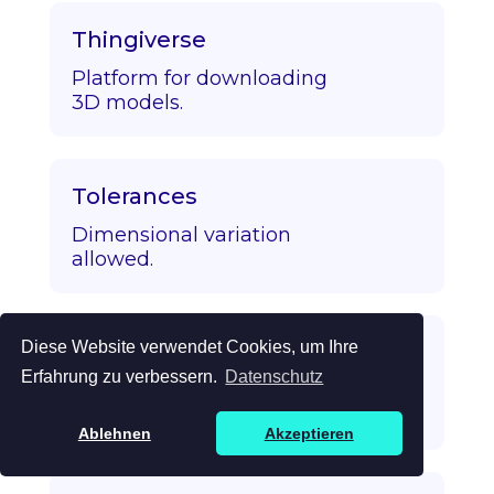
Thingiverse
Platform for downloading
3D models.
Tolerances
Dimensional variation
allowed.
Diese Website verwendet Cookies, um Ihre
Topology Optimization
Erfahrung zu verbessern.
Datenschutz
Algorithmic strength/mass
optimization.
Ablehnen
Akzeptieren