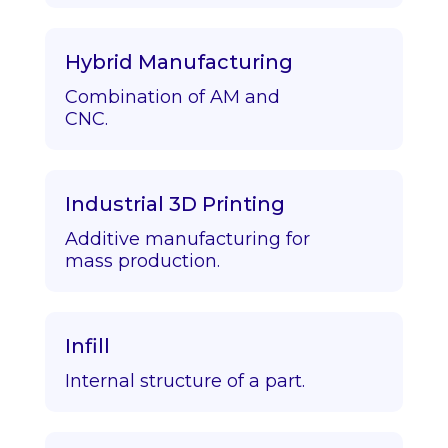
Hybrid Manufacturing
Combination of AM and
CNC.
Industrial 3D Printing
Additive manufacturing for
mass production.
Infill
Internal structure of a part.