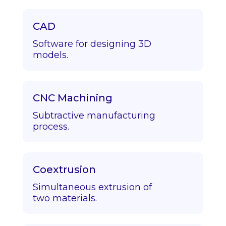
CAD
Software for designing 3D
models.
CNC Machining
Subtractive manufacturing
process.
Coextrusion
Simultaneous extrusion of
two materials.