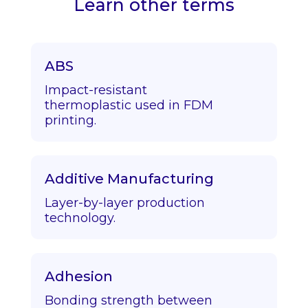
Learn other terms
ABS
Impact-resistant
thermoplastic used in FDM
printing.
Additive Manufacturing
Layer-by-layer production
technology.
Adhesion
Bonding strength between