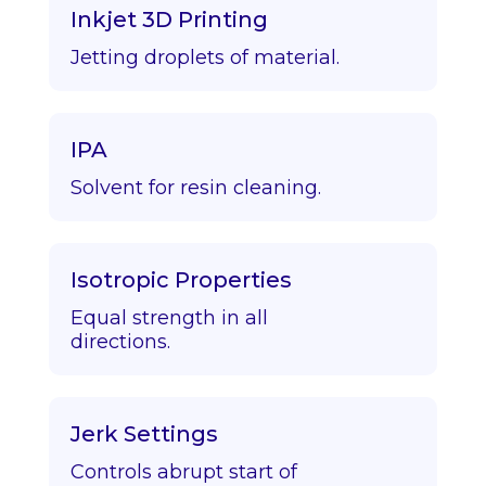
Inkjet 3D Printing
Jetting droplets of material.
IPA
Solvent for resin cleaning.
Isotropic Properties
Equal strength in all
directions.
Jerk Settings
Controls abrupt start of