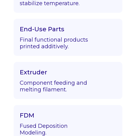
stabilize temperature.
End-Use Parts
Final functional products
printed additively.
Extruder
Component feeding and
melting filament.
FDM
Fused Deposition
Modeling.