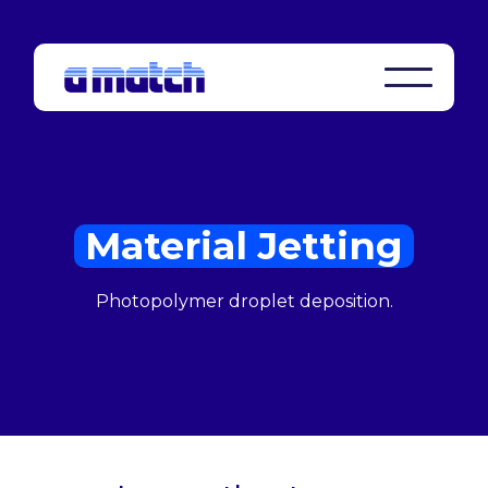
Material Jetting
Photopolymer droplet deposition.