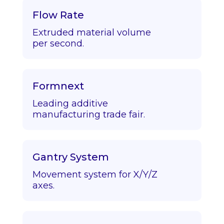
Flow Rate
Extruded material volume
per second.
Formnext
Leading additive
manufacturing trade fair.
Gantry System
Movement system for X/Y/Z
axes.