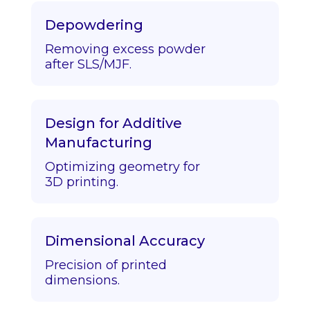
Depowdering
Removing excess powder
after SLS/MJF.
Design for Additive
Manufacturing
Optimizing geometry for
3D printing.
Dimensional Accuracy
Precision of printed
dimensions.