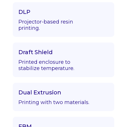
DLP
Projector-based resin
printing.
Draft Shield
Printed enclosure to
stabilize temperature.
Dual Extrusion
Printing with two materials.
EBM