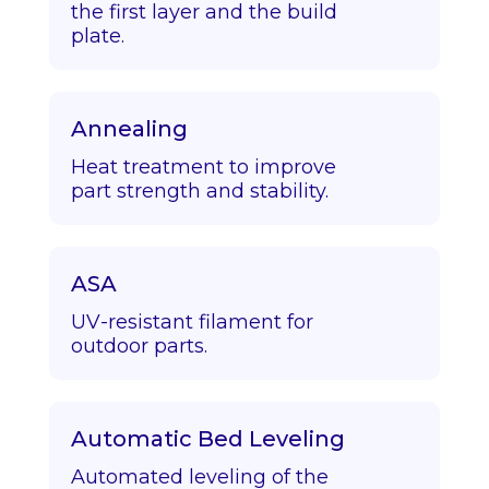
the first layer and the build
plate.
Annealing
Heat treatment to improve
part strength and stability.
ASA
UV-resistant filament for
outdoor parts.
Automatic Bed Leveling
Automated leveling of the