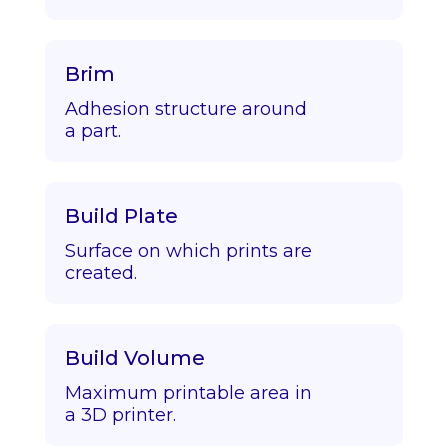
Brim
Adhesion structure around
a part.
Build Plate
Surface on which prints are
created.
Build Volume
Maximum printable area in
a 3D printer.