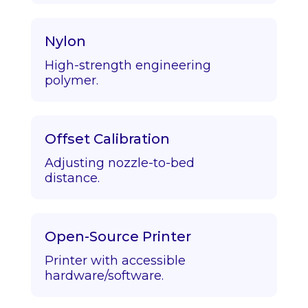
Nylon
High-strength engineering
polymer.
Offset Calibration
Adjusting nozzle-to-bed
distance.
Open-Source Printer
Printer with accessible
hardware/software.