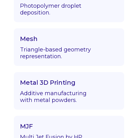
Photopolymer droplet
deposition.
Mesh
Triangle-based geometry
representation.
Metal 3D Printing
Additive manufacturing
with metal powders.
MJF
Multi Jet Fusion by HP.