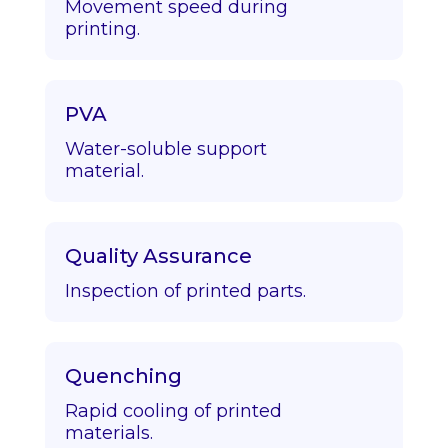
Movement speed during
printing.
PVA
Water-soluble support
material.
Quality Assurance
Inspection of printed parts.
Quenching
Rapid cooling of printed
materials.