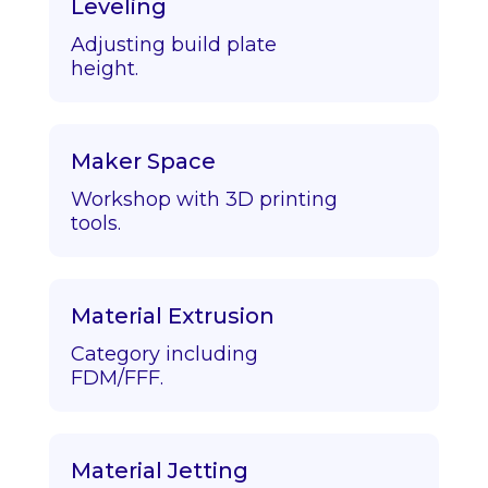
Leveling
Adjusting build plate
height.
Maker Space
Workshop with 3D printing
tools.
Material Extrusion
Category including
FDM/FFF.
Material Jetting