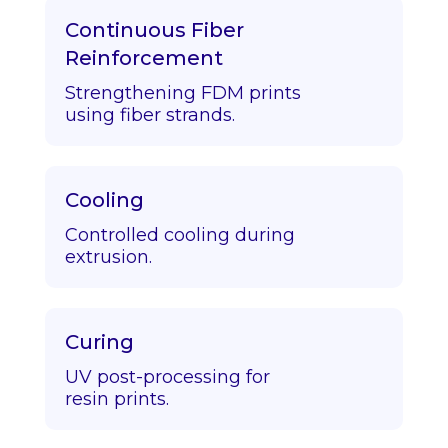
Continuous Fiber
Reinforcement
Strengthening FDM prints
using fiber strands.
Cooling
Controlled cooling during
extrusion.
Curing
UV post-processing for
resin prints.