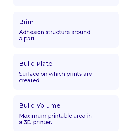
Brim
Adhesion structure around
a part.
Build Plate
Surface on which prints are
created.
Build Volume
Maximum printable area in
a 3D printer.