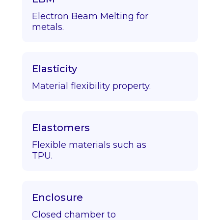
Electron Beam Melting for
metals.
Elasticity
Material flexibility property.
Elastomers
Flexible materials such as
TPU.
Enclosure
Closed chamber to