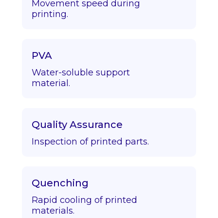
Movement speed during
printing.
PVA
Water-soluble support
material.
Quality Assurance
Inspection of printed parts.
Quenching
Rapid cooling of printed
materials.