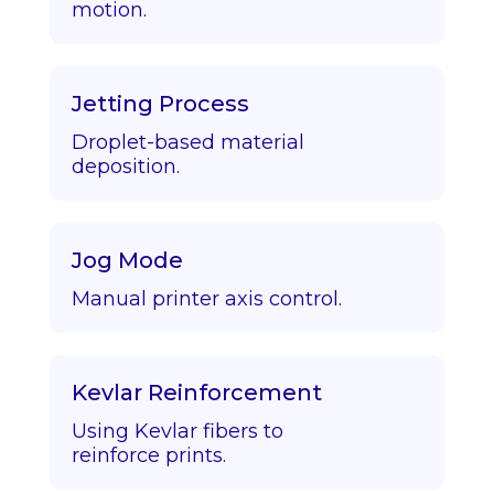
motion.
Jetting Process
Droplet-based material
deposition.
Jog Mode
Manual printer axis control.
Kevlar Reinforcement
Using Kevlar fibers to
reinforce prints.