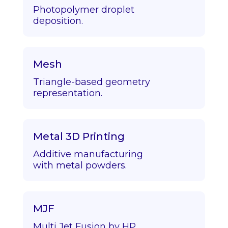
Photopolymer droplet
deposition.
Mesh
Triangle-based geometry
representation.
Metal 3D Printing
Additive manufacturing
with metal powders.
MJF
Multi Jet Fusion by HP.