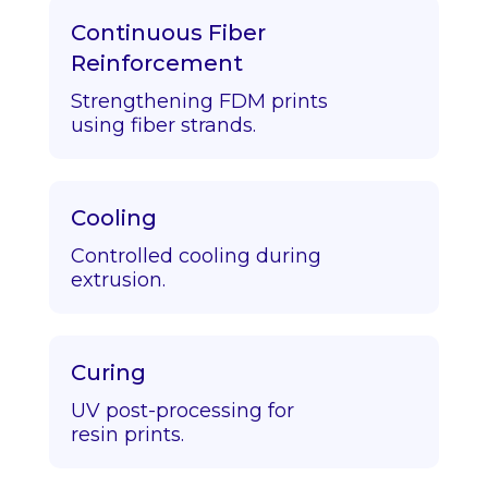
Continuous Fiber
Reinforcement
Strengthening FDM prints
using fiber strands.
Cooling
Controlled cooling during
extrusion.
Curing
UV post-processing for
resin prints.