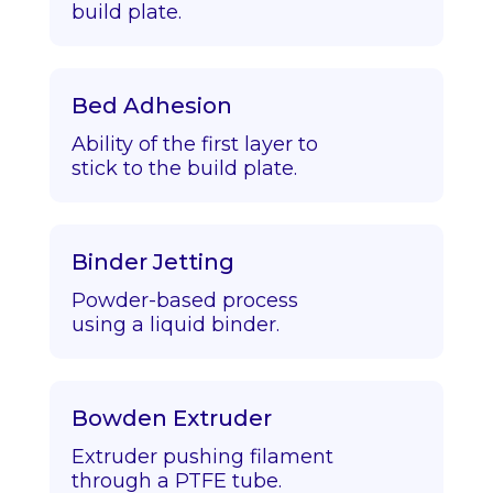
build plate.
Bed Adhesion
Ability of the first layer to
stick to the build plate.
Binder Jetting
Powder-based process
using a liquid binder.
Bowden Extruder
Extruder pushing filament
through a PTFE tube.