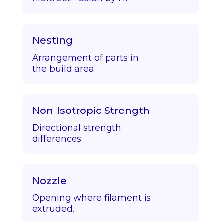
Nesting
Arrangement of parts in
the build area.
Non-Isotropic Strength
Directional strength
differences.
Nozzle
Opening where filament is
extruded.