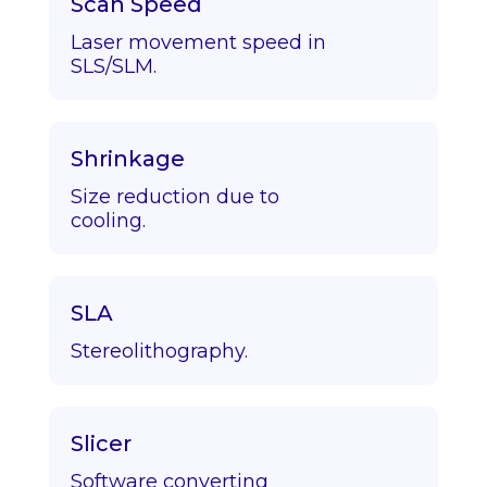
Scan Speed
Laser movement speed in
SLS/SLM.
Shrinkage
Size reduction due to
cooling.
SLA
Stereolithography.
Slicer
Software converting