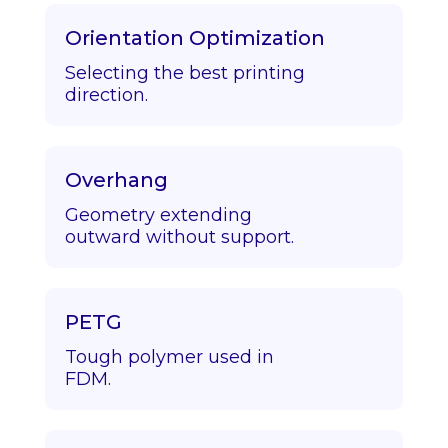
Orientation Optimization
Selecting the best printing
direction.
Overhang
Geometry extending
outward without support.
PETG
Tough polymer used in
FDM.