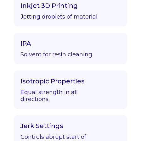
Inkjet 3D Printing
Jetting droplets of material.
IPA
Solvent for resin cleaning.
Isotropic Properties
Equal strength in all
directions.
Jerk Settings
Controls abrupt start of