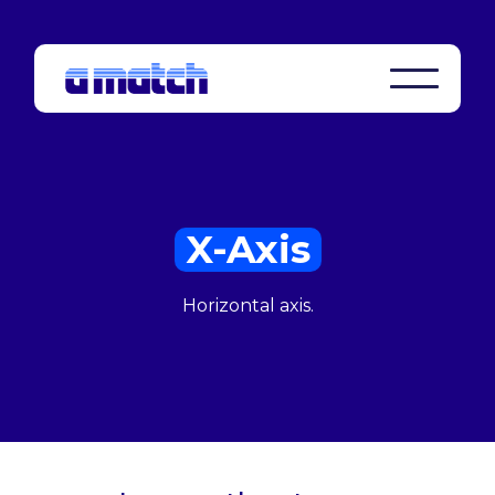
X-Axis
Horizontal axis.