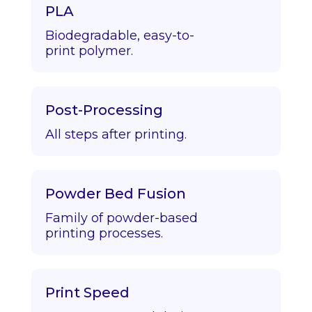
PLA
Biodegradable, easy-to-
print polymer.
Post-Processing
All steps after printing.
Powder Bed Fusion
Family of powder-based
printing processes.
Print Speed