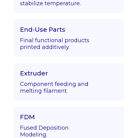
stabilize temperature.
End-Use Parts
Final functional products
printed additively.
Extruder
Component feeding and
melting filament.
FDM
Fused Deposition
Modeling.