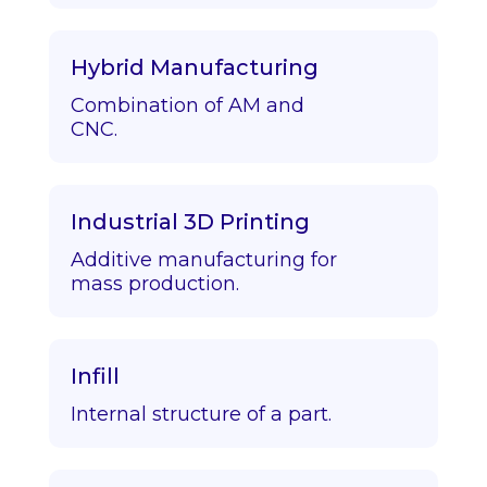
Hybrid Manufacturing
Combination of AM and
CNC.
Industrial 3D Printing
Additive manufacturing for
mass production.
Infill
Internal structure of a part.