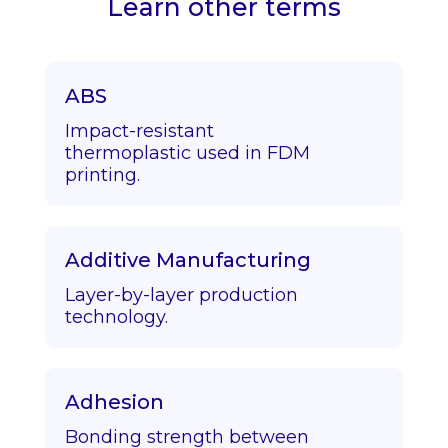
Learn other terms
ABS
Impact-resistant
thermoplastic used in FDM
printing.
Additive Manufacturing
Layer-by-layer production
technology.
Adhesion
Bonding strength between