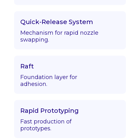
Quick-Release System
Mechanism for rapid nozzle
swapping.
Raft
Foundation layer for
adhesion.
Rapid Prototyping
Fast production of
prototypes.