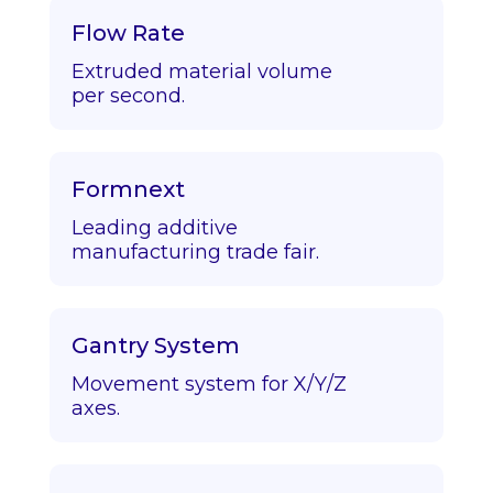
Flow Rate
Extruded material volume
per second.
Formnext
Leading additive
manufacturing trade fair.
Gantry System
Movement system for X/Y/Z
axes.