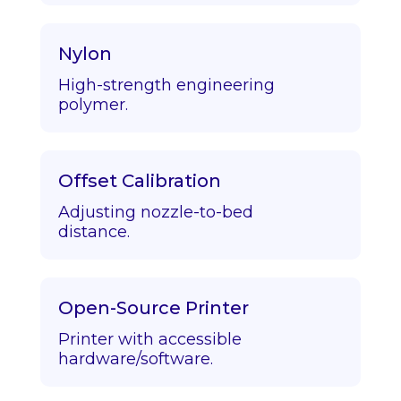
Nylon
High-strength engineering
polymer.
Offset Calibration
Adjusting nozzle-to-bed
distance.
Open-Source Printer
Printer with accessible
hardware/software.