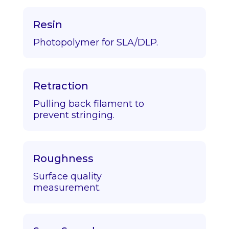
Resin
Photopolymer for SLA/DLP.
Retraction
Pulling back filament to
prevent stringing.
Roughness
Surface quality
measurement.