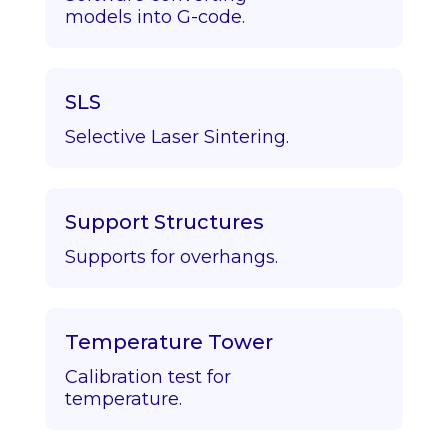
models into G-code.
SLS
Selective Laser Sintering.
Support Structures
Supports for overhangs.
Temperature Tower
Calibration test for
temperature.