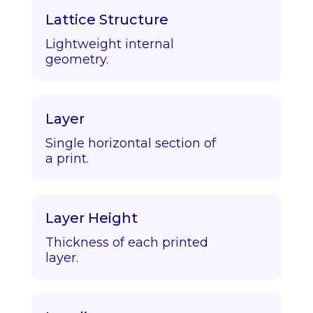
Lattice Structure
Lightweight internal
geometry.
Layer
Single horizontal section of
a print.
Layer Height
Thickness of each printed
layer.