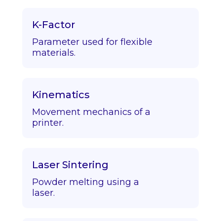
K-Factor
Parameter used for flexible
materials.
Kinematics
Movement mechanics of a
printer.
Laser Sintering
Powder melting using a
laser.