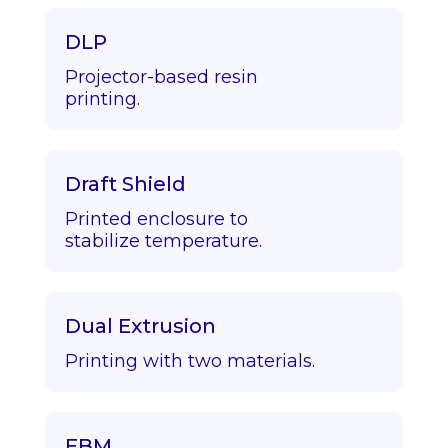
DLP
Projector-based resin
printing.
Draft Shield
Printed enclosure to
stabilize temperature.
Dual Extrusion
Printing with two materials.
EBM