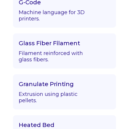
G-Code
Machine language for 3D
printers.
Glass Fiber Filament
Filament reinforced with
glass fibers.
Granulate Printing
Extrusion using plastic
pellets.
Heated Bed