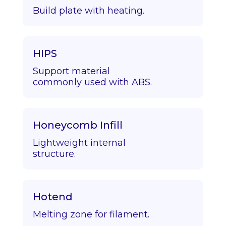
Build plate with heating.
HIPS
Support material
commonly used with ABS.
Honeycomb Infill
Lightweight internal
structure.
Hotend
Melting zone for filament.