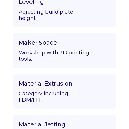
Leveling
Adjusting build plate
height.
Maker Space
Workshop with 3D printing
tools.
Material Extrusion
Category including
FDM/FFF.
Material Jetting