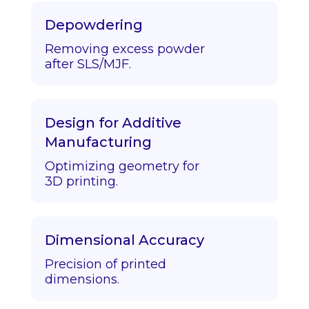
Depowdering
Removing excess powder
after SLS/MJF.
Design for Additive
Manufacturing
Optimizing geometry for
3D printing.
Dimensional Accuracy
Precision of printed
dimensions.