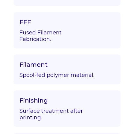
FFF
Fused Filament
Fabrication.
Filament
Spool-fed polymer material.
Finishing
Surface treatment after
printing.