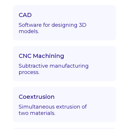
CAD
Software for designing 3D
models.
CNC Machining
Subtractive manufacturing
process.
Coextrusion
Simultaneous extrusion of
two materials.