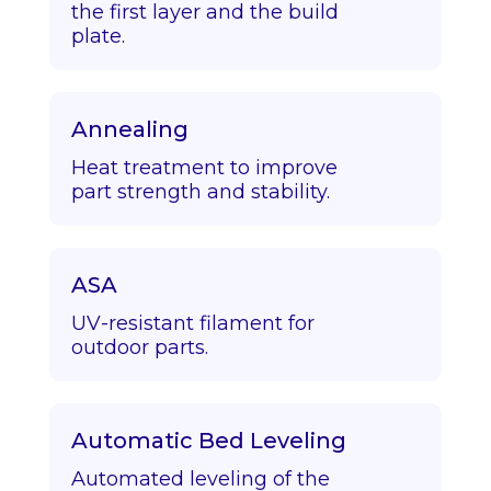
the first layer and the build
plate.
Annealing
Heat treatment to improve
part strength and stability.
ASA
UV-resistant filament for
outdoor parts.
Automatic Bed Leveling
Automated leveling of the