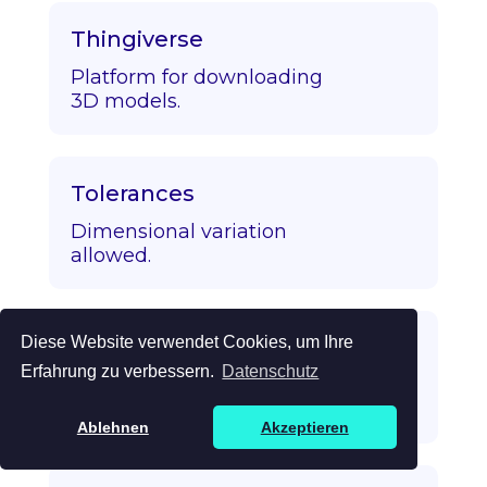
Thingiverse
Platform for downloading
3D models.
Tolerances
Dimensional variation
allowed.
Diese Website verwendet Cookies, um Ihre
Topology Optimization
Erfahrung zu verbessern.
Datenschutz
Algorithmic strength/mass
optimization.
Ablehnen
Akzeptieren