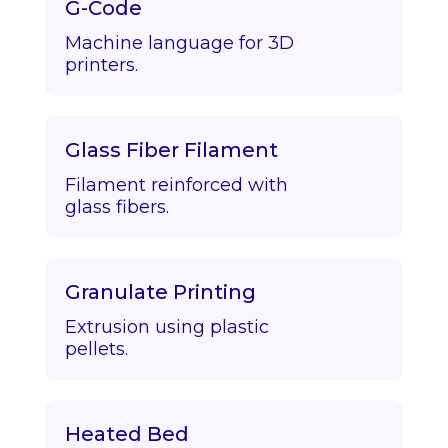
G-Code
Machine language for 3D
printers.
Glass Fiber Filament
Filament reinforced with
glass fibers.
Granulate Printing
Extrusion using plastic
pellets.
Heated Bed