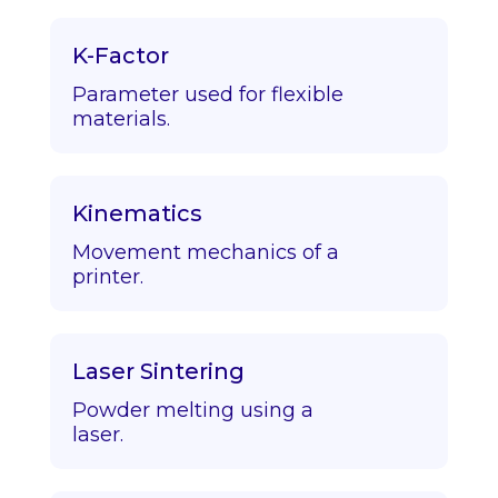
K-Factor
Parameter used for flexible
materials.
Kinematics
Movement mechanics of a
printer.
Laser Sintering
Powder melting using a
laser.