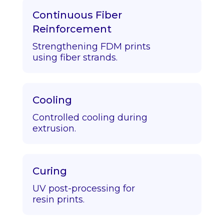
Continuous Fiber
Reinforcement
Strengthening FDM prints
using fiber strands.
Cooling
Controlled cooling during
extrusion.
Curing
UV post-processing for
resin prints.