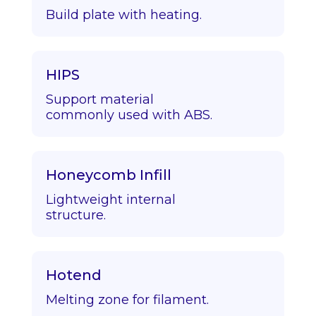
Build plate with heating.
HIPS
Support material
commonly used with ABS.
Honeycomb Infill
Lightweight internal
structure.
Hotend
Melting zone for filament.