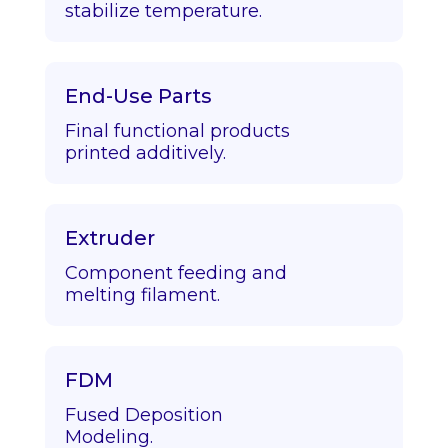
stabilize temperature.
End-Use Parts
Final functional products
printed additively.
Extruder
Component feeding and
melting filament.
FDM
Fused Deposition
Modeling.