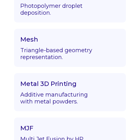
Photopolymer droplet
deposition.
Mesh
Triangle-based geometry
representation.
Metal 3D Printing
Additive manufacturing
with metal powders.
MJF
Multi Jet Fusion by HP.