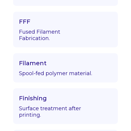
FFF
Fused Filament
Fabrication.
Filament
Spool-fed polymer material.
Finishing
Surface treatment after
printing.