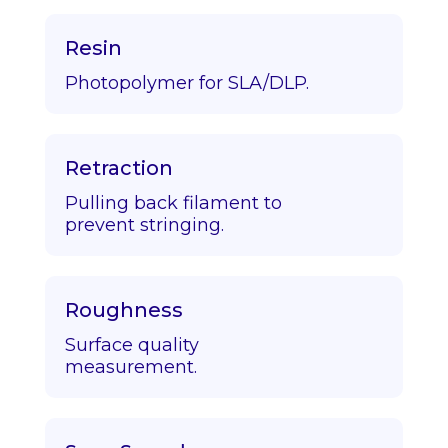
Resin
Photopolymer for SLA/DLP.
Retraction
Pulling back filament to
prevent stringing.
Roughness
Surface quality
measurement.