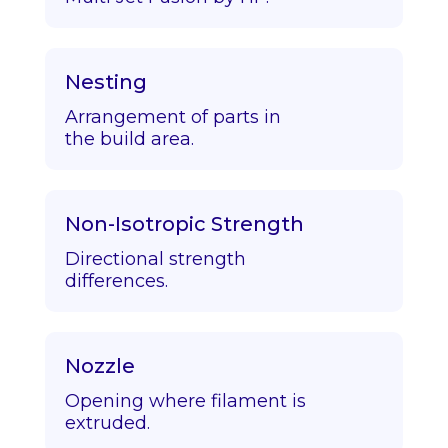
Nesting
Arrangement of parts in
the build area.
Non-Isotropic Strength
Directional strength
differences.
Nozzle
Opening where filament is
extruded.