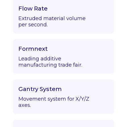
Flow Rate
Extruded material volume
per second.
Formnext
Leading additive
manufacturing trade fair.
Gantry System
Movement system for X/Y/Z
axes.