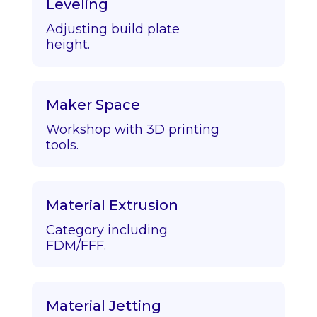
Leveling
Adjusting build plate
height.
Maker Space
Workshop with 3D printing
tools.
Material Extrusion
Category including
FDM/FFF.
Material Jetting