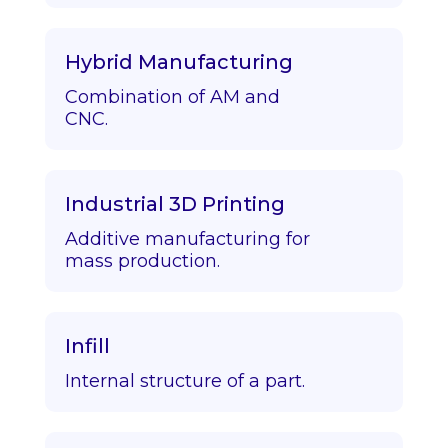
Hybrid Manufacturing
Combination of AM and
CNC.
Industrial 3D Printing
Additive manufacturing for
mass production.
Infill
Internal structure of a part.