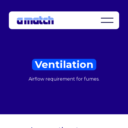
Ventilation
Airflow requirement for fumes.