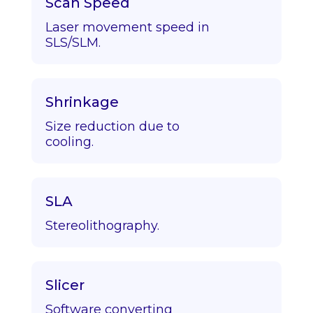
Scan Speed
Laser movement speed in
SLS/SLM.
Shrinkage
Size reduction due to
cooling.
SLA
Stereolithography.
Slicer
Software converting