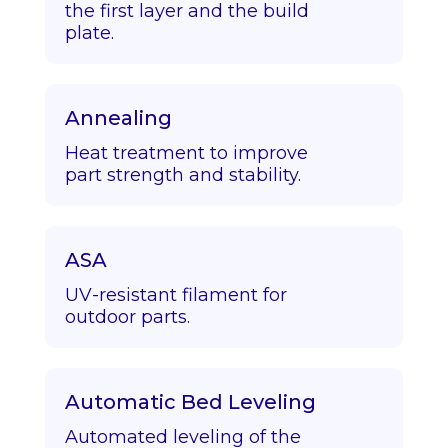
the first layer and the build
plate.
Annealing
Heat treatment to improve
part strength and stability.
ASA
UV-resistant filament for
outdoor parts.
Automatic Bed Leveling
Automated leveling of the