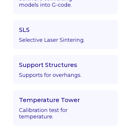
models into G-code.
SLS
Selective Laser Sintering.
Support Structures
Supports for overhangs.
Temperature Tower
Calibration test for
temperature.