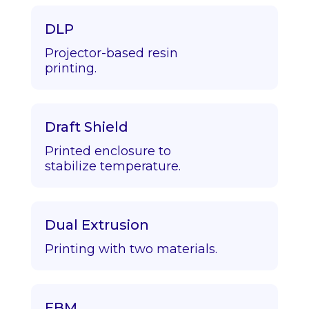
DLP
Projector-based resin
printing.
Draft Shield
Printed enclosure to
stabilize temperature.
Dual Extrusion
Printing with two materials.
EBM