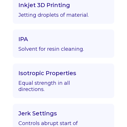
Inkjet 3D Printing
Jetting droplets of material.
IPA
Solvent for resin cleaning.
Isotropic Properties
Equal strength in all
directions.
Jerk Settings
Controls abrupt start of