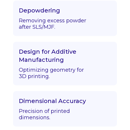
Depowdering
Removing excess powder
after SLS/MJF.
Design for Additive
Manufacturing
Optimizing geometry for
3D printing.
Dimensional Accuracy
Precision of printed
dimensions.