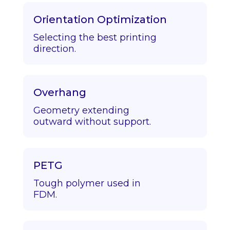
Orientation Optimization
Selecting the best printing
direction.
Overhang
Geometry extending
outward without support.
PETG
Tough polymer used in
FDM.