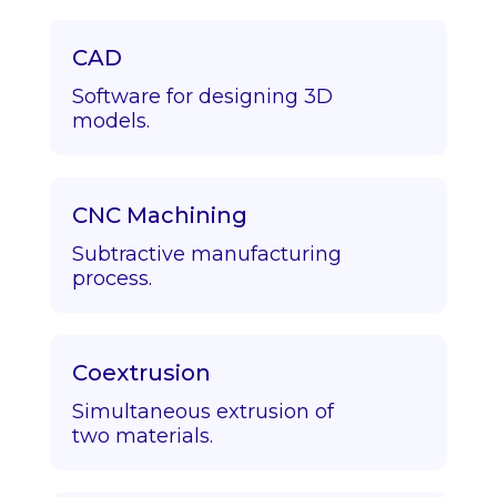
CAD
Software for designing 3D
models.
CNC Machining
Subtractive manufacturing
process.
Coextrusion
Simultaneous extrusion of
two materials.