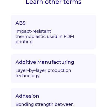
Learn other terms
ABS
Impact-resistant
thermoplastic used in FDM
printing.
Additive Manufacturing
Layer-by-layer production
technology.
Adhesion
Bonding strength between