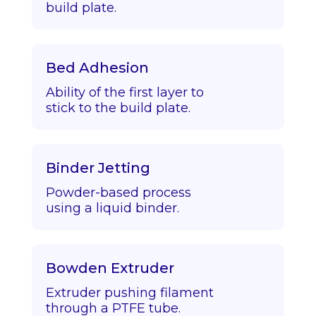
build plate.
Bed Adhesion
Ability of the first layer to
stick to the build plate.
Binder Jetting
Powder-based process
using a liquid binder.
Bowden Extruder
Extruder pushing filament
through a PTFE tube.