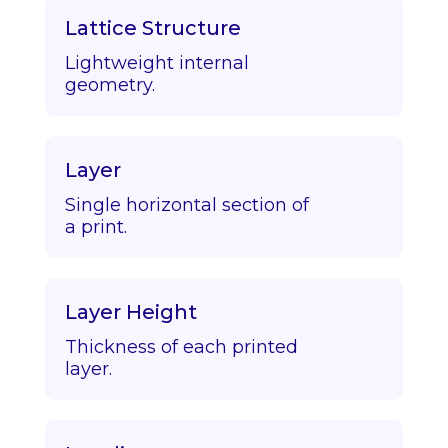
Lattice Structure
Lightweight internal
geometry.
Layer
Single horizontal section of
a print.
Layer Height
Thickness of each printed
layer.