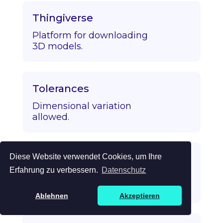
Thingiverse
Platform for downloading
3D models.
Tolerances
Dimensional variation
allowed.
Diese Website verwendet Cookies, um Ihre
Topology Optimization
Erfahrung zu verbessern.
Datenschutz
Algorithmic strength/mass
optimization.
Ablehnen
Akzeptieren