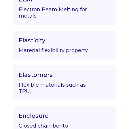
Electron Beam Melting for
metals.
Elasticity
Material flexibility property.
Elastomers
Flexible materials such as
TPU.
Enclosure
Closed chamber to