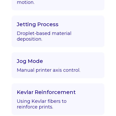
motion.
Jetting Process
Droplet-based material
deposition.
Jog Mode
Manual printer axis control.
Kevlar Reinforcement
Using Kevlar fibers to
reinforce prints.