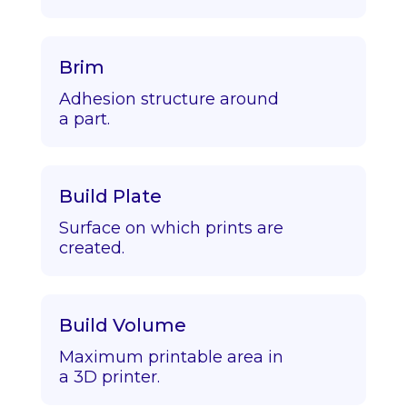
Brim
Adhesion structure around
a part.
Build Plate
Surface on which prints are
created.
Build Volume
Maximum printable area in
a 3D printer.