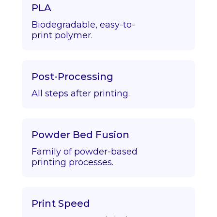
PLA
Biodegradable, easy-to-
print polymer.
Post-Processing
All steps after printing.
Powder Bed Fusion
Family of powder-based
printing processes.
Print Speed