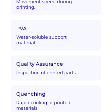
Movement speed during
printing.
PVA
Water-soluble support
material.
Quality Assurance
Inspection of printed parts.
Quenching
Rapid cooling of printed
materials.