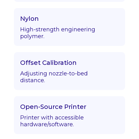
Nylon
High-strength engineering
polymer.
Offset Calibration
Adjusting nozzle-to-bed
distance.
Open-Source Printer
Printer with accessible
hardware/software.