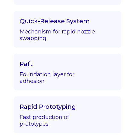
Quick-Release System
Mechanism for rapid nozzle
swapping.
Raft
Foundation layer for
adhesion.
Rapid Prototyping
Fast production of
prototypes.